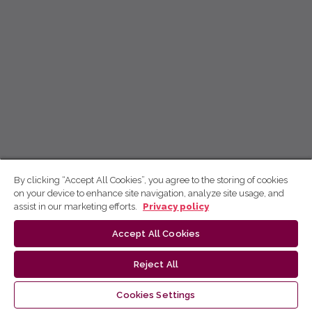
By clicking “Accept All Cookies”, you agree to the storing of cookies
on your device to enhance site navigation, analyze site usage, and
assist in our marketing efforts.
Privacy policy
Accept All Cookies
Reject All
Cookies Settings