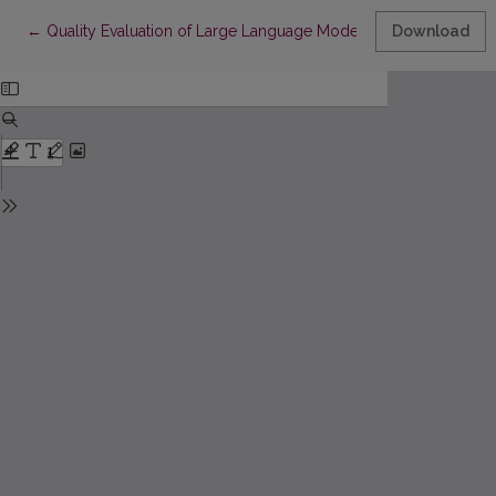
Return to Article Details
←
Quality Evaluation of Large Language Models Generated Unit Te
Download