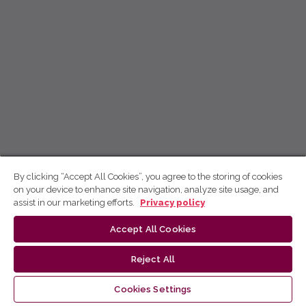
By clicking “Accept All Cookies”, you agree to the storing of cookies
on your device to enhance site navigation, analyze site usage, and
assist in our marketing efforts.
Privacy policy
Accept All Cookies
Reject All
Cookies Settings