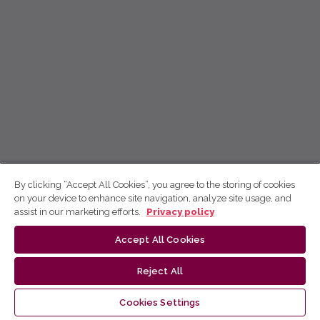
By clicking “Accept All Cookies”, you agree to the storing of cookies
on your device to enhance site navigation, analyze site usage, and
assist in our marketing efforts.
Privacy policy
Accept All Cookies
Reject All
Cookies Settings