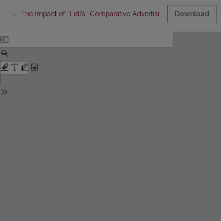
Return to Article Details
←
The Impact of “Lidl’s” Comparative Advertising on Lithuanian
Download