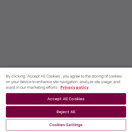
By clicking “Accept All Cookies”, you agree to the storing of cookies
on your device to enhance site navigation, analyze site usage, and
assist in our marketing efforts.
Privacy policy
Accept All Cookies
Reject All
Cookies Settings