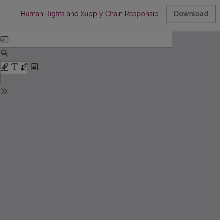
Return to Article Details
←
Human Rights and Supply Chain Responsibility in Corporate Cli
Download