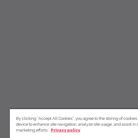
By clicking “Accept All Cookies”, you agree to the storing of cookies
device to enhance site navigation, analyze site usage, and assist in 
marketing efforts.
Privacy policy