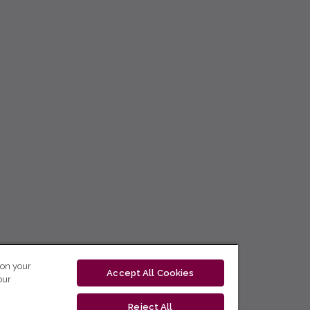
 on your
Accept All Cookies
our
Reject All