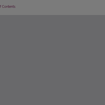
of Contents