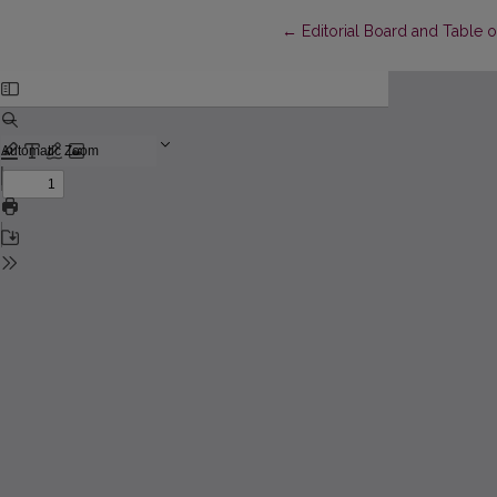
Return to Article Details
←
Editorial Board and Table 