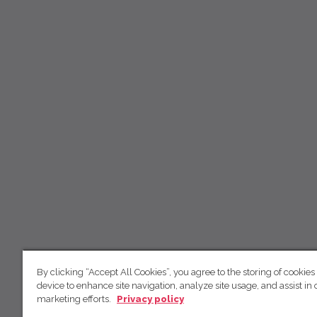
By clicking “Accept All Cookies”, you agree to the storing of cookies
device to enhance site navigation, analyze site usage, and assist in 
marketing efforts.
Privacy policy