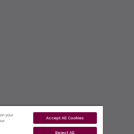
 on your
Accept All Cookies
our
Reject All