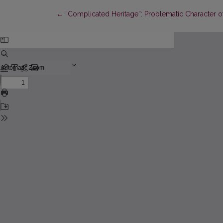
Return to Article Details
←
“Complicated Heritage”: Problematic Character of