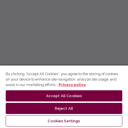
By clicking “Accept All Cookies”, you agree to the storing of cookies
on your device to enhance site navigation, analyze site usage, and
assist in our marketing efforts.
Privacy policy
Accept All Cookies
Reject All
Cookies Settings