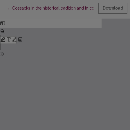
Return to Article Details
←
Cossacks in the historical tradition and in collective memory o
Download