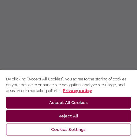
By clicking “Accept All Cookies”, you agree to the storing of cookies
on your device to enhance site navigation, analyze site usage, and
assist in our marketing efforts.
Privacy policy
Accept All Cookies
Reject All
Cookies Settings