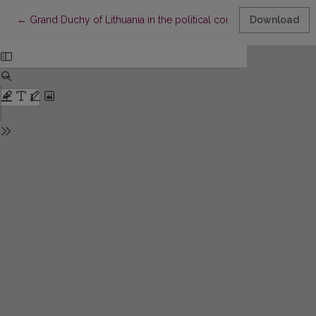
Return to Article Details
←
Grand Duchy of Lithuania in the political consciousness of the 
Download