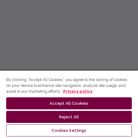
By clicking “Accept All Cookies”, you agree to the storing of cookies
on your device to enhance site navigation, analyze site usage, and
assist in our marketing efforts.
Privacy policy
Accept All Cookies
Reject All
Cookies Settings