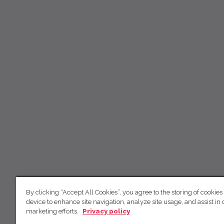
By clicking “Accept All Cookies”, you agree to the storing of cookies
device to enhance site navigation, analyze site usage, and assist in 
marketing efforts.
Privacy policy