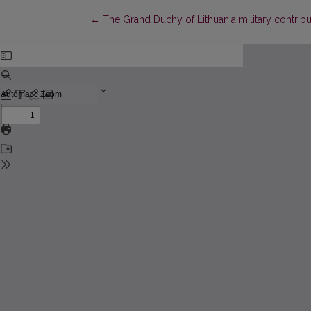
Return to Article Details
←
The Grand Duchy of Lithuania military contrib