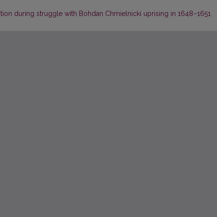
ution during struggle with Bohdan Chmielnicki uprising in 1648–1651