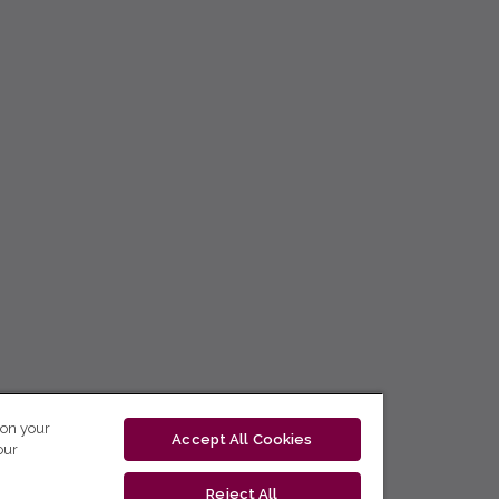
 on your
Accept All Cookies
our
Reject All