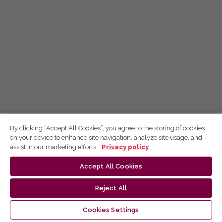
By clicking “Accept All Cookies”, you agree to the storing of cookies
on your device to enhance site navigation, analyze site usage, and
assist in our marketing efforts.
Privacy policy
Accept All Cookies
Reject All
Cookies Settings