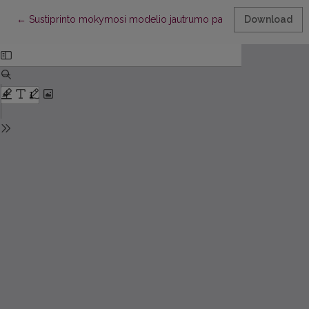
Return to Article Details
←
Sustiprinto mokymosi modelio jautrumo parametrams ir stabilum
Download