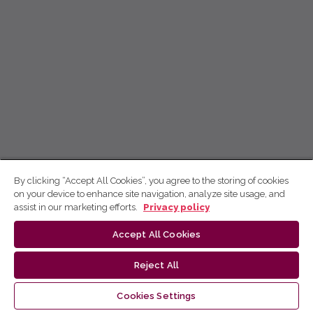
By clicking “Accept All Cookies”, you agree to the storing of cookies
on your device to enhance site navigation, analyze site usage, and
assist in our marketing efforts.
Privacy policy
Accept All Cookies
Reject All
Cookies Settings