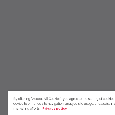
By clicking “Accept All Cookies”, you agree to the storing of cookies
device to enhance site navigation, analyze site usage, and assist in 
marketing efforts.
Privacy policy