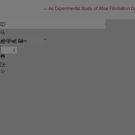
Return to Article Details
←
An Experimental Study of Atrial Fibrillatio