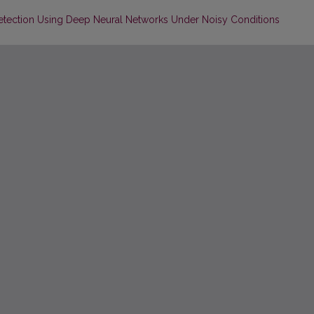
n Detection Using Deep Neural Networks Under Noisy Conditions