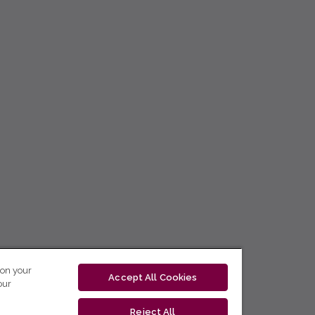
 on your
Accept All Cookies
our
Reject All