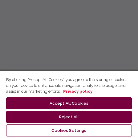
By clicking “Accept All Cookies”, you agree to the storing of cookies
on your device to enhance site navigation, analyze site usage, and
assist in our marketing efforts.
Privacy policy
Accept All Cookies
Reject All
Cookies Settings