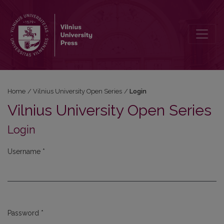
Login
Home
/
Vilnius University Open Series
/
Login
Vilnius University Open Series
Login
Username
*
Required
Password
*