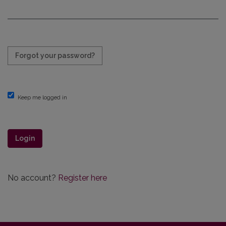
Required
Forgot your password?
Keep me logged in
Login
No account?
Register here