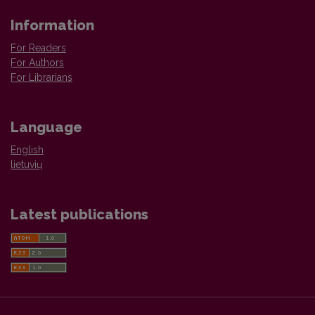
Information
For Readers
For Authors
For Librarians
Language
English
lietuvių
Latest publications