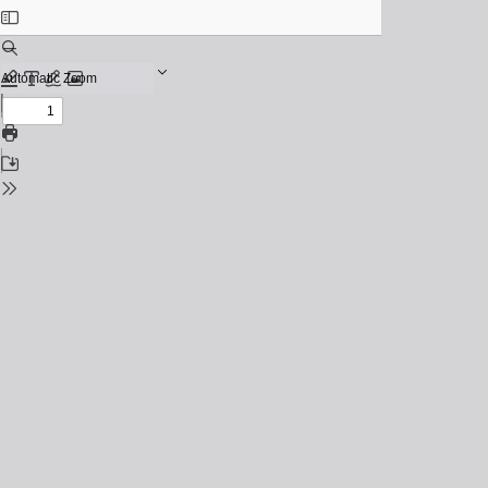
Toggle
Sidebar
Find
Zoom
Out
Previous
Zoom
Highlight
Text
Draw
Add
In
or
Next
edit
Print
images
Save
Tools