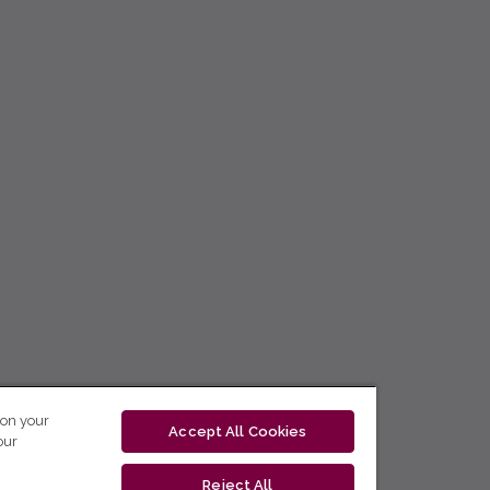
 on your
Accept All Cookies
our
Reject All