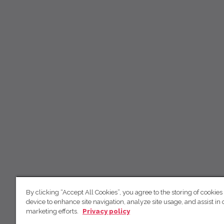
By clicking “Accept All Cookies”, you agree to the storing of cookies
device to enhance site navigation, analyze site usage, and assist in 
marketing efforts.
Privacy policy