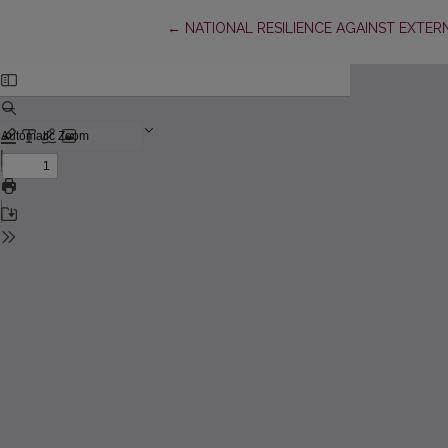
Return to Article Details
←
NATIONAL RESILIENCE AGAINST EXTER