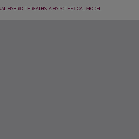
NAL HYBRID THREATHS: A HYPOTHETICAL MODEL