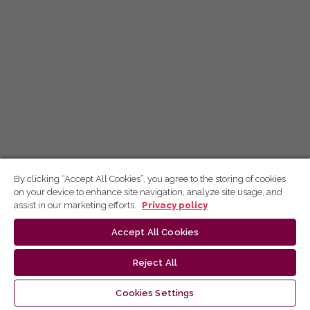
By clicking “Accept All Cookies”, you agree to the storing of cookies
on your device to enhance site navigation, analyze site usage, and
assist in our marketing efforts.
Privacy policy
Accept All Cookies
Reject All
Cookies Settings