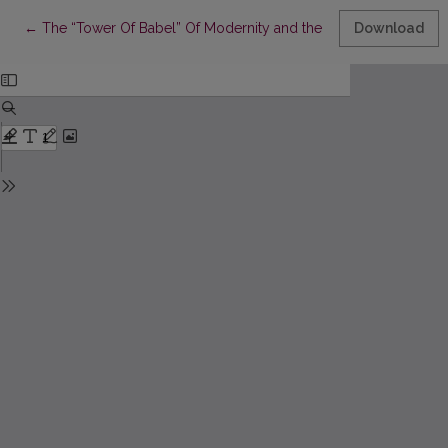
Return to Article Details
←
The “Tower Of Babel” Of Modernity and the Future Prospects of
Download