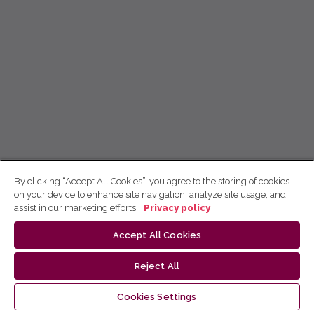
By clicking “Accept All Cookies”, you agree to the storing of cookies
on your device to enhance site navigation, analyze site usage, and
assist in our marketing efforts.
Privacy policy
Accept All Cookies
Reject All
Cookies Settings