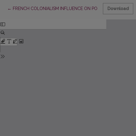
Return to Article Details
←
FRENCH COLONIALISM INFLUENCE ON POSTCOLONIAL RULIN
Download