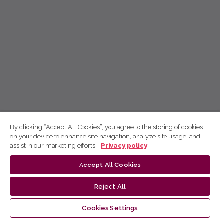
By clicking “Accept All Cookies”, you agree to the storing of cookies
on your device to enhance site navigation, analyze site usage, and
assist in our marketing efforts.
Privacy policy
Accept All Cookies
Reject All
Cookies Settings