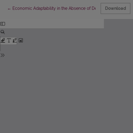
Return to Article Details
←
Economic Adaptability in the Absence of Democratic Corporatis
Download