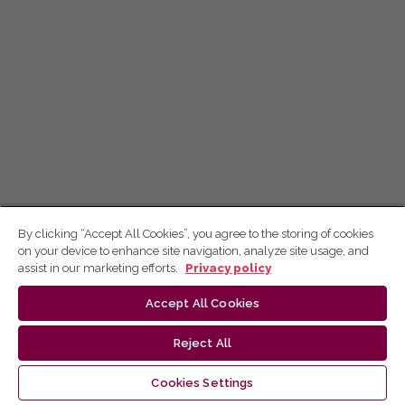
By clicking “Accept All Cookies”, you agree to the storing of cookies
on your device to enhance site navigation, analyze site usage, and
assist in our marketing efforts.
Privacy policy
Accept All Cookies
Reject All
Cookies Settings