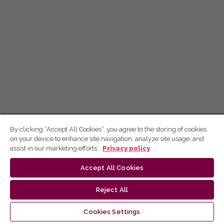
By clicking “Accept All Cookies”, you agree to the storing of cookies
on your device to enhance site navigation, analyze site usage, and
assist in our marketing efforts.
Privacy policy
Accept All Cookies
Reject All
Cookies Settings