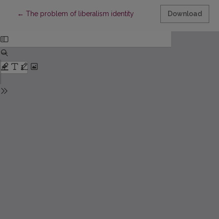
Return to Article Details
←
The problem of liberalism identity
Download