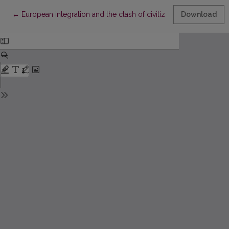
Return to Article Details
←
European integration and the clash of civilizations
Download