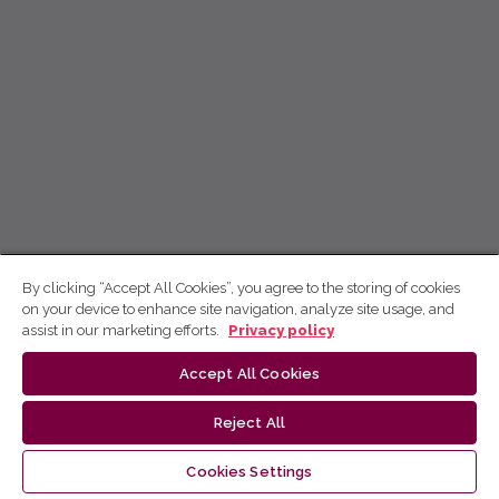
By clicking “Accept All Cookies”, you agree to the storing of cookies
on your device to enhance site navigation, analyze site usage, and
assist in our marketing efforts.
Privacy policy
Accept All Cookies
Reject All
Cookies Settings