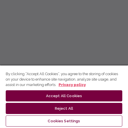
By clicking “Accept All Cookies”, you agree to the storing of cookies
on your device to enhance site navigation, analyze site usage, and
assist in our marketing efforts.
Privacy policy
Accept All Cookies
Reject All
Cookies Settings