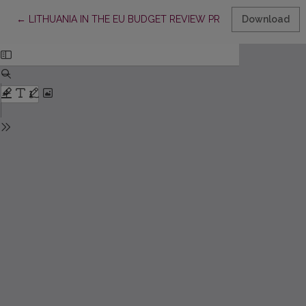
Return to Article Details
←
LITHUANIA IN THE EU BUDGET REVIEW PROCESS: BETWEEN
Download