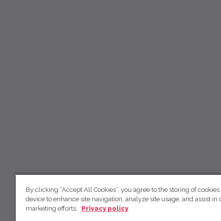
By clicking “Accept All Cookies”, you agree to the storing of cookies
device to enhance site navigation, analyze site usage, and assist in 
marketing efforts.
Privacy policy