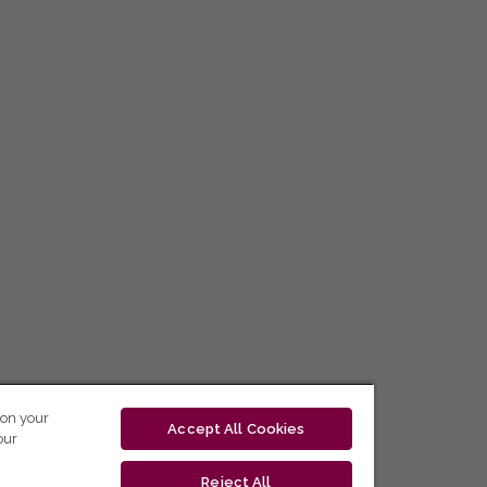
 on your
Accept All Cookies
our
Reject All