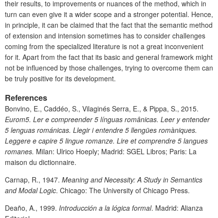
their results, to improvements or nuances of the method, which in
turn can even give it a wider scope and a stronger potential. Hence,
in principle, it can be claimed that the fact that the semantic method
of extension and intension sometimes has to consider challenges
coming from the specialized literature is not a great inconvenient
for it. Apart from the fact that its basic and general framework might
not be influenced by those challenges, trying to overcome them can
be truly positive for its development.
References
Bonvino, E., Caddéo, S., Vilaginés Serra, E., & Pippa, S., 2015.
Eurom5. Ler e compreender 5 línguas românicas. Leer y entender
5 lenguas románicas. Llegir i entendre 5 llengües romàniques.
Leggere e capire 5 lingue romanze. Lire et comprendre 5 langues
romanes.
Milan: Ulrico Hoeply; Madrid: SGEL Libros; Paris: La
maison du dictionnaire.
Carnap, R., 1947.
Meaning and Necessity: A Study in Semantics
and Modal Logic
. Chicago: The University of Chicago Press.
Deaño, A., 1999.
Introducción a la lógica formal
. Madrid: Alianza