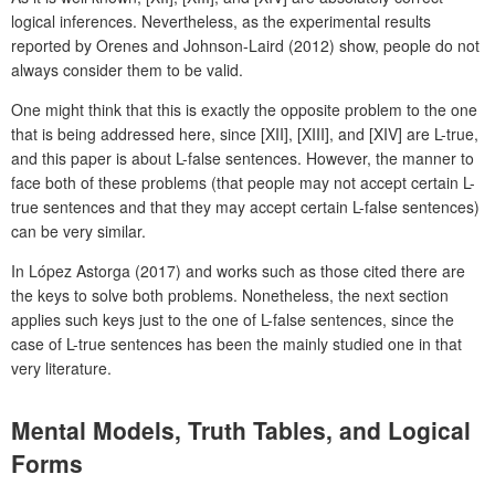
logical inferences. Nevertheless, as the experimental results
reported by Orenes and Johnson-Laird (2012) show, people do not
always consider them to be valid.
One might think that this is exactly the opposite problem to the one
that is being addressed here, since [XII], [XIII], and [XIV] are L-true,
and this paper is about L-false sentences. However, the manner to
face both of these problems (that people may not accept certain L-
true sentences and that they may accept certain L-false sentences)
can be very similar.
In López Astorga (2017) and works such as those cited there are
the keys to solve both problems. Nonetheless, the next section
applies such keys just to the one of L-false sentences, since the
case of L-true sentences has been the mainly studied one in that
very literature.
Mental Models, Truth Tables, and Logical
Forms