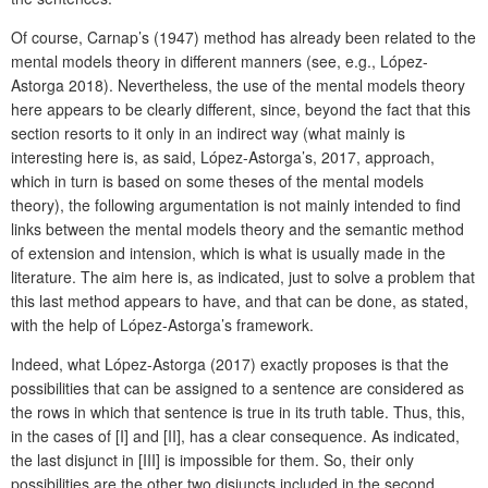
Of course, Carnap’s (1947) method has already been related to the
mental models theory in different manners (see, e.g., López-
Astorga 2018). Nevertheless, the use of the mental models theory
here appears to be clearly different, since, beyond the fact that this
section resorts to it only in an indirect way (what mainly is
interesting here is, as said, López-Astorga’s, 2017, approach,
which in turn is based on some theses of the mental models
theory), the following argumentation is not mainly intended to find
links between the mental models theory and the semantic method
of extension and intension, which is what is usually made in the
literature. The aim here is, as indicated, just to solve a problem that
this last method appears to have, and that can be done, as stated,
with the help of López-Astorga’s framework.
Indeed, what López-Astorga (2017) exactly proposes is that the
possibilities that can be assigned to a sentence are considered as
the rows in which that sentence is true in its truth table. Thus, this,
in the cases of [I] and [II], has a clear consequence. As indicated,
the last disjunct in [III] is impossible for them. So, their only
possibilities are the other two disjuncts included in the second