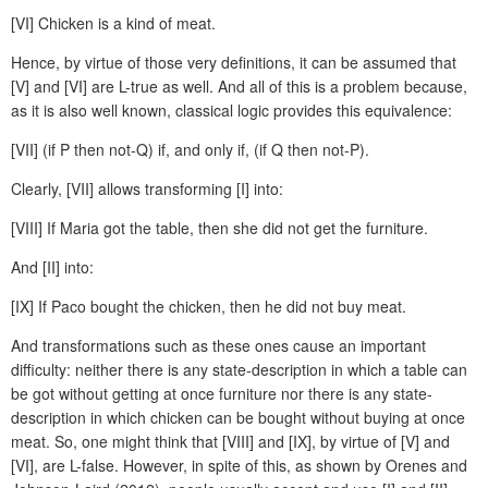
[VI] Chicken is a kind of meat.
Hence, by virtue of those very definitions, it can be assumed that
[V] and [VI] are L-true as well. And all of this is a problem because,
as it is also well known, classical logic provides this equivalence:
[VII] (if P then not-Q) if, and only if, (if Q then not-P).
Clearly, [VII] allows transforming [I] into:
[VIII] If Maria got the table, then she did not get the furniture.
And [II] into:
[IX] If Paco bought the chicken, then he did not buy meat.
And transformations such as these ones cause an important
difficulty: neither there is any state-description in which a table can
be got without getting at once furniture nor there is any state-
description in which chicken can be bought without buying at once
meat. So, one might think that [VIII] and [IX], by virtue of [V] and
[VI], are L-false. However, in spite of this, as shown by Orenes and