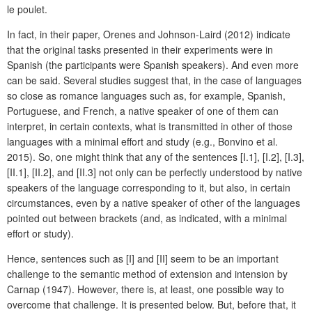
le poulet.
In fact, in their paper, Orenes and Johnson-Laird (2012) indicate
that the original tasks presented in their experiments were in
Spanish (the participants were Spanish speakers). And even more
can be said. Several studies suggest that, in the case of languages
so close as romance languages such as, for example, Spanish,
Portuguese, and French, a native speaker of one of them can
interpret, in certain contexts, what is transmitted in other of those
languages with a minimal effort and study (e.g., Bonvino et al.
2015). So, one might think that any of the sentences [I.1], [I.2], [I.3],
[II.1], [II.2], and [II.3] not only can be perfectly understood by native
speakers of the language corresponding to it, but also, in certain
circumstances, even by a native speaker of other of the languages
pointed out between brackets (and, as indicated, with a minimal
effort or study).
Hence, sentences such as [I] and [II] seem to be an important
challenge to the semantic method of extension and intension by
Carnap (1947). However, there is, at least, one possible way to
overcome that challenge. It is presented below. But, before that, it