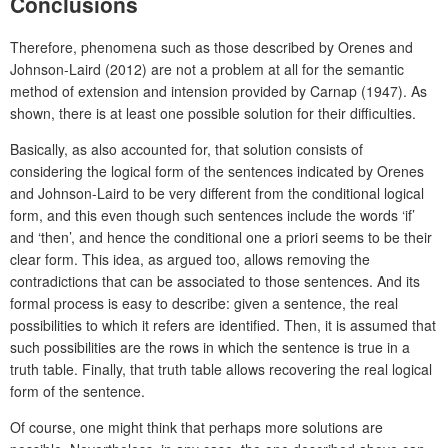
Conclusions
Therefore, phenomena such as those described by Orenes and
Johnson-Laird (2012) are not a problem at all for the semantic
method of extension and intension provided by Carnap (1947). As
shown, there is at least one possible solution for their difficulties.
Basically, as also accounted for, that solution consists of
considering the logical form of the sentences indicated by Orenes
and Johnson-Laird to be very different from the conditional logical
form, and this even though such sentences include the words ‘if’
and ‘then’, and hence the conditional one a priori seems to be their
clear form. This idea, as argued too, allows removing the
contradictions that can be associated to those sentences. And its
formal process is easy to describe: given a sentence, the real
possibilities to which it refers are identified. Then, it is assumed that
such possibilities are the rows in which the sentence is true in a
truth table. Finally, that truth table allows recovering the real logical
form of the sentence.
Of course, one might think that perhaps more solutions are