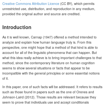
Creative Commons Attribution Licence
(CC BY), which permits
unrestricted use, distribution, and reproduction in any medium,
provided the original author and source are credited.
Introduction
As it is well known, Carnap (1947) offered a method intended to
analyze and explain how human language truly is. From this
perspective, one might hope that a method of that kind is able to
account for all of the linguistic phenomena that can happen. But
what this idea really achieve is to bring important challenges to that
method, since the contemporary literature on human cognition
seems to show several situations or facts that appear to be
incompatible with the general principles or some essential notions
of it.
In this paper, one of such facts will be addressed. It refers to results
such as those found in papers such as the one of Orenes and
Johnson-Laird (2012). Those results are relevant because they
seem to prove that individuals use and accept conditionals