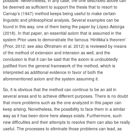
possible. Nevertheless, in any case, the one described above can
be deemed as sufficient to support the thesis that to resort to
Carnap’s (1947) method keeps being useful to make certain
linguistic and philosophical analysis. Several examples can be
found in this way, one of them being the paper by López-Astorga
(2018). In that paper, an essential axiom that is assumed in the
system Prior uses to demonstrate the famous ‘Hintikka’s theorem’
(Prior, 2012; see also Øhrstrøm et al. 2012) is reviewed by means
of the method of extension and intension as well, and the
conclusion is that it can be said that the axiom is undoubtedly
justified from the general framework of the method, which is
interpreted as additional evidence in favor of both the
aforementioned axiom and the system assuming it.
So, it is obvious that the method can continue to be an aid in
several areas and to achieve different purposes. There is no doubt
that more problems such as the one analyzed in this paper can
keep arising. Nonetheless, the possibility to face them in a similar
way as it has been done here always exists. Furthermore, such
new difficulties and their attempts to resolve them can also be really
useful. The processes to eliminate those problems can lead, as