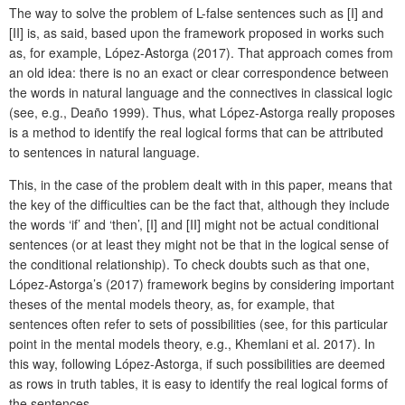
The way to solve the problem of L-false sentences such as [I] and
[II] is, as said, based upon the framework proposed in works such
as, for example, López-Astorga (2017). That approach comes from
an old idea: there is no an exact or clear correspondence between
the words in natural language and the connectives in classical logic
(see, e.g., Deaño 1999). Thus, what López-Astorga really proposes
is a method to identify the real logical forms that can be attributed
to sentences in natural language.
This, in the case of the problem dealt with in this paper, means that
the key of the difficulties can be the fact that, although they include
the words ‘if’ and ‘then’, [I] and [II] might not be actual conditional
sentences (or at least they might not be that in the logical sense of
the conditional relationship). To check doubts such as that one,
López-Astorga’s (2017) framework begins by considering important
theses of the mental models theory, as, for example, that
sentences often refer to sets of possibilities (see, for this particular
point in the mental models theory, e.g., Khemlani et al. 2017). In
this way, following López-Astorga, if such possibilities are deemed
as rows in truth tables, it is easy to identify the real logical forms of
the sentences.