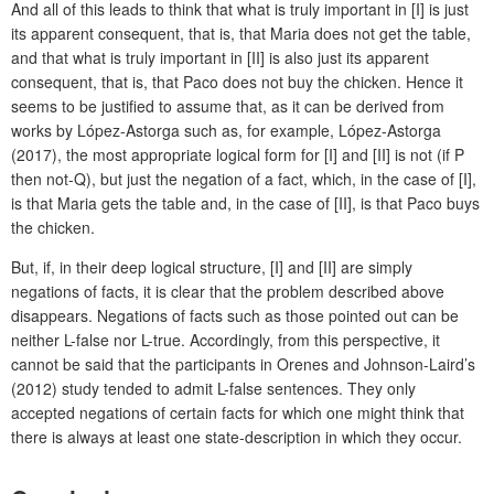
And all of this leads to think that what is truly important in [I] is just
its apparent consequent, that is, that Maria does not get the table,
and that what is truly important in [II] is also just its apparent
consequent, that is, that Paco does not buy the chicken. Hence it
seems to be justified to assume that, as it can be derived from
works by López-Astorga such as, for example, López-Astorga
(2017), the most appropriate logical form for [I] and [II] is not (if P
then not-Q), but just the negation of a fact, which, in the case of [I],
is that Maria gets the table and, in the case of [II], is that Paco buys
the chicken.
But, if, in their deep logical structure, [I] and [II] are simply
negations of facts, it is clear that the problem described above
disappears. Negations of facts such as those pointed out can be
neither L-false nor L-true. Accordingly, from this perspective, it
cannot be said that the participants in Orenes and Johnson-Laird’s
(2012) study tended to admit L-false sentences. They only
accepted negations of certain facts for which one might think that
there is always at least one state-description in which they occur.