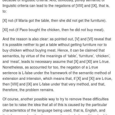
linguistic criteria can lead to the negations of [VIII] and [IX], that is,
to:
[X] not-(if Maria got the table, then she did not get the furniture).
[XI] not-(if Paco bought the chicken, then he did not buy meat).
And the reason is also clear: as pointed out, [V] and [VI] reveal that
it is possible neither to get a table without getting furniture nor to
buy chicken without buying meat. Hence, it can be claimed that
semantics, by virtue of the meanings of ‘table’, ‘furniture’, ‘chicken’,
and ‘meat’, leads to necessary assume that [X] and [XI] are L-true.
Nonetheless, as accounted for too, the negation of a L-true
sentence is L-false under the framework of the semantic method of
extension and intension, which means that, if [X] and [XI] are L-true,
then [VIII] and [IX] are L-false under that very method, and that,
therefore, the problem remains.
Of course, another possible way to try to remove these difficulties
can be to raise the idea that all of this is caused by the particular
characteristics of the language being used, that is, English, and