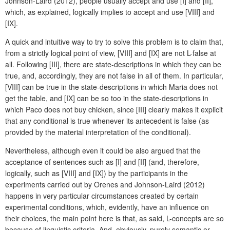
Johnson-Laird (2012), people usually accept and use [I] and [II],
which, as explained, logically implies to accept and use [VIII] and
[IX].
A quick and intuitive way to try to solve this problem is to claim that,
from a strictly logical point of view, [VIII] and [IX] are not L-false at
all. Following [III], there are state-descriptions in which they can be
true, and, accordingly, they are not false in all of them. In particular,
[VIII] can be true in the state-descriptions in which Maria does not
get the table, and [IX] can be so too in the state-descriptions in
which Paco does not buy chicken, since [III] clearly makes it explicit
that any conditional is true whenever its antecedent is false (as
provided by the material interpretation of the conditional).
Nevertheless, although even it could be also argued that the
acceptance of sentences such as [I] and [II] (and, therefore,
logically, such as [VIII] and [IX]) by the participants in the
experiments carried out by Orenes and Johnson-Laird (2012)
happens in very particular circumstances created by certain
experimental conditions, which, evidently, have an influence on
their choices, the main point here is that, as said, L-concepts are so
because of linguistic criteria. And, obviously, purely semantic or