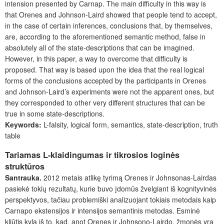
intension presented by Carnap. The main difficulty in this way is
that Orenes and Johnson-Laird showed that people tend to accept,
in the case of certain inferences, conclusions that, by themselves,
are, according to the aforementioned semantic method, false in
absolutely all of the state-descriptions that can be imagined.
However, in this paper, a way to overcome that difficulty is
proposed. That way is based upon the idea that the real logical
forms of the conclusions accepted by the participants in Orenes
and Johnson-Laird’s experiments were not the apparent ones, but
they corresponded to other very different structures that can be
true in some state-descriptions.
Keywords:
L-falsity, logical form, semantics, state-description, truth
table
Tariamas L-klaidingumas ir tikrosios loginės
struktūros
Santrauka.
2012 metais atlikę tyrimą Orenes ir Johnsonas-Lairdas
pasiekė tokių rezultatų, kurie buvo įdomūs žvelgiant iš kognityvinės
perspektyvos, tačiau problemiški analizuojant tokiais metodais kaip
Carnapo ekstensijos ir intensijos semantinis metodas. Esminė
kliūtis kyla iš to, kad, anot Orenes ir Johnsono-Lairdo, žmonės yra