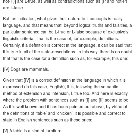
not-P)] are L-true, as well as contradictions such as (P and not-P)
are L-false.
But, as indicated, what gives their nature to L-concepts is really
language, and that means that, beyond logical truths and falsities, a
particular sentence can be L-true or L-false because of exclusively
linguistic criteria. That is the case of, for example, definitions.
Certainly, if a definition is correct in the language, it can be said that
it is true in all of the state-descriptions. In this way, there is no doubt
that that is the case for a definition such as, for example, this one:
[IV] Dogs are mammals.
Given that [IV] is a correct definition in the language in which it is
expressed (in this case, English), it is, following the semantic
method of extension and intension, L-true too. And here is exactly
where the problem with sentences such as [I] and [II] seems to be.
As it is well known and it has been pointed out above, by virtue of
the definitions of ‘table’ and ‘chicken’, it is possible and correct to
state in English sentences such as these ones:
[V] A table is a kind of furniture.