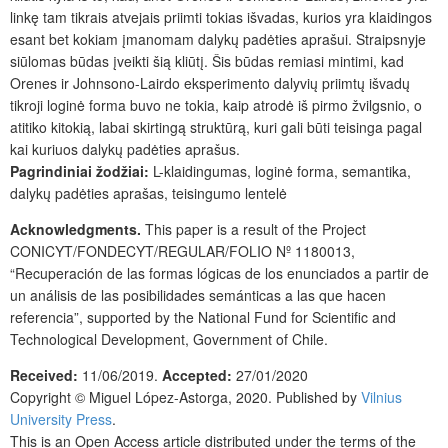
linkę tam tikrais atvejais priimti tokias išvadas, kurios yra klaidingos
esant bet kokiam įmanomam dalykų padėties aprašui. Straipsnyje
siūlomas būdas įveikti šią kliūtį. Šis būdas remiasi mintimi, kad
Orenes ir Johnsono-Lairdo eksperimento dalyvių priimtų išvadų
tikroji loginė forma buvo ne tokia, kaip atrodė iš pirmo žvilgsnio, o
atitiko kitokią, labai skirtingą struktūrą, kuri gali būti teisinga pagal
kai kuriuos dalykų padėties aprašus.
Pagrindiniai žodžiai:
L-klaidingumas, loginė forma, semantika,
dalykų padėties aprašas, teisingumo lentelė
Acknowledgments.
This paper is a result of the Project
CONICYT/FONDECYT/REGULAR/FOLIO Nº 1180013,
“Recuperación de las formas lógicas de los enunciados a partir de
un análisis de las posibilidades semánticas a las que hacen
referencia”, supported by the National Fund for Scientific and
Technological Development, Government of Chile.
Received:
11/06/2019.
Accepted:
27/01/2020
Copyright ©
Miguel López-Astorga,
2020. Published by
Vilnius
University Press
.
This is an Open Access article distributed under the terms of the