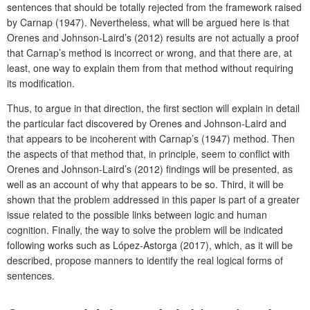
sentences that should be totally rejected from the framework raised
by Carnap (1947). Nevertheless, what will be argued here is that
Orenes and Johnson-Laird’s (2012) results are not actually a proof
that Carnap’s method is incorrect or wrong, and that there are, at
least, one way to explain them from that method without requiring
its modification.
Thus, to argue in that direction, the first section will explain in detail
the particular fact discovered by Orenes and Johnson-Laird and
that appears to be incoherent with Carnap’s (1947) method. Then
the aspects of that method that, in principle, seem to conflict with
Orenes and Johnson-Laird’s (2012) findings will be presented, as
well as an account of why that appears to be so. Third, it will be
shown that the problem addressed in this paper is part of a greater
issue related to the possible links between logic and human
cognition. Finally, the way to solve the problem will be indicated
following works such as López-Astorga (2017), which, as it will be
described, propose manners to identify the real logical forms of
sentences.