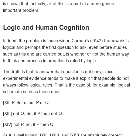
is shown that, actually, all of this is a part of a more general
important problem.
Logic and Human Cognition
Indeed, the problem is much wider. Carnap’s (1947) framework is
logical and perhaps the first question to ask, even before studies
such as this one are carried out, is whether or not the human way
to think and process information is ruled by logic.
The truth is that to answer that question is not easy, since
experimental evidence tends to make it explicit that people do not
always follow logical rules. That is the case of, for example, logical
schemata such as these ones:
[XII] P. So, either P or Q.
[XIII] not-Q. So, if P then not-Q.
[XIV] not-P. So, if P then Q.
As it is well known, [XII], [XIII], and [XIV] are absolutely correct