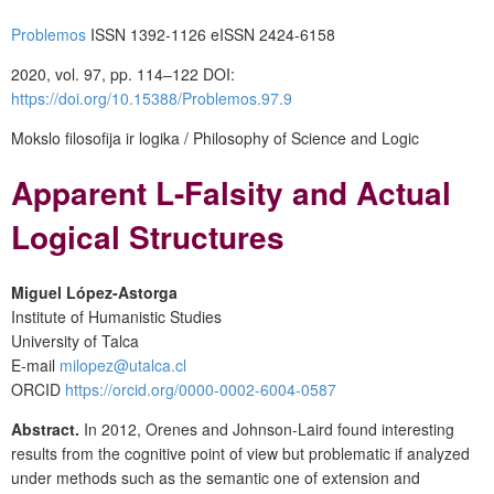
Problemos
ISSN 1392-1126 eISSN 2424-6158
2020, vol. 97, pp. 114–122 DOI:
https://doi.org/10.15388/Problemos.97.9
Mokslo filosofija ir logika / Philosophy of Science and Logic
Apparent L-Falsity and Actual
Logical Structures
Miguel López-Astorga
Institute of Humanistic Studies
University of Talca
E-mail
milopez@utalca.cl
ORCID
https://orcid.org/0000-0002-6004-0587
Abstract.
In 2012, Orenes and Johnson-Laird found interesting
results from the cognitive point of view but problematic if analyzed
under methods such as the semantic one of extension and