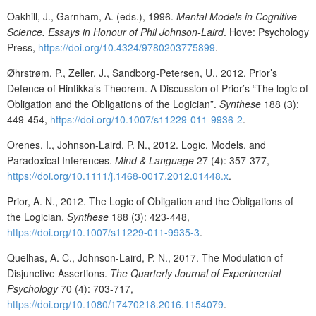
Oakhill, J., Garnham, A. (eds.), 1996.
Mental Models in Cognitive
Science. Essays in Honour of Phil Johnson-Laird
. Hove: Psychology
Press,
https://doi.org/10.4324/9780203775899
.
Øhrstrøm, P., Zeller, J., Sandborg-Petersen, U., 2012. Prior’s
Defence of Hintikka’s Theorem. A Discussion of Prior’s “The logic of
Obligation and the Obligations of the Logician”.
Synthese
188 (3):
449-454,
https://doi.org/10.1007/s11229-011-9936-2
.
Orenes, I., Johnson-Laird, P. N., 2012. Logic, Models, and
Paradoxical Inferences.
Mind & Language
27 (4): 357-377,
https://doi.org/10.1111/j.1468-0017.2012.01448.x
.
Prior, A. N., 2012. The Logic of Obligation and the Obligations of
the Logician.
Synthese
188 (3): 423-448,
https://doi.org/10.1007/s11229-011-9935-3
.
Quelhas, A. C., Johnson-Laird, P. N., 2017. The Modulation of
Disjunctive Assertions.
The Quarterly Journal of Experimental
Psychology
70 (4): 703-717,
https://doi.org/10.1080/17470218.2016.1154079
.