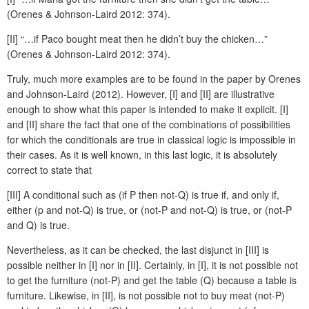
(Orenes & Johnson-Laird 2012: 374).
[II] “…if Paco bought meat then he didn’t buy the chicken…”
(Orenes & Johnson-Laird 2012: 374).
Truly, much more examples are to be found in the paper by Orenes
and Johnson-Laird (2012). However, [I] and [II] are illustrative
enough to show what this paper is intended to make it explicit. [I]
and [II] share the fact that one of the combinations of possibilities
for which the conditionals are true in classical logic is impossible in
their cases. As it is well known, in this last logic, it is absolutely
correct to state that
[III] A conditional such as (if P then not-Q) is true if, and only if,
either (p and not-Q) is true, or (not-P and not-Q) is true, or (not-P
and Q) is true.
Nevertheless, as it can be checked, the last disjunct in [III] is
possible neither in [I] nor in [II]. Certainly, in [I], it is not possible not
to get the furniture (not-P) and get the table (Q) because a table is
furniture. Likewise, in [II], is not possible not to buy meat (not-P)