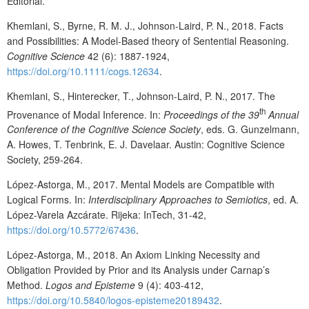
Editorial.
Khemlani, S., Byrne, R. M. J., Johnson-Laird, P. N., 2018. Facts
and Possibilities: A Model-Based theory of Sentential Reasoning.
Cognitive Science
42 (6): 1887-1924,
https://doi.org/10.1111/cogs.12634
.
Khemlani, S., Hinterecker, T., Johnson-Laird, P. N., 2017. The
th
Provenance of Modal Inference. In:
Proceedings of the 39
Annual
Conference of the Cognitive Science Society
, eds. G. Gunzelmann,
A. Howes, T. Tenbrink, E. J. Davelaar. Austin: Cognitive Science
Society, 259-264.
López-Astorga, M., 2017. Mental Models are Compatible with
Logical Forms. In:
Interdisciplinary Approaches to Semiotics
, ed. A.
López-Varela Azcárate. Rijeka: InTech, 31-42,
https://doi.org/10.5772/67436
.
López-Astorga, M., 2018. An Axiom Linking Necessity and
Obligation Provided by Prior and its Analysis under Carnap’s
Method.
Logos and Episteme
9 (4): 403-412,
https://doi.org/10.5840/logos-episteme20189432
.