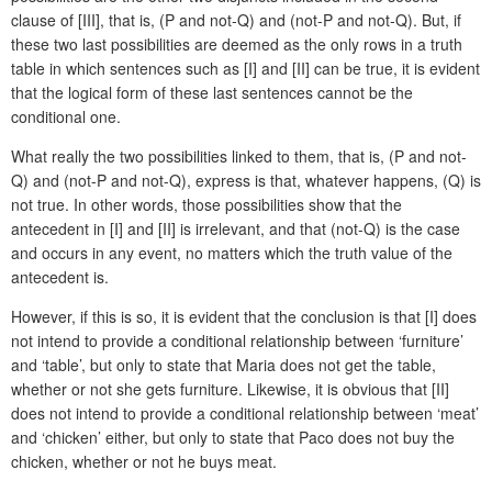
clause of [III], that is, (P and not-Q) and (not-P and not-Q). But, if
these two last possibilities are deemed as the only rows in a truth
table in which sentences such as [I] and [II] can be true, it is evident
that the logical form of these last sentences cannot be the
conditional one.
What really the two possibilities linked to them, that is, (P and not-
Q) and (not-P and not-Q), express is that, whatever happens, (Q) is
not true. In other words, those possibilities show that the
antecedent in [I] and [II] is irrelevant, and that (not-Q) is the case
and occurs in any event, no matters which the truth value of the
antecedent is.
However, if this is so, it is evident that the conclusion is that [I] does
not intend to provide a conditional relationship between ‘furniture’
and ‘table’, but only to state that Maria does not get the table,
whether or not she gets furniture. Likewise, it is obvious that [II]
does not intend to provide a conditional relationship between ‘meat’
and ‘chicken’ either, but only to state that Paco does not buy the
chicken, whether or not he buys meat.