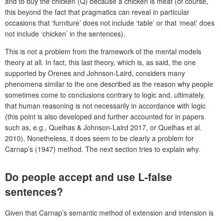
and to buy the chicken (Q) because a chicken is meat (of course,
this beyond the fact that pragmatics can reveal in particular
occasions that ‘furniture’ does not include ‘table’ or that ‘meat’ does
not include ‘chicken’ in the sentences).
This is not a problem from the framework of the mental models
theory at all. In fact, this last theory, which is, as said, the one
supported by Orenes and Johnson-Laird, considers many
phenomena similar to the one described as the reason why people
sometimes come to conclusions contrary to logic and, ultimately,
that human reasoning is not necessarily in accordance with logic
(this point is also developed and further accounted for in papers
such as, e.g., Quelhas & Johnson-Laird 2017, or Quelhas et al.
2010). Nonetheless, it does seem to be clearly a problem for
Carnap’s (1947) method. The next section tries to explain why.
Do people accept and use L-false
sentences?
Given that Carnap’s semantic method of extension and intension is