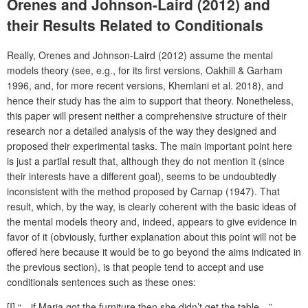
Orenes and Johnson-Laird (2012) and
their Results Related to Conditionals
Really, Orenes and Johnson-Laird (2012) assume the mental
models theory (see, e.g., for its first versions, Oakhill & Garham
1996, and, for more recent versions, Khemlani et al. 2018), and
hence their study has the aim to support that theory. Nonetheless,
this paper will present neither a comprehensive structure of their
research nor a detailed analysis of the way they designed and
proposed their experimental tasks. The main important point here
is just a partial result that, although they do not mention it (since
their interests have a different goal), seems to be undoubtedly
inconsistent with the method proposed by Carnap (1947). That
result, which, by the way, is clearly coherent with the basic ideas of
the mental models theory and, indeed, appears to give evidence in
favor of it (obviously, further explanation about this point will not be
offered here because it would be to go beyond the aims indicated in
the previous section), is that people tend to accept and use
conditionals sentences such as these ones:
[I] “…if Maria got the furniture then she didn’t get the table…”