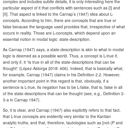
complex and includes subtle details, it is only interesting here the
particular aspect of it that conflicts with sentences such as [I] and
[II]. That aspect is linked to the Carnap’s (1947) idea about L-
concepts. According to him, there are concepts that are true or
false because the language used provides that, irrespective of what
occurs in reality. Those are L-concepts, which depend upon an
essential notion in modal logic: state-description.
As Carnap (1947) says, a state-description is akin to what in modal
logic is deemed as a possible world. Thus, a concept is L-true if,
and only if, it “is true in all of the state-descriptions that can be
thought” (López-Astorga 2018: 406). Indeed, that is basically what,
for example, Carnap (1947) claims in his Definition 2.2. However,
another important point in this regard is that, obviously, if a
sentence is L-true, its negation has to be L-false, that is, false in all
of the state-descriptions that can be thought (see, e.g., Definition 2-
3-a in Carnap 1947).
So, it is clear, and Carnap (1947) also explicitly refers to that fact,
that L-true concepts are evidently very similar to the Kantian
analytic truths, and that, therefore, tautologies such as [not-(P and