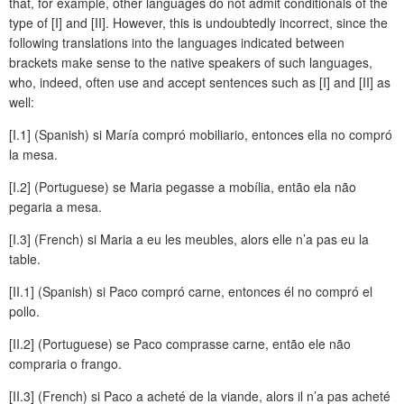
that, for example, other languages do not admit conditionals of the
type of [I] and [II]. However, this is undoubtedly incorrect, since the
following translations into the languages indicated between
brackets make sense to the native speakers of such languages,
who, indeed, often use and accept sentences such as [I] and [II] as
well:
[I.1] (Spanish) si María compró mobiliario, entonces ella no compró
la mesa.
[I.2] (Portuguese) se Maria pegasse a mobília, então ela não
pegaria a mesa.
[I.3] (French) si Maria a eu les meubles, alors elle n’a pas eu la
table.
[II.1] (Spanish) si Paco compró carne, entonces él no compró el
pollo.
[II.2] (Portuguese) se Paco comprasse carne, então ele não
compraria o frango.
[II.3] (French) si Paco a acheté de la viande, alors il n’a pas acheté