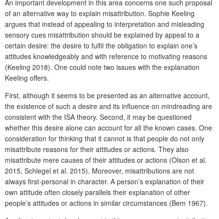
An important development in this area concerns one such proposal
of an alternative way to explain misattribution. Sophie Keeling
argues that instead of appealing to interpretation and misleading
sensory cues misattribution should be explained by appeal to a
certain desire: the desire to fulfil the obligation to explain one’s
attitudes knowledgeably and with reference to motivating reasons
(Keeling 2018). One could note two issues with the explanation
Keeling offers.
First, although it seems to be presented as an alternative account,
the existence of such a desire and its influence on mindreading are
consistent with the ISA theory. Second, it may be questioned
whether this desire alone can account for all the known cases. One
consideration for thinking that it cannot is that people do not only
misattribute reasons for their attitudes or actions. They also
misattribute mere causes of their attitudes or actions (Olson et al.
2015, Schlegel et al. 2015). Moreover, misattributions are not
always first-personal in character. A person’s explanation of their
own attitude often closely parallels their explanation of other
people’s attitudes or actions in similar circumstances (Bem 1967).