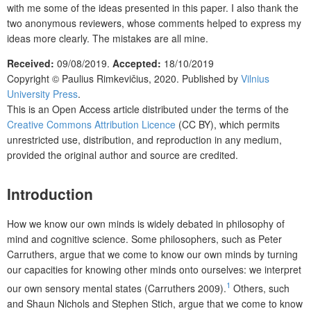
with me some of the ideas presented in this paper. I also thank the
two anonymous reviewers, whose comments helped to express my
ideas more clearly. The mistakes are all mine.
Received:
09/08/2019.
Accepted:
18/10/2019
Copyright ©
Paulius Rimkevičius,
2020. Published by
Vilnius
University Press
.
This is an Open Access article distributed under the terms of the
Creative Commons Attribution Licence
(CC BY), which permits
unrestricted use, distribution, and reproduction in any medium,
provided the original author and source are credited.
Introduction
How we know our own minds is widely debated in philosophy of
mind and cognitive science. Some philosophers, such as Peter
Carruthers, argue that we come to know our own minds by turning
our capacities for knowing other minds onto ourselves: we interpret
1
our own sensory mental states (Carruthers 2009).
Others, such
and Shaun Nichols and Stephen Stich, argue that we come to know