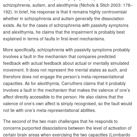
schizophrenia, autism, and alexithymia (Nichols & Stich 2003: 178–
192). In brief, his response is that it remains highly controversial
whether in schizophrenia and autism generally the dissociation
exists. As for the cases of schizophrenia with passivity symptoms
and alexithymia, he claims that the impairment is probably best
explained in terms of faults in first-level mechanisms.
More specifically, schizophrenia with passivity symptoms probably
involves a fault in the mechanism that compares predicted
feedback with actual feedback about actual or mentally simulated
movement. It does not represent the mental states as such, and
therefore does not engage the person’s meta-representational
capacities. As for alexithymia, Carruthers claims that it probably
involves a fault in the mechanism that makes the valence of one’s
affect directly accessible to the person. He also claims that the
valence of one’s own affect is simply recognised, so the fault would
not lie with one’s meta-representational abilities.
The second of the two main challenges that he responds to
concerns purported dissociations between the level of activation of
certain brain areas when exercising the two capacities (Lombardo