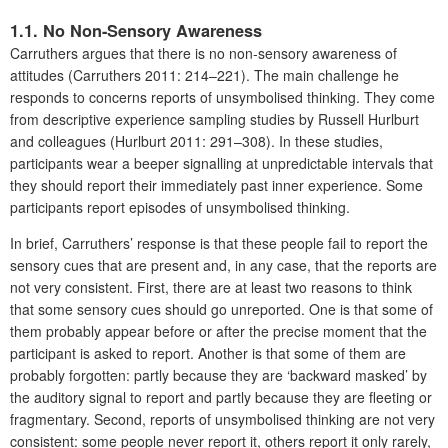
1.1. No Non-Sensory Awareness
Carruthers argues that there is no non-sensory awareness of
attitudes (Carruthers 2011: 214–221). The main challenge he
responds to concerns reports of unsymbolised thinking. They come
from descriptive experience sampling studies by Russell Hurlburt
and colleagues (Hurlburt 2011: 291–308). In these studies,
participants wear a beeper signalling at unpredictable intervals that
they should report their immediately past inner experience. Some
participants report episodes of unsymbolised thinking.
In brief, Carruthers’ response is that these people fail to report the
sensory cues that are present and, in any case, that the reports are
not very consistent. First, there are at least two reasons to think
that some sensory cues should go unreported. One is that some of
them probably appear before or after the precise moment that the
participant is asked to report. Another is that some of them are
probably forgotten: partly because they are ‘backward masked’ by
the auditory signal to report and partly because they are fleeting or
fragmentary. Second, reports of unsymbolised thinking are not very
consistent: some people never report it, others report it only rarely,