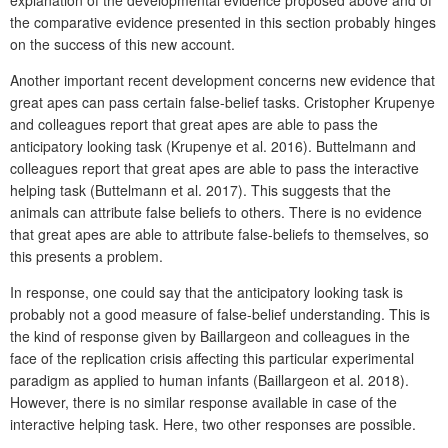
the comparative evidence presented in this section probably hinges
on the success of this new account.
Another important recent development concerns new evidence that
great apes can pass certain false-belief tasks. Cristopher Krupenye
and colleagues report that great apes are able to pass the
anticipatory looking task (Krupenye et al. 2016). Buttelmann and
colleagues report that great apes are able to pass the interactive
helping task (Buttelmann et al. 2017). This suggests that the
animals can attribute false beliefs to others. There is no evidence
that great apes are able to attribute false-beliefs to themselves, so
this presents a problem.
In response, one could say that the anticipatory looking task is
probably not a good measure of false-belief understanding. This is
the kind of response given by Baillargeon and colleagues in the
face of the replication crisis affecting this particular experimental
paradigm as applied to human infants (Baillargeon et al. 2018).
However, there is no similar response available in case of the
interactive helping task. Here, two other responses are possible.