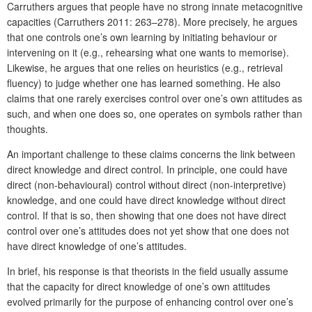
Carruthers argues that people have no strong innate metacognitive
capacities (Carruthers 2011: 263–278). More precisely, he argues
that one controls one’s own learning by initiating behaviour or
intervening on it (e.g., rehearsing what one wants to memorise).
Likewise, he argues that one relies on heuristics (e.g., retrieval
fluency) to judge whether one has learned something. He also
claims that one rarely exercises control over one’s own attitudes as
such, and when one does so, one operates on symbols rather than
thoughts.
An important challenge to these claims concerns the link between
direct knowledge and direct control. In principle, one could have
direct (non-behavioural) control without direct (non-interpretive)
knowledge, and one could have direct knowledge without direct
control. If that is so, then showing that one does not have direct
control over one’s attitudes does not yet show that one does not
have direct knowledge of one’s attitudes.
In brief, his response is that theorists in the field usually assume
that the capacity for direct knowledge of one’s own attitudes
evolved primarily for the purpose of enhancing control over one’s