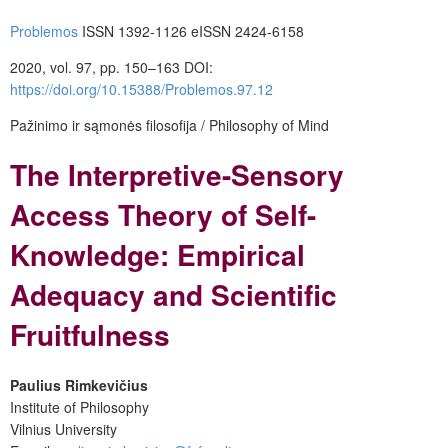
Problemos
ISSN 1392-1126 eISSN 2424-6158
2020, vol. 97, pp. 150–163 DOI:
https://doi.org/10.15388/Problemos.97.12
Pažinimo ir sąmonės filosofija / Philosophy of Mind
The Interpretive-Sensory
Access Theory of Self-
Knowledge: Empirical
Adequacy and Scientific
Fruitfulness
Paulius Rimkevičius
Institute of Philosophy
Vilnius University