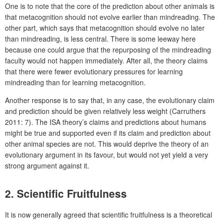
One is to note that the core of the prediction about other animals is
that metacognition should not evolve earlier than mindreading. The
other part, which says that metacognition should evolve no later
than mindreading, is less central. There is some leeway here
because one could argue that the repurposing of the mindreading
faculty would not happen immediately. After all, the theory claims
that there were fewer evolutionary pressures for learning
mindreading than for learning metacognition.
Another response is to say that, in any case, the evolutionary claim
and prediction should be given relatively less weight (Carruthers
2011: 7). The ISA theory’s claims and predictions about humans
might be true and supported even if its claim and prediction about
other animal species are not. This would deprive the theory of an
evolutionary argument in its favour, but would not yet yield a very
strong argument against it.
2. Scientific Fruitfulness
It is now generally agreed that scientific fruitfulness is a theoretical