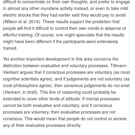
difficult to concentrate on their own thoughts, and prefer to engage
in almost any other mundane activity instead, or even to take mild
electric shocks that they had earlier said they would pay to avoid
(Wilson et al. 2014). These results support the prediction that
people will find it difficult to control their own minds in absence of
effortful training. Of course, one might speculate that the results
might have been different if the participants were extensively
trained.
Yet another important development in this area concerns the
distinction between evaluative and voluntary processes. Tillmann
Vierkant argues that if conscious processes are voluntary (as most
cognitive scientists agree), and if judgements are not voluntary (as
most philosophers agree), then conscious judgements do not exist
(Vierkant, in draft). This line of reasoning could probably be
extended to cover other kinds of attitude. If mental processes
cannot be both evaluative and voluntary, and if conscious
processes are voluntary, then evaluative processes are not
conscious. This would mean that people do not control or access
any of their evaluative processes directly.