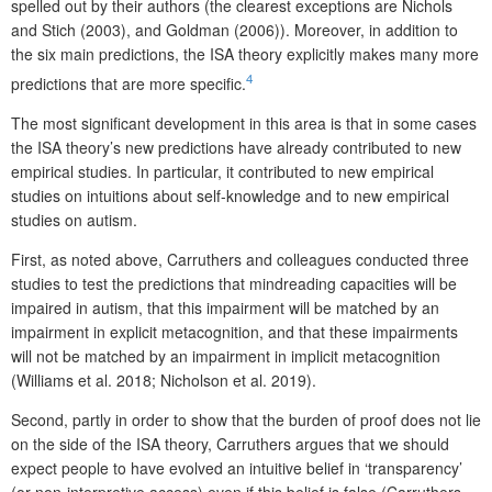
spelled out by their authors (the clearest exceptions are Nichols
and Stich (2003), and Goldman (2006)). Moreover, in addition to
the six main predictions, the ISA theory explicitly makes many more
4
predictions that are more specific.
The most significant development in this area is that in some cases
the ISA theory’s new predictions have already contributed to new
empirical studies. In particular, it contributed to new empirical
studies on intuitions about self-knowledge and to new empirical
studies on autism.
First, as noted above, Carruthers and colleagues conducted three
studies to test the predictions that mindreading capacities will be
impaired in autism, that this impairment will be matched by an
impairment in explicit metacognition, and that these impairments
will not be matched by an impairment in implicit metacognition
(Williams et al. 2018; Nicholson et al. 2019).
Second, partly in order to show that the burden of proof does not lie
on the side of the ISA theory, Carruthers argues that we should
expect people to have evolved an intuitive belief in ‘transparency’