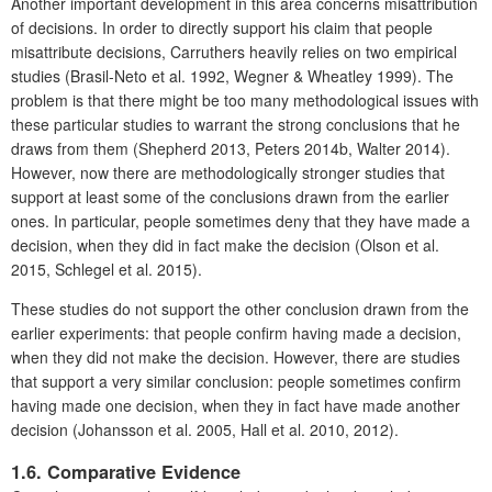
Another important development in this area concerns misattribution
of decisions. In order to directly support his claim that people
misattribute decisions, Carruthers heavily relies on two empirical
studies (Brasil-Neto et al. 1992, Wegner & Wheatley 1999). The
problem is that there might be too many methodological issues with
these particular studies to warrant the strong conclusions that he
draws from them (Shepherd 2013, Peters 2014b, Walter 2014).
However, now there are methodologically stronger studies that
support at least some of the conclusions drawn from the earlier
ones. In particular, people sometimes deny that they have made a
decision, when they did in fact make the decision (Olson et al.
2015, Schlegel et al. 2015).
These studies do not support the other conclusion drawn from the
earlier experiments: that people confirm having made a decision,
when they did not make the decision. However, there are studies
that support a very similar conclusion: people sometimes confirm
having made one decision, when they in fact have made another
decision (Johansson et al. 2005, Hall et al. 2010, 2012).
1.6. Comparative Evidence