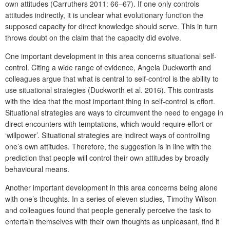
own attitudes (Carruthers 2011: 66–67). If one only controls
attitudes indirectly, it is unclear what evolutionary function the
supposed capacity for direct knowledge should serve. This in turn
throws doubt on the claim that the capacity did evolve.
One important development in this area concerns situational self-
control. Citing a wide range of evidence, Angela Duckworth and
colleagues argue that what is central to self-control is the ability to
use situational strategies (Duckworth et al. 2016). This contrasts
with the idea that the most important thing in self-control is effort.
Situational strategies are ways to circumvent the need to engage in
direct encounters with temptations, which would require effort or
‘willpower’. Situational strategies are indirect ways of controlling
one’s own attitudes. Therefore, the suggestion is in line with the
prediction that people will control their own attitudes by broadly
behavioural means.
Another important development in this area concerns being alone
with one’s thoughts. In a series of eleven studies, Timothy Wilson
and colleagues found that people generally perceive the task to
entertain themselves with their own thoughts as unpleasant, find it