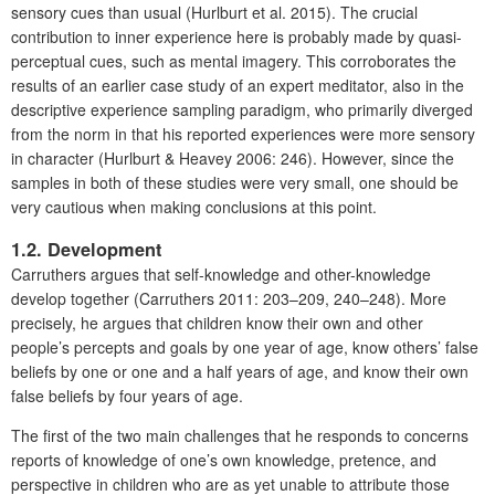
sensory cues than usual (Hurlburt et al. 2015). The crucial
contribution to inner experience here is probably made by quasi-
perceptual cues, such as mental imagery. This corroborates the
results of an earlier case study of an expert meditator, also in the
descriptive experience sampling paradigm, who primarily diverged
from the norm in that his reported experiences were more sensory
in character (Hurlburt & Heavey 2006: 246). However, since the
samples in both of these studies were very small, one should be
very cautious when making conclusions at this point.
1.2. Development
Carruthers argues that self-knowledge and other-knowledge
develop together (Carruthers 2011: 203–209, 240–248). More
precisely, he argues that children know their own and other
people’s percepts and goals by one year of age, know others’ false
beliefs by one or one and a half years of age, and know their own
false beliefs by four years of age.
The first of the two main challenges that he responds to concerns
reports of knowledge of one’s own knowledge, pretence, and
perspective in children who are as yet unable to attribute those