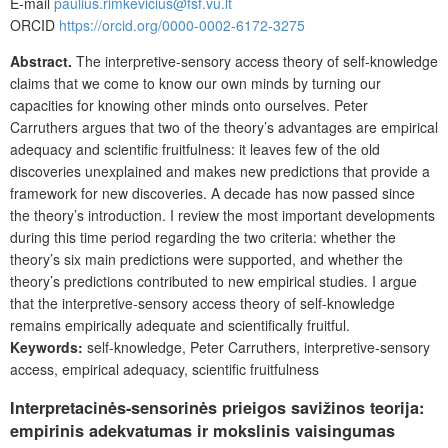
E-mail
paulius.rimkevicius@fsf.vu.lt
ORCID
https://orcid.org/0000-0002-6172-3275
Abstract.
The interpretive-sensory access theory of self-knowledge
claims that we come to know our own minds by turning our
capacities for knowing other minds onto ourselves. Peter
Carruthers argues that two of the theory’s advantages are empirical
adequacy and scientific fruitfulness: it leaves few of the old
discoveries unexplained and makes new predictions that provide a
framework for new discoveries. A decade has now passed since
the theory’s introduction. I review the most important developments
during this time period regarding the two criteria: whether the
theory’s six main predictions were supported, and whether the
theory’s predictions contributed to new empirical studies. I argue
that the interpretive-sensory access theory of self-knowledge
remains empirically adequate and scientifically fruitful.
Keywords:
self-knowledge, Peter Carruthers, interpretive-sensory
access, empirical adequacy, scientific fruitfulness
Interpretacinės-sensorinės prieigos savižinos teorija:
empirinis adekvatumas ir mokslinis vaisingumas