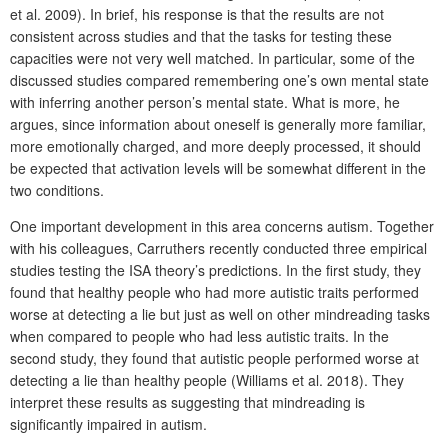
et al. 2009). In brief, his response is that the results are not
consistent across studies and that the tasks for testing these
capacities were not very well matched. In particular, some of the
discussed studies compared remembering one’s own mental state
with inferring another person’s mental state. What is more, he
argues, since information about oneself is generally more familiar,
more emotionally charged, and more deeply processed, it should
be expected that activation levels will be somewhat different in the
two conditions.
One important development in this area concerns autism. Together
with his colleagues, Carruthers recently conducted three empirical
studies testing the ISA theory’s predictions. In the first study, they
found that healthy people who had more autistic traits performed
worse at detecting a lie but just as well on other mindreading tasks
when compared to people who had less autistic traits. In the
second study, they found that autistic people performed worse at
detecting a lie than healthy people (Williams et al. 2018). They
interpret these results as suggesting that mindreading is
significantly impaired in autism.