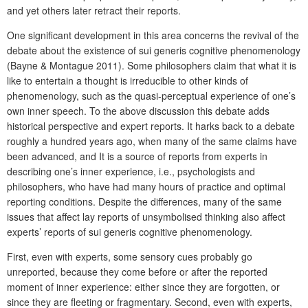
and yet others later retract their reports.
One significant development in this area concerns the revival of the
debate about the existence of sui generis cognitive phenomenology
(Bayne & Montague 2011). Some philosophers claim that what it is
like to entertain a thought is irreducible to other kinds of
phenomenology, such as the quasi-perceptual experience of one’s
own inner speech. To the above discussion this debate adds
historical perspective and expert reports. It harks back to a debate
roughly a hundred years ago, when many of the same claims have
been advanced, and It is a source of reports from experts in
describing one’s inner experience, i.e., psychologists and
philosophers, who have had many hours of practice and optimal
reporting conditions. Despite the differences, many of the same
issues that affect lay reports of unsymbolised thinking also affect
experts’ reports of sui generis cognitive phenomenology.
First, even with experts, some sensory cues probably go
unreported, because they come before or after the reported
moment of inner experience: either since they are forgotten, or
since they are fleeting or fragmentary. Second, even with experts,