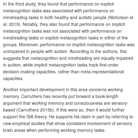
In the third study, they found that performance on explicit
metacognition tasks was associated with performance on
mindreading tasks in both healthy and autistic people (Nicholson et
al. 2019). Notably, they also found that performance on implicit
metacognition tasks was not associated with performance on
mindreading tasks or explicit metacognition tasks in either of the
groups. Moreover, performance on implicit metacognition tasks was
unimpaired in people with autism. According to the authors, this
suggests that metacognition and mindreading are equally impaired
in autism, while implicit metacognition tasks track first-order
decision-making capacities, rather than meta-representational
capacities.
Another important development in this area concerns working
memory. Carruthers has recently put forward a book-length
argument that working memory and consciousness are sensory-
based (Carruthers 2015b). If this were so, then it would further
support the ISA theory. He supports his claim in part by referring to
new empirical studies that show consistent involvement of sensory
brain areas when performing working memory tasks.