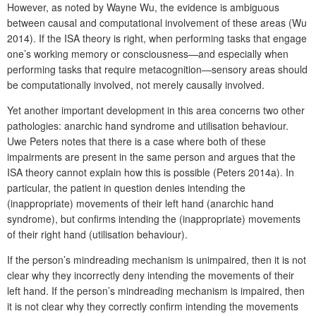
However, as noted by Wayne Wu, the evidence is ambiguous
between causal and computational involvement of these areas (Wu
2014). If the ISA theory is right, when performing tasks that engage
one’s working memory or consciousness—and especially when
performing tasks that require metacognition—sensory areas should
be computationally involved, not merely causally involved.
Yet another important development in this area concerns two other
pathologies: anarchic hand syndrome and utilisation behaviour.
Uwe Peters notes that there is a case where both of these
impairments are present in the same person and argues that the
ISA theory cannot explain how this is possible (Peters 2014a). In
particular, the patient in question denies intending the
(inappropriate) movements of their left hand (anarchic hand
syndrome), but confirms intending the (inappropriate) movements
of their right hand (utilisation behaviour).
If the person’s mindreading mechanism is unimpaired, then it is not
clear why they incorrectly deny intending the movements of their
left hand. If the person’s mindreading mechanism is impaired, then
it is not clear why they correctly confirm intending the movements