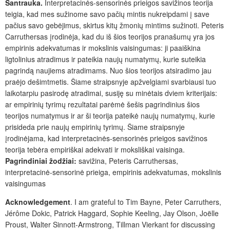
Santrauka.
Interpretacinės-sensorinės prieigos savižinos teorija
teigia, kad mes sužinome savo pačių mintis nukreipdami į save
pačius savo gebėjimus, skirtus kitų žmonių mintims sužinoti. Peteris
Carruthersas įrodinėja, kad du iš šios teorijos pranašumų yra jos
empirinis adekvatumas ir mokslinis vaisingumas: ji paaiškina
ligtolinius atradimus ir pateikia naujų numatymų, kurie suteikia
pagrindą naujiems atradimams. Nuo šios teorijos atsiradimo jau
praėjo dešimtmetis. Šiame straipsnyje apžvelgiami svarbiausi tuo
laikotarpiu pasirodę atradimai, susiję su minėtais dviem kriterijais:
ar empirinių tyrimų rezultatai parėmė šešis pagrindinius šios
teorijos numatymus ir ar ši teorija pateikė naujų numatymų, kurie
prisideda prie naujų empirinių tyrimų. Šiame straipsnyje
įrodinėjama, kad interpretacinės-sensorinės prieigos savižinos
teorija tebėra empiriškai adekvati ir moksliškai vaisinga.
Pagrindiniai žodžiai:
savižina, Peteris Carruthersas,
interpretacinė-sensorinė prieiga, empirinis adekvatumas, mokslinis
vaisingumas
Acknowledgement
. I am grateful to Tim Bayne, Peter Carruthers,
Jérôme Dokic, Patrick Haggard, Sophie Keeling, Jay Olson, Joëlle
Proust, Walter Sinnott-Armstrong, Tillman Vierkant for discussing