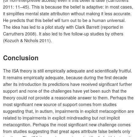
(or non-interpretive access) even if this belief is false (Carruthers
2011: 11–45). This is because the belief is adaptive: in most cases,
it simplifies mental state attribution without making it less accurate.
He predicts that this belief will turn out to be a human universal.
The idea has led to a pilot study with Clark Barrett (reported in
Carruthers 2008). It also led to five follow-up studies by others
(Kozuch & Nichols 2011).
Conclusion
The ISA theory is still empirically adequate and scientifically fruitful.
It remains empirically adequate, because during the first decade
after its introduction its predictions have received significant further
support and none of the challenges have yet been such that the
theory could not provide a reasonable answer to them. Perhaps the
most significant new source of support comes from studies
suggesting that, in autism, impairments in explicit metacognition are
related to impairments in explicit mindreading but not implicit
metacognition. Perhaps the most significant new challenge comes
from studies suggesting that great apes attribute false beliefs only