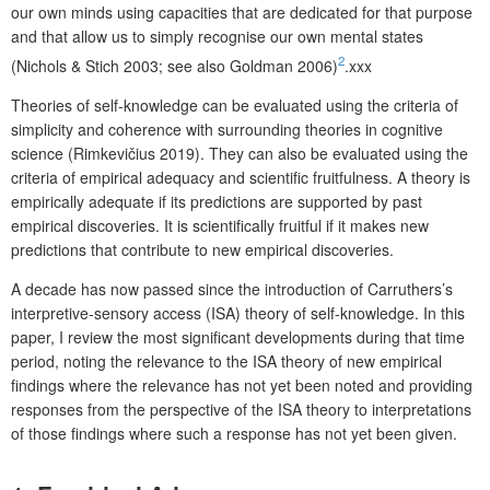
our own minds using capacities that are dedicated for that purpose
and that allow us to simply recognise our own mental states
2
(Nichols & Stich 2003; see also Goldman 2006)
.xxx
Theories of self-knowledge can be evaluated using the criteria of
simplicity and coherence with surrounding theories in cognitive
science (Rimkevičius 2019). They can also be evaluated using the
criteria of empirical adequacy and scientific fruitfulness. A theory is
empirically adequate if its predictions are supported by past
empirical discoveries. It is scientifically fruitful if it makes new
predictions that contribute to new empirical discoveries.
A decade has now passed since the introduction of Carruthers’s
interpretive-sensory access (ISA) theory of self-knowledge. In this
paper, I review the most significant developments during that time
period, noting the relevance to the ISA theory of new empirical
findings where the relevance has not yet been noted and providing
responses from the perspective of the ISA theory to interpretations
of those findings where such a response has not yet been given.