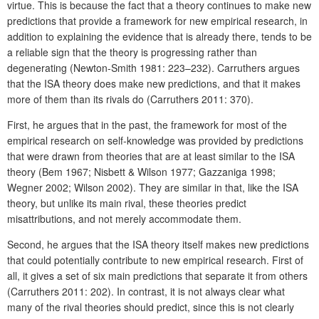
virtue. This is because the fact that a theory continues to make new
predictions that provide a framework for new empirical research, in
addition to explaining the evidence that is already there, tends to be
a reliable sign that the theory is progressing rather than
degenerating (Newton-Smith 1981: 223–232). Carruthers argues
that the ISA theory does make new predictions, and that it makes
more of them than its rivals do (Carruthers 2011: 370).
First, he argues that in the past, the framework for most of the
empirical research on self-knowledge was provided by predictions
that were drawn from theories that are at least similar to the ISA
theory (Bem 1967; Nisbett & Wilson 1977; Gazzaniga 1998;
Wegner 2002; Wilson 2002). They are similar in that, like the ISA
theory, but unlike its main rival, these theories predict
misattributions, and not merely accommodate them.
Second, he argues that the ISA theory itself makes new predictions
that could potentially contribute to new empirical research. First of
all, it gives a set of six main predictions that separate it from others
(Carruthers 2011: 202). In contrast, it is not always clear what
many of the rival theories should predict, since this is not clearly