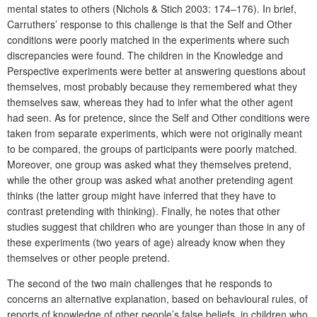
mental states to others (Nichols & Stich 2003: 174–176). In brief,
Carruthers’ response to this challenge is that the Self and Other
conditions were poorly matched in the experiments where such
discrepancies were found. The children in the Knowledge and
Perspective experiments were better at answering questions about
themselves, most probably because they remembered what they
themselves saw, whereas they had to infer what the other agent
had seen. As for pretence, since the Self and Other conditions were
taken from separate experiments, which were not originally meant
to be compared, the groups of participants were poorly matched.
Moreover, one group was asked what they themselves pretend,
while the other group was asked what another pretending agent
thinks (the latter group might have inferred that they have to
contrast pretending with thinking). Finally, he notes that other
studies suggest that children who are younger than those in any of
these experiments (two years of age) already know when they
themselves or other people pretend.
The second of the two main challenges that he responds to
concerns an alternative explanation, based on behavioural rules, of
reports of knowledge of other people’s false beliefs, in children who