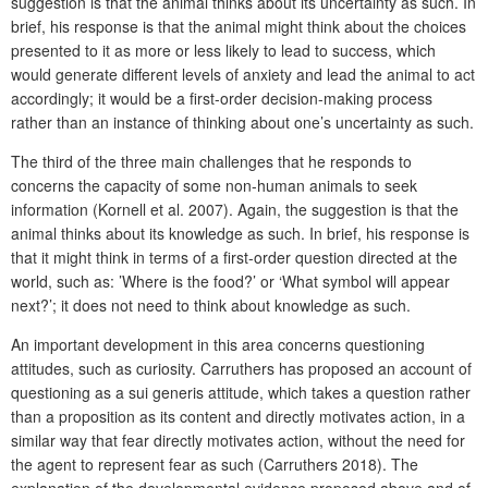
suggestion is that the animal thinks about its uncertainty as such. In
brief, his response is that the animal might think about the choices
presented to it as more or less likely to lead to success, which
would generate different levels of anxiety and lead the animal to act
accordingly; it would be a first-order decision-making process
rather than an instance of thinking about one’s uncertainty as such.
The third of the three main challenges that he responds to
concerns the capacity of some non-human animals to seek
information (Kornell et al. 2007). Again, the suggestion is that the
animal thinks about its knowledge as such. In brief, his response is
that it might think in terms of a first-order question directed at the
world, such as: ’Where is the food?’ or ‘What symbol will appear
next?’; it does not need to think about knowledge as such.
An important development in this area concerns questioning
attitudes, such as curiosity. Carruthers has proposed an account of
questioning as a sui generis attitude, which takes a question rather
than a proposition as its content and directly motivates action, in a
similar way that fear directly motivates action, without the need for
the agent to represent fear as such (Carruthers 2018). The
explanation of the developmental evidence proposed above and of