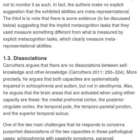
not to monitor it as such. In fact, the authors make no explicit
suggestion that the exhibited abilities are meta-representational.
The third is to note that there is some evidence (to be discussed
below) suggesting that the implicit metacognition tasks that they
used measure something different from what is measured by
explicit metacognition tasks, which clearly measure meta-
representational abilities.
1.3. Dissociations
Carruthers argues that there are no dissociations between self-
knowledge and other-knowledge (Carruthers 2011: 293–324). More
precisely, he argues that both capacities are systematically
impaired in schizophrenia and autism, but not in alexithymia. Also,
he argues that the brain areas that are activated when using either
capacity are these: the medial prefrontal cortex, the posterior
cingulate cortex, the temporal pole, the temporo-parietal junction,
and the superior temporal sulcus.
One of the two main challenges that he responds to concerns
purported dissociations of the two capacities in these pathological
cases: schizophrenia with passivity symptoms, paranoid