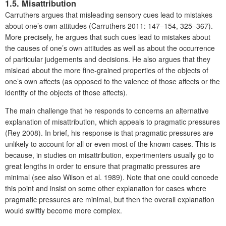
1.5. Misattribution
Carruthers argues that misleading sensory cues lead to mistakes
about one’s own attitudes (Carruthers 2011: 147–154, 325–367).
More precisely, he argues that such cues lead to mistakes about
the causes of one’s own attitudes as well as about the occurrence
of particular judgements and decisions. He also argues that they
mislead about the more fine-grained properties of the objects of
one’s own affects (as opposed to the valence of those affects or the
identity of the objects of those affects).
The main challenge that he responds to concerns an alternative
explanation of misattribution, which appeals to pragmatic pressures
(Rey 2008). In brief, his response is that pragmatic pressures are
unlikely to account for all or even most of the known cases. This is
because, in studies on misattribution, experimenters usually go to
great lengths in order to ensure that pragmatic pressures are
minimal (see also Wilson et al. 1989). Note that one could concede
this point and insist on some other explanation for cases where
pragmatic pressures are minimal, but then the overall explanation
would swiftly become more complex.