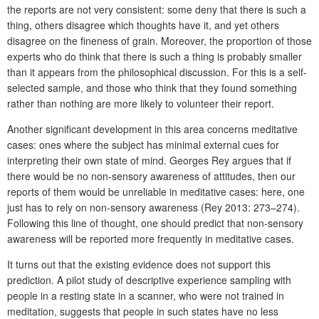
the reports are not very consistent: some deny that there is such a
thing, others disagree which thoughts have it, and yet others
disagree on the fineness of grain. Moreover, the proportion of those
experts who do think that there is such a thing is probably smaller
than it appears from the philosophical discussion. For this is a self-
selected sample, and those who think that they found something
rather than nothing are more likely to volunteer their report.
Another significant development in this area concerns meditative
cases: ones where the subject has minimal external cues for
interpreting their own state of mind. Georges Rey argues that if
there would be no non-sensory awareness of attitudes, then our
reports of them would be unreliable in meditative cases: here, one
just has to rely on non-sensory awareness (Rey 2013: 273–274).
Following this line of thought, one should predict that non-sensory
awareness will be reported more frequently in meditative cases.
It turns out that the existing evidence does not support this
prediction. A pilot study of descriptive experience sampling with
people in a resting state in a scanner, who were not trained in
meditation, suggests that people in such states have no less