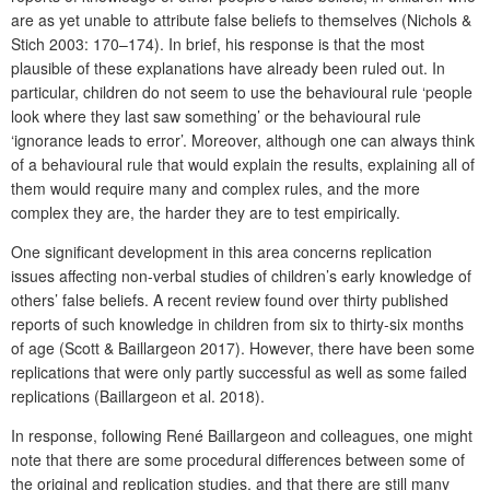
are as yet unable to attribute false beliefs to themselves (Nichols &
Stich 2003: 170–174). In brief, his response is that the most
plausible of these explanations have already been ruled out. In
particular, children do not seem to use the behavioural rule ‘people
look where they last saw something’ or the behavioural rule
‘ignorance leads to error’. Moreover, although one can always think
of a behavioural rule that would explain the results, explaining all of
them would require many and complex rules, and the more
complex they are, the harder they are to test empirically.
One significant development in this area concerns replication
issues affecting non-verbal studies of children’s early knowledge of
others’ false beliefs. A recent review found over thirty published
reports of such knowledge in children from six to thirty-six months
of age (Scott & Baillargeon 2017). However, there have been some
replications that were only partly successful as well as some failed
replications (Baillargeon et al. 2018).
In response, following René Baillargeon and colleagues, one might
note that there are some procedural differences between some of
the original and replication studies, and that there are still many