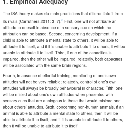
1. Empirical Adequacy
The ISA theory makes six main predictions that differentiate it from
3
its rivals (Carruthers 2011: 3–7).
First, one will not attribute an
attitude to oneself in absence of a sensory cue on which the
attribution can be based. Second, concerning development, if a
child is able to attribute a mental state to others, it will be able to
attribute it to itself, and if it is unable to attribute it to others, it will be
unable to attribute it to itself. Third, if one of the capacities is
impaired, then the other will be impaired; relatedly, both capacities
will be associated with the same brain regions.
Fourth, in absence of effortful training, monitoring of one’s own
attitudes will not be very reliable; relatedly, control of one’s own
attitudes will always be broadly behavioural in character. Fifth, one
will be misled about one’s own attitudes when presented with
sensory cues that are analogous to those that would mislead one
about others’ attitudes. Sixth, concerning non-human animals, if an
animal is able to attribute a mental state to others, then it will be
able to attribute it to itself, and if it is unable to attribute it to others,
then it will be unable to attribute it to itself.