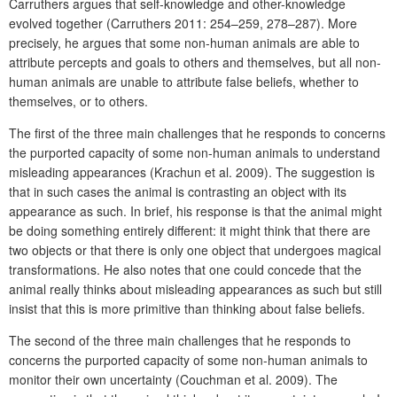
Carruthers argues that self-knowledge and other-knowledge
evolved together (Carruthers 2011: 254–259, 278–287). More
precisely, he argues that some non-human animals are able to
attribute percepts and goals to others and themselves, but all non-
human animals are unable to attribute false beliefs, whether to
themselves, or to others.
The first of the three main challenges that he responds to concerns
the purported capacity of some non-human animals to understand
misleading appearances (Krachun et al. 2009). The suggestion is
that in such cases the animal is contrasting an object with its
appearance as such. In brief, his response is that the animal might
be doing something entirely different: it might think that there are
two objects or that there is only one object that undergoes magical
transformations. He also notes that one could concede that the
animal really thinks about misleading appearances as such but still
insist that this is more primitive than thinking about false beliefs.
The second of the three main challenges that he responds to
concerns the purported capacity of some non-human animals to
monitor their own uncertainty (Couchman et al. 2009). The