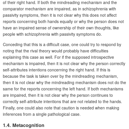
of their right hand. If both the mindreading mechanism and the
comparator mechanism are impaired, as in schizophrenia with
passivity symptoms, then it is not clear why this does not affect
reports concerning both hands equally or why the person does not
have an impaired sense of ownership of their own thoughts, like
people with schizophrenia with passivity symptoms do.
Conceding that this is a difficult case, one could try to respond by
noting that the rival theory would probably have difficulties
explaining this case as well. For if the supposed introspective
mechanism is impaired, then it is not clear why the person correctly
self-attributes intentions concerning the right hand. If this is
because the task is taken over by the mindreading mechanism,
then it is not clear why the mindreading mechanism does not do the
same for the reports concerning the left hand. If both mechanisms
are impaired, then it is not clear why the person continues to
correctly self-attribute intentions that are not related to the hands.
Finally, one could also note that caution is needed when making
inferences from a single pathological case.
1.4. Metacognition