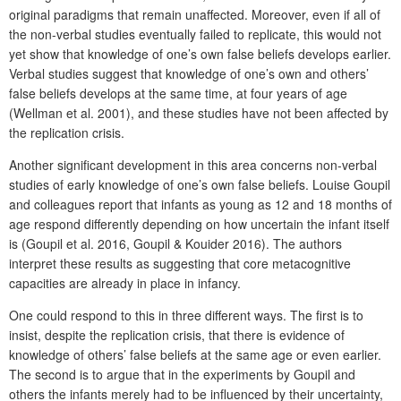
original paradigms that remain unaffected. Moreover, even if all of
the non-verbal studies eventually failed to replicate, this would not
yet show that knowledge of one’s own false beliefs develops earlier.
Verbal studies suggest that knowledge of one’s own and others’
false beliefs develops at the same time, at four years of age
(Wellman et al. 2001), and these studies have not been affected by
the replication crisis.
Another significant development in this area concerns non-verbal
studies of early knowledge of one’s own false beliefs. Louise Goupil
and colleagues report that infants as young as 12 and 18 months of
age respond differently depending on how uncertain the infant itself
is (Goupil et al. 2016, Goupil & Kouider 2016). The authors
interpret these results as suggesting that core metacognitive
capacities are already in place in infancy.
One could respond to this in three different ways. The first is to
insist, despite the replication crisis, that there is evidence of
knowledge of others’ false beliefs at the same age or even earlier.
The second is to argue that in the experiments by Goupil and
others the infants merely had to be influenced by their uncertainty,