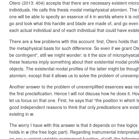
Otero (2013: 404) accepts that there are necessary existent microp
individuals. He calls this thesis
modal metaphysical atomism
. The 
one will be able to specify an essence of
k
in worlds where
k
is not
go and look what this handle and blade are made of, and go even fur
each actual individual and of each individual that could have exist
There are a few problems with this account: first, Otero holds that
the metaphysical basis for such difference. So even if we grant Oter
be contingent”, still we might wonder: is it the size of microphysica
these features imply something about their existential modal profil
objects. The existential modal profiles of the latter might be tho
atomism, except that it allows us to solve the problem of unexemp
Another answer to the problem of unexemplified essences was rece
the first precisification. Hence I will not discuss how he does it.
let us focus on that one. First, he says that “the position in which
good independent reasons to think that only
predications
are exis
existing in
w
.
The worry I have with this answer is that it depends on free logic
holds in
w
(the free logic part). Regarding instrumental interpreta
on any
x
-variant variable assignment function, a[
x
/d], the followin