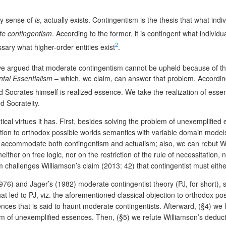
any sense of
is
, actually exists. Contingentism is the thesis that what ind
e contingentism
. According to the former, it is contingent what individ
2
essary what higher-order entities exist
.
e argued that moderate contingentism cannot be upheld because of the
tal Essentialism
– which, we claim, can answer that problem. According
and Socrates himself is realized essence. We take the realization of ess
d Socrateity.
ical virtues it has. First, besides solving the problem of unexemplifi
ction to orthodox possible worlds semantics with variable domain models 
annot accommodate both contingentism and actualism; also, we can rebut
ither on free logic, nor on the restriction of the rule of necessitation,
challenges Williamson’s claim (2013: 42) that contingentist must either a
976) and Jager’s (1982) moderate contingentist theory (PJ, for short),
hat led to PJ, viz. the aforementioned classical objection to orthodox 
ences that is said to haunt moderate contingentists. Afterward, (§4) w
lem of unexemplified essences. Then, (§5) we refute Williamson’s dedu