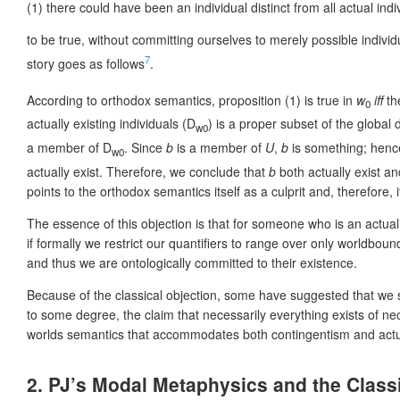
(1)
there could have been an individual distinct from all actual indi
to be true, without committing ourselves to merely possible indivi
7
story goes as follows
.
According to orthodox semantics, proposition (1) is true in
w
iff
th
0
actually existing individuals (D
) is a proper subset of the global
w0
a member of D
. Since
b
is a member of
U
,
b
is something; henc
w0
actually exist. Therefore, we conclude that
b
both actually exist an
points to the orthodox semantics itself as a culprit and, therefore, i
The essence of this objection is that for someone who is an actuali
if formally we restrict our quantifiers to range over only worldboun
and thus we are ontologically committed to their existence.
Because of the classical objection, some have suggested that we sho
to some degree, the claim that necessarily everything exists of nec
worlds semantics that accommodates both contingentism and actual
2. PJ’s Modal Metaphysics and the Class