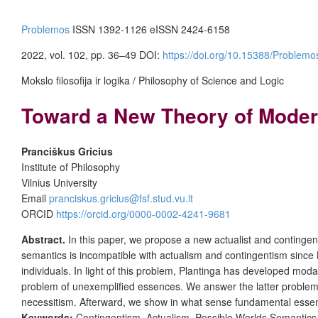
Problemos
ISSN 1392-1126 eISSN 2424-6158
2022, vol. 102, pp. 36–49 DOI:
https://doi.org/10.15388/Problem
Mokslo filosofija ir logika / Philosophy of Science and Logic
Toward a New Theory of Modera
Pranciškus Gricius
Institute of Philosophy
Vilnius University
Email
pranciskus.gricius@fsf.stud.vu.lt
ORCID
https://orcid.org/0000-0002-4241-9681
Abstract.
In this paper, we propose a new actualist and continge
semantics is incompatible with actualism and contingentism since 
individuals. In light of this problem, Plantinga has developed mo
problem of unexemplified essences. We answer the latter problem by
necessitism. Afterward, we show in what sense fundamental essent
Keywords:
Contingentism, Actualism, Possible Worlds Semantics