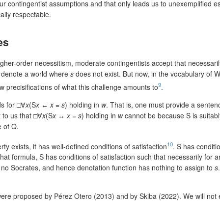
ur contingentist assumptions and that only leads us to unexemplified es
lly respectable.
es
igher-order necessitism, moderate contingentists accept that necessaril
denote a world where
s
does not exist. But now, in the vocabulary of W
9
w precisifications of what this challenge amounts to
.
ds for □∀
x
(S
x
↔
x
=
s
) holding in
w
. That is, one must provide a senten
 to us that □∀
x
(S
x
↔
x
=
s
) holding in
w
cannot be because S is suitabl
e of Q.
10
y exists, it has well-defined conditions of satisfaction
. S has conditio
 that formula, S has conditions of satisfaction such that necessarily for 
 no Socrates, and hence denotation function has nothing to assign to
s
ere proposed by Pérez Otero (2013) and by Skiba (2022). We will not 