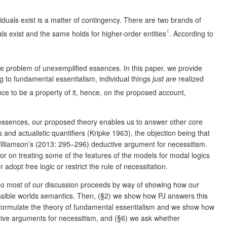
ividuals exist is a matter of contingency. There are two brands of
1
uals exist and the same holds for higher-order entities
. According to
 problem of unexemplified essences. In this paper, we provide
 to fundamental essentialism, individual things
just are
realized
ence to be a property of it, hence, on the proposed account,
ed essences, our proposed theory enables us to answer other core
and actualistic quantifiers (Kripke 1963), the objection being that
 Williamson’s (2013: 295–296) deductive argument for necessitism.
 nor on treating some of the features of the models for modal logics
dopt free logic or restrict the rule of necessitation.
 so most of our discussion proceeds by way of showing how our
possible worlds semantics. Then, (§2) we show how PJ answers this
e formulate the theory of fundamental essentialism and we show how
ctive arguments for necessitism, and (§6) we ask whether