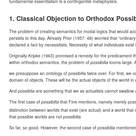
fundamental essentialism is a contingentist metaphysics.
1. Classical Objection to Orthodox Poss
The problem of creating semantics for modal logics that would acc
persists to this day. Already Prior (1957: 48) worried that “ordina
declared a fact by necessitists. Necessity of what individuals ex
Originally Kripke (1963) promised a remedy for the predicament th
within orthodox semantics, the problem of
possibilia
looms large. A
we presuppose an ontology of possibilia twice over. For first, we 
domain of objects. These will be the actual objects of the world in
And
possiblia
are something that we as actualists cannot swallow
The first case of
possibilia
that Fine mentions, namely merely pos
distinction between worlds that exist (are actual) and a world that 
that possible worlds are not
possibilia
.
So far, so good. However, the second case of
possibilia
mentioned