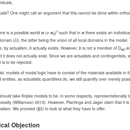
viduals,
duals? One might call an argument that this cannot be done within orthod
8
ere is a possible world
w
(≠
w
)
such that in
w
there exists an individual
0
 domain (
U
), the latter being the union of all local domains in the model.
e, by actualism,
b
actually exists. However,
b
is not a member of D
an
w0
d it does not actually exist. Since we are actualists and contingentists,
t is to be rejected.
st, models of modal logic have to consist of the materials available in 
d entities, as actualistic quantifiers do, we still quantify over merely p
uld take Kripke models to be, in some respects, representationally insi
essity (Williamson 2013). However, Plantinga and Jager claim that it is p
ism. We proceed (§2) to look at what they have to offer.
ical Objection