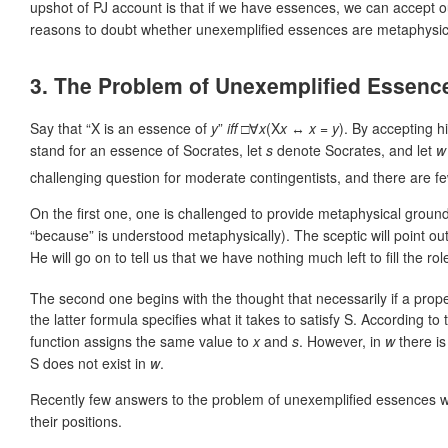
upshot of PJ account is that if we have essences, we can accept o
reasons to doubt whether unexemplified essences are metaphysica
3. The Problem of Unexemplified Essenc
Say that “X is an essence of
y
”
iff
□∀
x
(X
x
↔
x
=
y
). By accepting h
stand for an essence of Socrates, let
s
denote Socrates, and let
w
challenging question for moderate contingentists, and there are fe
On the first one, one is challenged to provide metaphysical groun
“because” is understood metaphysically). The sceptic will point out
He will go on to tell us that we have nothing much left to fill the rol
The second one begins with the thought that necessarily if a propert
the latter formula specifies what it takes to satisfy S. According to
function assigns the same value to
x
and
s
. However, in
w
there is
S does not exist in
w
.
Recently few answers to the problem of unexemplified essences w
their positions.