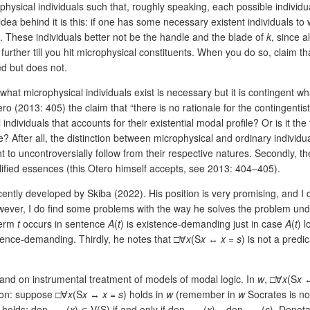
hysical individuals such that, roughly speaking, each possible individu
idea behind it is this: if one has some necessary existent individuals to
. These individuals better not be the handle and the blade of
k
, since a
ther till you hit microphysical constituents. When you do so, claim tha
ed but does not.
 what microphysical individuals exist is necessary but it is contingent w
o (2013: 405) the claim that “there is no rationale for the contingentist
l individuals that accounts for their existential modal profile? Or is it t
e? After all, the distinction between microphysical and ordinary individu
ught to uncontroversially follow from their respective natures. Secondly
lified essences (this Otero himself accepts, see 2013: 404–405).
ntly developed by Skiba (2022). His position is very promising, and I
 However, I do find some problems with the way he solves the problem und
 term
t
occurs in sentence
A
(
t
) is existence-demanding just in case
A
(
t
) l
tence-demanding. Thirdly, he notes that □∀
x
(S
x
↔
x
=
s
) is not a predi
s and on instrumental treatment of models of modal logic. In
w
, □∀
x
(S
x
tion: suppose □∀
x
(S
x
↔
x
=
s
) holds in
w
(remember in
w
Socrates is no
g holds: den
(
x
) ∊ V(S) if and only if den
(
x
) = den
(
s
). Denota