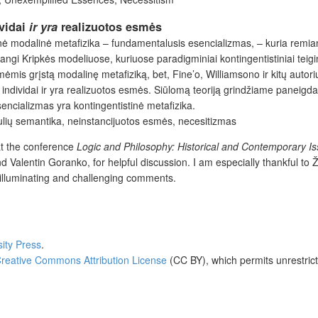
ividai
ir yra
realizuotos esmės
tinė modalinė metafizika – fundamentalusis esencializmas, – kuria remian
i Kripkės modeliuose, kuriuose paradigminiai kontingentistiniai teigin
mis grįstą modalinę metafiziką, bet, Fine’o, Williamsono ir kitų autorių
 individai ir yra realizuotos esmės. Siūlomą teoriją grindžiame paneigd
cializmas yra kontingentistinė metafizika.
lių semantika, neinstancijuotos esmės, necesitizmas
at the conference
Logic and Philosophy: Historical and Contemporary I
nd Valentin Goranko, for helpful discussion. I am especially thankful to 
r illuminating and challenging comments.
sity Press
.
reative Commons Attribution License
(CC BY), which permits unrestrict