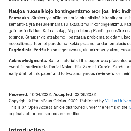
Naujos nuosaikiojo kontingentizmo teorijos link: ind
Santrauka.
Straipsnyje siūloma nauja aktualistinė ir kontingentis
semantika yra nesuderinama su aktualizmu ir kontingentizmu, kadang
galimus individus. Kaip atsaką į šią problemą Plantinga sukūrė esmė
teisinga. Straipsnyje atsakome į pastarąją problemą teigdami, kad
necesitizmą. Tuomet parodome, kokia prasme fundamentalusis esen
Pagrindiniai žodžiai:
kontingentizmas, aktualizmas, galimų pasau
Acknowledgments.
Some material of this paper was presented 
event, in particular to Daniel Nolan, Elia Zardini, Gabriel Sandu, a
early draft of this paper and to two anonymous reviewers for thei
_________
Received:
10/04/2022.
Accepted:
02/08/2022
Copyright ©
Pranciškus Gricius
, 2022. Published by
Vilnius Univer
This is an Open Access article distributed under the terms of the
C
original author and source are credited.
Introduction