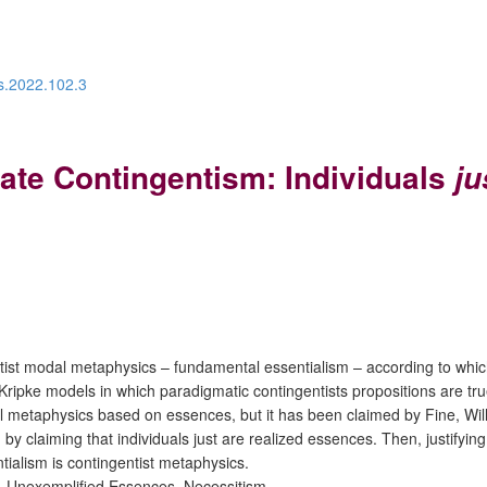
os.2022.102.3
te Contingentism: Individuals
ju
ntist modal metaphysics – fundamental essentialism – according to whic
Kripke models in which paradigmatic contingentists propositions are t
dal metaphysics based on essences, but it has been claimed by Fine, Wil
 claiming that individuals just are realized essences. Then, justifying
ialism is contingentist metaphysics.
, Unexemplified Essences, Necessitism