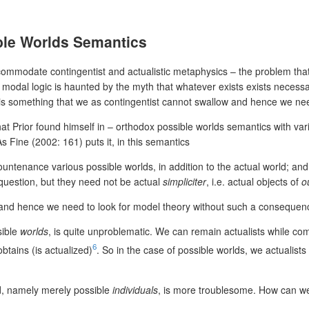
ible Worlds Semantics
ommodate contingentist and actualistic metaphysics – the problem that 
ry modal logic is haunted by the myth that whatever exists exists necess
ist is something that we as contingentist cannot swallow and hence we n
at Prior found himself in – orthodox possible worlds semantics with va
s Fine (2002: 161) puts it, in this semantics
countenance various possible worlds, in addition to the actual world; a
 question, but they need not be actual
simpliciter
, i.e. actual objects of
o
 and hence we need to look for model theory without such a consequen
sible
worlds
, is quite unproblematic. We can remain actualists while co
6
obtains (is actualized)
. So in the case of possible worlds, we actualist
, namely merely possible
individuals
, is more troublesome. How can we