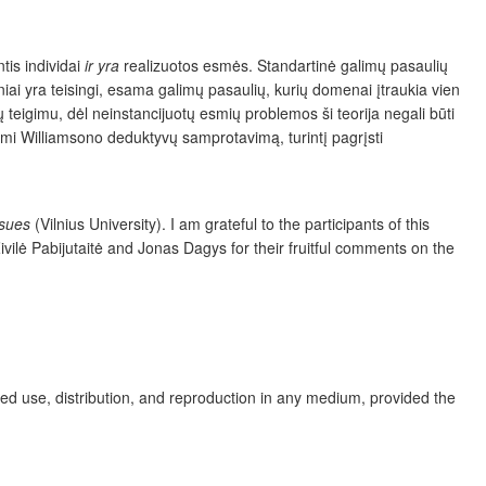
tis individai
ir
yra
realizuotos esmės. Standartinė galimų pasaulių
iai yra teisingi, esama galimų pasaulių, kurių domenai įtraukia vien
 teigimu, dėl neinstancijuotų esmių problemos ši teorija negali būti
ami Williamsono deduktyvų samprotavimą, turintį pagrįsti
ssues
(Vilnius University). I am grateful to the participants of this
Živilė Pabijutaitė and Jonas Dagys for their fruitful comments on the
ed use, distribution, and reproduction in any medium, provided the