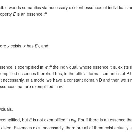
ssible worlds semantics via necessary existent essences of individuals a
property
E
is an essence
iff
where
x
exists,
x
has
E
), and
essence is exemplified in
w
iff
the individual, whose essence it is, exists 
xemplified essences therein. Thus, in the official formal semantics of 
t necessarily, in a model we have a constant domain D and then we simu
ssences that are exemplified in
w
.
viduals,
exemplified, but
E
is not exemplified in
w
. For if there is an essence th
0
 existed. Essences exist necessarily, therefore all of them exist actual