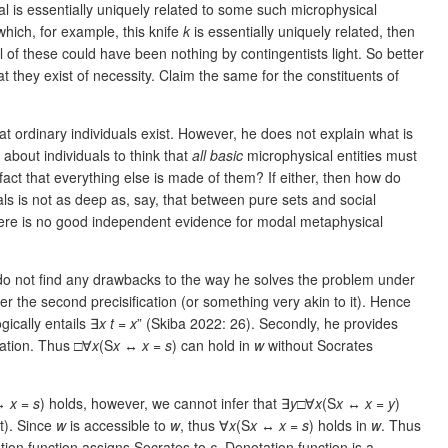
al is essentially uniquely related to some such microphysical
 which, for example, this knife
k
is essentially uniquely related, then
ll of these could have been nothing by contingentists light. So better
t they exist of necessity. Claim the same for the constituents of
hat ordinary individuals exist. However, he does not explain what is
 about individuals to think that
all basic
microphysical entities must
he fact that everything else is made of them? If either, then how do
als is not as deep as, say, that between pure sets and social
, there is no good independent evidence for modal metaphysical
 do not find any drawbacks to the way he solves the problem under
er the second precisification (or something very akin to it). Hence
ogically entails ∃
x
t
=
x
” (Skiba 2022: 26). Secondly, he provides
cation. Thus □∀
x
(S
x
↔
x
=
s
) can hold in
w
without Socrates
↔
x
=
s
) holds, however, we cannot infer that ∃
y
□∀
x
(S
x
↔
x
=
y
)
t). Since
w
is accessible to
w
, thus ∀
x
(S
x
↔
x
=
s
) holds in
w
. Thus
tion function assigns Socrates to
s
. Denotation function is a