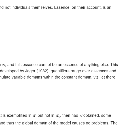
nd not individuals themselves. Essence, on their account, is an
in
w
; and this essence cannot be an essence of anything else. This
PJ developed by Jager (1982), quantifiers range over essences and
late variable domains within the constant domain, viz. let there
at is exemplified in
w
, but not in
w
, then had
w
obtained, some
0
ly, and thus the global domain of the model causes no problems. The