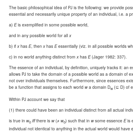
The basic philosophical idea of PJ is the following: we provide po
essential and necessarily unique property of an individual, i.e. a 
a)
E
is exemplified in some possible world,
and in any possible world for all
x
b) if
x
has
E
, then
x
has
E
essentially (viz. in all possible worlds 
c) in no world anything distinct from
x
has
E
(Jager 1982: 337).
The essence of an individual, by definition, uniquely tracks it: an 
allows PJ to take the domain of a possible world as a domain of e
not over individuals themselves. Furthermore, since essences exis
be a function that assigns to each world
w
a domain D
(⊆ D) of e
w
Within PJ account we say that
(1)
there could have been an individual distinct from all actual indi
is true in
w
iff
there is
w
(≠
w
) such that in
w
some essence
E
is 
0
0
individual not identical to anything in the actual world would have