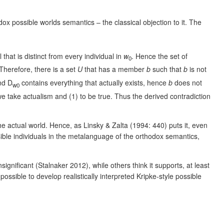
ox possible worlds semantics – the classical objection to it. The
 that is distinct from every individual in
w
. Hence the set of
0
 Therefore, there is a set
U
that has a member
b
such that
b
is not
d D
contains everything that actually exists, hence
b
does not
w0
 we take actualism and (1) to be true. Thus the derived contradiction
the actual world. Hence, as Linsky & Zalta (1994: 440) puts it, even
ossible individuals in the metalanguage of the orthodox semantics,
gnificant (Stalnaker 2012), while others think it supports, at least
ossible to develop realistically interpreted Kripke-style possible