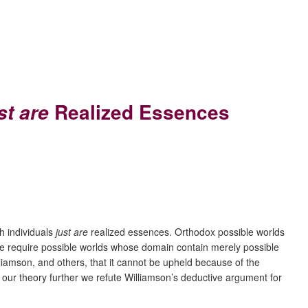
Realized Essences
st are
h individuals
just are
realized essences. Orthodox possible worlds
rue require possible worlds whose domain contain merely possible
liamson, and others, that it cannot be upheld because of the
 our theory further we refute Williamson’s deductive argument for