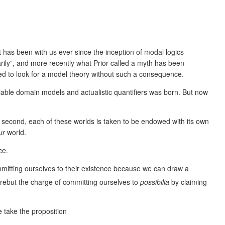
has been with us ever since the inception of modal logics –
arily”, and more recently what Prior called a myth has been
eed to look for a model theory without such a consequence.
riable domain models and actualistic quantifiers was born. But now
nd second, each of these worlds is taken to be endowed with its own
ur
world.
ce.
mmitting ourselves to their existence because we can draw a
s rebut the charge of committing ourselves to
possibilia
by claiming
 take the proposition