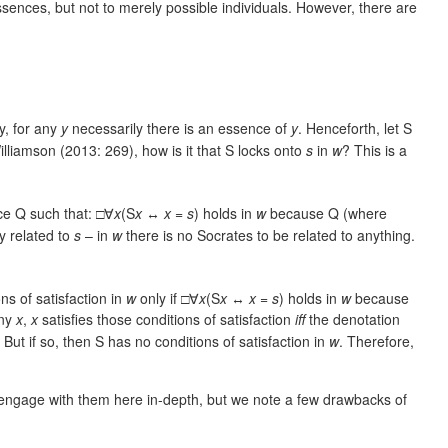
sences, but not to merely possible individuals. However, there are
y, for any
y
necessarily there is an essence of
y
. Henceforth, let S
illiamson (2013: 269), how is it that S locks onto
s
in
w
? This is a
ce Q such that: □∀
x
(S
x
↔
x
=
s
) holds in
w
because Q (where
y related to
s
– in
w
there is no Socrates to be related to anything.
ns of satisfaction in
w
only if □∀
x
(S
x
↔
x
=
s
) holds in
w
because
any
x
,
x
satisfies those conditions of satisfaction
iff
the denotation
. But if so, then S has no conditions of satisfaction in
w
. Therefore,
engage with them here in-depth, but we note a few drawbacks of