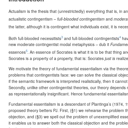
Actualism is the thesis that (unrestrictedly) everything that is, in 
actualistic contingentism –
full-blooded contingentism
and
moderat
the latter, although it is contingent what individuals exist, it is nec
3
4
Both full-blooded necessitists
and full-blooded contingentists
hav
new moderate contingentist modal metaphysics – dub it
Fundamen
5
essences
. An essence of Socrates is what it is to be that thing 
Socrates is a property of a property, that is: Socrates
just is
realize
We motivate the theory of fundamental essentialism via the theoret
problems that contingentists face: we can solve the classical obje
if the semantic framework is interpreted realistically, then it c
Secondly, unlike other contingentist theories, our theory depends ne
as representationally insignificant. Hence fundamental essentialism 
Fundamental essentialism is a descendant of Plantinga’s (1974, 1
proposed theory betters PJ. First, (§1) we rehearse the problem t
objection, and (§3) we spell out the problem of unexemplified ess
it enables us to answer both the classical objection and the prob