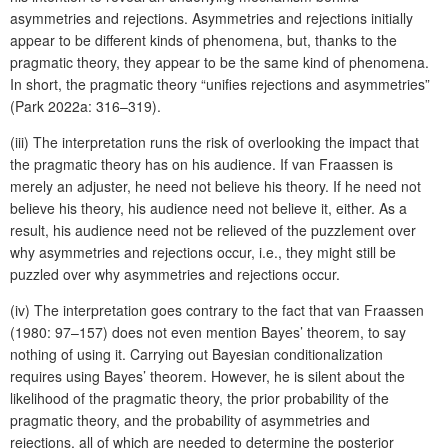
asymmetries and rejections. Asymmetries and rejections initially
appear to be different kinds of phenomena, but, thanks to the
pragmatic theory, they appear to be the same kind of phenomena.
In short, the pragmatic theory “unifies rejections and asymmetries”
(Park 2022a: 316–319).
(iii) The interpretation runs the risk of overlooking the impact that
the pragmatic theory has on his audience. If van Fraassen is
merely an adjuster, he need not believe his theory. If he need not
believe his theory, his audience need not believe it, either. As a
result, his audience need not be relieved of the puzzlement over
why asymmetries and rejections occur, i.e., they might still be
puzzled over why asymmetries and rejections occur.
(iv) The interpretation goes contrary to the fact that van Fraassen
(1980: 97–157) does not even mention Bayes’ theorem, to say
nothing of using it. Carrying out Bayesian conditionalization
requires using Bayes’ theorem. However, he is silent about the
likelihood of the pragmatic theory, the prior probability of the
pragmatic theory, and the probability of asymmetries and
rejections, all of which are needed to determine the posterior