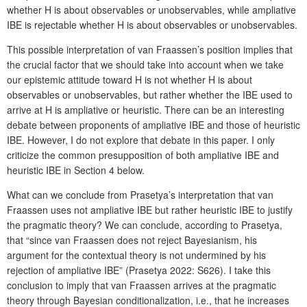
whether H is about observables or unobservables, while ampliative
IBE is rejectable whether H is about observables or unobservables.
This possible interpretation of van Fraassen’s position implies that
the crucial factor that we should take into account when we take
our epistemic attitude toward H is not whether H is about
observables or unobservables, but rather whether the IBE used to
arrive at H is ampliative or heuristic. There can be an interesting
debate between proponents of ampliative IBE and those of heuristic
IBE. However, I do not explore that debate in this paper. I only
criticize the common presupposition of both ampliative IBE and
heuristic IBE in Section 4 below.
What can we conclude from Prasetya’s interpretation that van
Fraassen uses not ampliative IBE but rather heuristic IBE to justify
the pragmatic theory? We can conclude, according to Prasetya,
that “since van Fraassen does not reject Bayesianism, his
argument for the contextual theory is not undermined by his
rejection of ampliative IBE” (Prasetya 2022: S626). I take this
conclusion to imply that van Fraassen arrives at the pragmatic
theory through Bayesian conditionalization, i.e., that he increases