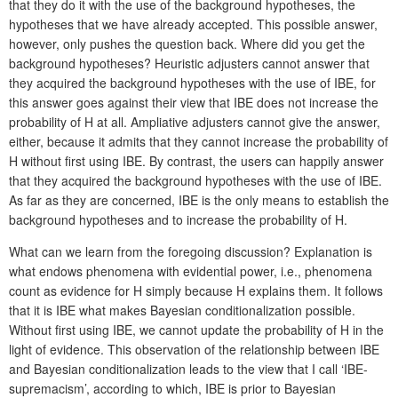
that they do it with the use of the background hypotheses, the
hypotheses that we have already accepted. This possible answer,
however, only pushes the question back. Where did you get the
background hypotheses? Heuristic adjusters cannot answer that
they acquired the background hypotheses with the use of IBE, for
this answer goes against their view that IBE does not increase the
probability of H at all. Ampliative adjusters cannot give the answer,
either, because it admits that they cannot increase the probability of
H without first using IBE. By contrast, the users can happily answer
that they acquired the background hypotheses with the use of IBE.
As far as they are concerned, IBE is the only means to establish the
background hypotheses and to increase the probability of H.
What can we learn from the foregoing discussion? Explanation is
what endows phenomena with evidential power, i.e., phenomena
count as evidence for H simply because H explains them. It follows
that it is IBE what makes Bayesian conditionalization possible.
Without first using IBE, we cannot update the probability of H in the
light of evidence. This observation of the relationship between IBE
and Bayesian conditionalization leads to the view that I call ‘IBE-
supremacism’, according to which, IBE is prior to Bayesian