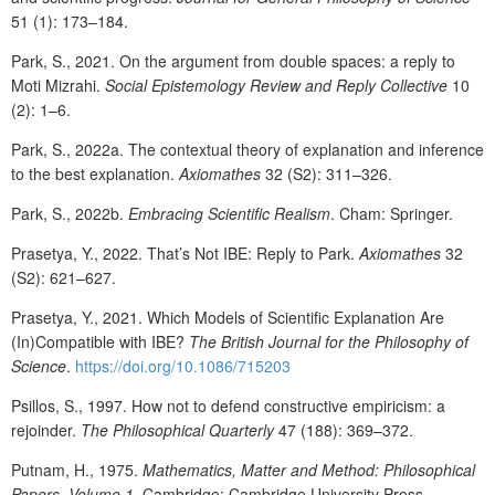
51 (1): 173–184.
Park, S., 2021. On the argument from double spaces: a reply to
Moti Mizrahi.
Social Epistemology Review and Reply Collective
10
(2): 1–6.
Park, S., 2022a. The contextual theory of explanation and inference
to the best explanation.
Axiomathes
32 (S2): 311–326.
Park, S., 2022b.
Embracing Scientific Realism
. Cham: Springer.
Prasetya, Y., 2022. That’s Not IBE: Reply to Park.
Axiomathes
32
(S2): 621–627.
Prasetya, Y., 2021. Which Models of Scientific Explanation Are
(In)Compatible with IBE?
The British Journal for the Philosophy of
Science
.
https://doi.org/10.1086/715203
Psillos, S., 1997. How not to defend constructive empiricism: a
rejoinder.
The Philosophical Quarterly
47 (188): 369–372.
Putnam, H., 1975.
Mathematics, Matter and Method: Philosophical
Papers, Volume 1
. Cambridge: Cambridge University Press.