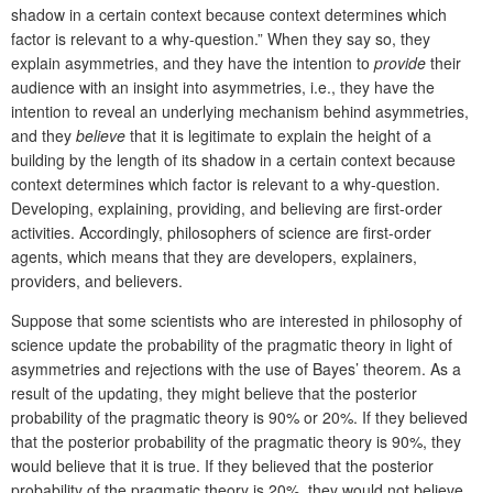
shadow in a certain context because context determines which
factor is relevant to a why-question.” When they say so, they
explain asymmetries, and they have the intention to
provide
their
audience with an insight into asymmetries, i.e., they have the
intention to reveal an underlying mechanism behind asymmetries,
and they
believe
that it is legitimate to explain the height of a
building by the length of its shadow in a certain context because
context determines which factor is relevant to a why-question.
Developing, explaining, providing, and believing are first-order
activities. Accordingly, philosophers of science are first-order
agents, which means that they are developers, explainers,
providers, and believers.
Suppose that some scientists who are interested in philosophy of
science update the probability of the pragmatic theory in light of
asymmetries and rejections with the use of Bayes’ theorem. As a
result of the updating, they might believe that the posterior
probability of the pragmatic theory is 90% or 20%. If they believed
that the posterior probability of the pragmatic theory is 90%, they
would believe that it is true. If they believed that the posterior
probability of the pragmatic theory is 20%, they would not believe