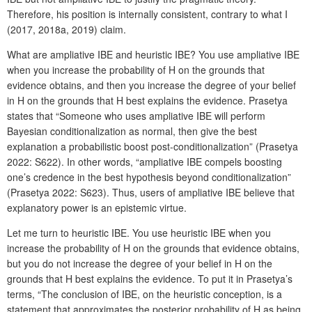
Therefore, his position is internally consistent, contrary to what I
(2017, 2018a, 2019) claim.
What are ampliative IBE and heuristic IBE? You use ampliative IBE
when you increase the probability of H on the grounds that
evidence obtains, and then you increase the degree of your belief
in H on the grounds that H best explains the evidence. Prasetya
states that “Someone who uses ampliative IBE will perform
Bayesian conditionalization as normal, then give the best
explanation a probabilistic boost post-conditionalization” (Prasetya
2022: S622). In other words, “ampliative IBE compels boosting
one’s credence in the best hypothesis beyond conditionalization”
(Prasetya 2022: S623). Thus, users of ampliative IBE believe that
explanatory power is an epistemic virtue.
Let me turn to heuristic IBE. You use heuristic IBE when you
increase the probability of H on the grounds that evidence obtains,
but you do not increase the degree of your belief in H on the
grounds that H best explains the evidence. To put it in Prasetya’s
terms, “The conclusion of IBE, on the heuristic conception, is a
statement that approximates the posterior probability of H as being