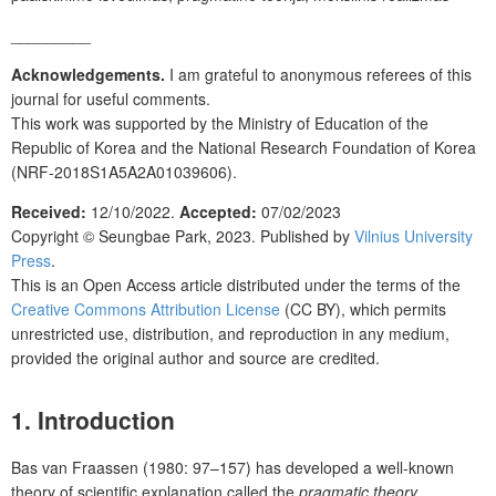
_________
Acknowledgements.
I am grateful to anonymous referees of this
journal for useful comments.
This work was supported by the Ministry of Education of the
Republic of Korea and the National Research Foundation of Korea
(NRF-2018S1A5A2A01039606).
Received:
12/10/2022.
Accepted:
07/02/2023
Copyright ©
Seungbae Park
, 2023. Published by
Vilnius University
Press
.
This is an Open Access article distributed under the terms of the
Creative Commons Attribution License
(CC BY), which permits
unrestricted use, distribution, and reproduction in any medium,
provided the original author and source are credited.
1. Introduction
Bas van Fraassen (1980: 97–157) has developed a well-known
theory of scientific explanation called the
pragmatic theory
,