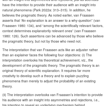
have the intention to provide their audience with an insight into
natural phenomena (Park 2022a: 313–315). In addition, he
believes the pragmatic theory. As noted earlier, van Fraassen
asserts that “An explanation is an answer to a why-question” (van
Fraassen 1980: 134), and “among the scientifically relevant factors,
context determines explanatorily relevant ones” (van Fraassen
1980: 126). Such assertions can be advanced by those who believe
the pragmatic theory, but not by those who need not.
The interpretation that van Fraassen acts like an adjuster rather
than an explainer faces the following four objections: (i) The
interpretation overlooks his theoretical achievement, viz., the
development of the pragmatic theory. The pragmatic theory is an
original theory of scientific explanation. It requires far more
creativity to develop such a theory and to explain puzzling
phenomena than merely to adjust the probability of an existing
theory.
(ii) The interpretation overlooks van Fraassen’s intention to provide
his audience with an insight into asymmetries and rejections, i.e.,
his intention to reveal an underlying mechanism behind