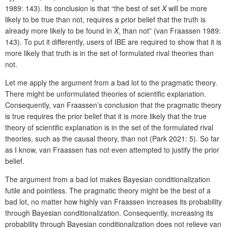
1989: 143). Its conclusion is that “the best of set
X
will be more
likely to be true than not, requires a prior belief that the truth is
already more likely to be found in
X
, than not” (van Fraassen 1989:
143). To put it differently, users of IBE are required to show that it is
more likely that truth is in the set of formulated rival theories than
not.
Let me apply the argument from a bad lot to the pragmatic theory.
There might be unformulated theories of scientific explanation.
Consequently, van Fraassen’s conclusion that the pragmatic theory
is true requires the prior belief that it is more likely that the true
theory of scientific explanation is in the set of the formulated rival
theories, such as the causal theory, than not (Park 2021: 5). So far
as I know, van Fraassen has not even attempted to justify the prior
belief.
The argument from a bad lot makes Bayesian conditionalization
futile and pointless. The pragmatic theory might be the best of a
bad lot, no matter how highly van Fraassen increases its probability
through Bayesian conditionalization. Consequently, increasing its
probability through Bayesian conditionalization does not relieve van