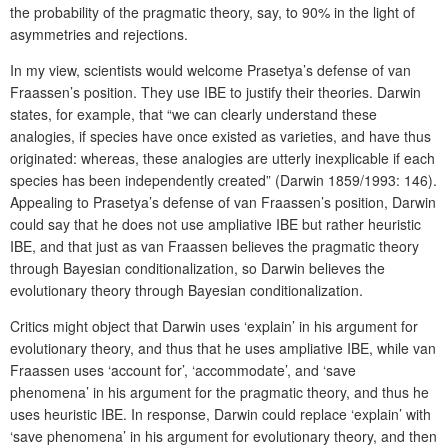
the probability of the pragmatic theory, say, to 90% in the light of
asymmetries and rejections.
In my view, scientists would welcome Prasetya’s defense of van
Fraassen’s position. They use IBE to justify their theories. Darwin
states, for example, that “we can clearly understand these
analogies, if species have once existed as varieties, and have thus
originated: whereas, these analogies are utterly inexplicable if each
species has been independently created” (Darwin 1859/1993: 146).
Appealing to Prasetya’s defense of van Fraassen’s position, Darwin
could say that he does not use ampliative IBE but rather heuristic
IBE, and that just as van Fraassen believes the pragmatic theory
through Bayesian conditionalization, so Darwin believes the
evolutionary theory through Bayesian conditionalization.
Critics might object that Darwin uses ‘explain’ in his argument for
evolutionary theory, and thus that he uses ampliative IBE, while van
Fraassen uses ‘account for’, ‘accommodate’, and ‘save
phenomena’ in his argument for the pragmatic theory, and thus he
uses heuristic IBE. In response, Darwin could replace ‘explain’ with
‘save phenomena’ in his argument for evolutionary theory, and then