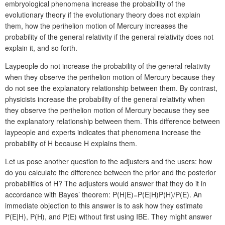
embryological phenomena increase the probability of the
evolutionary theory if the evolutionary theory does not explain
them, how the perihelion motion of Mercury increases the
probability of the general relativity if the general relativity does not
explain it, and so forth.
Laypeople do not increase the probability of the general relativity
when they observe the perihelion motion of Mercury because they
do not see the explanatory relationship between them. By contrast,
physicists increase the probability of the general relativity when
they observe the perihelion motion of Mercury because they see
the explanatory relationship between them. This difference between
laypeople and experts indicates that phenomena increase the
probability of H because H explains them.
Let us pose another question to the adjusters and the users: how
do you calculate the difference between the prior and the posterior
probabilities of H? The adjusters would answer that they do it in
accordance with Bayes’ theorem: P(H|E)=P(E|H)P(H)/P(E). An
immediate objection to this answer is to ask how they estimate
P(E|H), P(H), and P(E) without first using IBE. They might answer