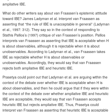
ampliative IBE.
What do other writers say about van Fraassen’s epistemic attitude
toward IBE? James Ladyman et al. interpret van Fraassen as
asserting that “the rule of IBE is unacceptable in general” (Ladyman
et al., 1997: 312). They say so in the context of responding to
Stathis Psillos’s (1997) critique of van Fraassen’s position. Psillos
interprets van Fraassen as asserting that IBE is acceptable when H
is about observables, although it is rejectable when it is about
unobservables. According to Ladyman et al., van Fraassen takes
IBE as rejectable whether H is about observables or
unobservables. Accordingly, they would say that van Fraassen
rejects both ampliative IBE and heuristic IBE.
Prasetya could point out that Ladyman et al. are arguing within the
context of the debate over whether IBE is acceptable when H is
about observables, and then he could argue that if they were within
the context of the debate over whether ampliative IBE and heuristic
IBE are acceptable, they would say that van Fraassen accepts
heuristic IBE but rejects ampliative IBE. Thus, Prasetya could
interpret van Fraassen as asserting that heuristic IBE is acceptable