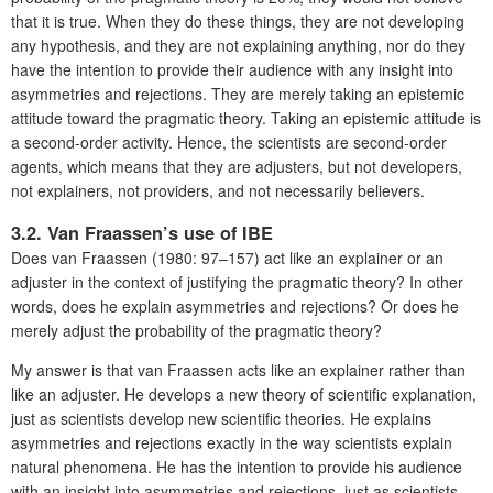
that it is true. When they do these things, they are not developing
any hypothesis, and they are not explaining anything, nor do they
have the intention to provide their audience with any insight into
asymmetries and rejections. They are merely taking an epistemic
attitude toward the pragmatic theory. Taking an epistemic attitude is
a second-order activity. Hence, the scientists are second-order
agents, which means that they are adjusters, but not developers,
not explainers, not providers, and not necessarily believers.
3.2. Van Fraassen’s use of IBE
Does van Fraassen (1980: 97–157) act like an explainer or an
adjuster in the context of justifying the pragmatic theory? In other
words, does he explain asymmetries and rejections? Or does he
merely adjust the probability of the pragmatic theory?
My answer is that van Fraassen acts like an explainer rather than
like an adjuster. He develops a new theory of scientific explanation,
just as scientists develop new scientific theories. He explains
asymmetries and rejections exactly in the way scientists explain
natural phenomena. He has the intention to provide his audience
with an insight into asymmetries and rejections, just as scientists