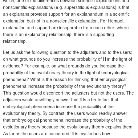
which, one of the differences between scientific explanations and
nonscientific explanations (e.g. superstitious explanations) is that
an explanans provides support for an explanandum in a scientific
explanation but not in a nonscientific explanation. For Hempel,
explanation and support are inseparable from each other; where
there is an explanatory relationship, there is a supporting
relationship.
Let us ask the following question to the adjusters and to the users:
on what grounds do you increase the probability of H in the light of
evidence? For example, on what grounds do you increase the
probability of the evolutionary theory in the light of embryological
phenomena? What is the reason for thinking that embryological
phenomena increase the probability of the evolutionary theory?
This question would disconcert the adjusters but not the users. The
adjusters would unwillingly answer that it is a brute fact that
embryological phenomena increase the probability of the
evolutionary theory. By contrast, the users would readily answer
that embryological phenomena increase the probability of the
evolutionary theory because the evolutionary theory explains them.
As far as the users are concerned, it is mysterious how