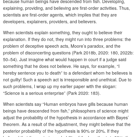
because human beings have descended from fish. Developing,
explaining, providing, and believing are first-order activities. Thus,
scientists are first-order agents, which implies that they are
developers, explainers, providers, and believers.
When scientists explain something, they ought to believe their
explanation. If they do not, they might run into three problems: the
problem of deceptive speech acts, Moore’s paradox, and the
problem of disconcerting questions (Park 2018b, 2020: 180, 2022b:
50–54). Just imagine what would happen in court if a judge said
something that he does not believe. He says, for example, “I
hereby sentence you to death” to a defendant whom he believes is
not guilty! Such a speech act is irresponsible and unethical. Due to
such problems, I wrap up my earlier paper with the slogan:
“Science is a serious enterprise” (Park 2020: 183).
When scientists say “Human embryos have gills because human
beings have descended from fish,” philosophers of science might
adjust the probability of the hypothesis in accordance with Bayes’
theorem. As a result of the adjustment, they might believe that the
posterior probability of the hypothesis is 90% or 20%. If they