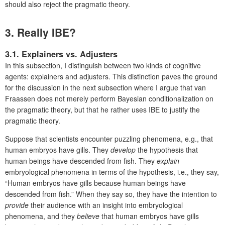
should also reject the pragmatic theory.
3. Really IBE?
3.1. Explainers vs. Adjusters
In this subsection, I distinguish between two kinds of cognitive
agents: explainers and adjusters. This distinction paves the ground
for the discussion in the next subsection where I argue that van
Fraassen does not merely perform Bayesian conditionalization on
the pragmatic theory, but that he rather uses IBE to justify the
pragmatic theory.
Suppose that scientists encounter puzzling phenomena, e.g., that
human embryos have gills. They
develop
the hypothesis that
human beings have descended from fish. They
explain
embryological phenomena in terms of the hypothesis, i.e., they say,
“Human embryos have gills because human beings have
descended from fish.” When they say so, they have the intention to
provide
their audience with an insight into embryological
phenomena, and they
believe
that human embryos have gills