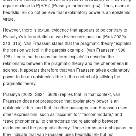
equal or close to P(H/E)” (Prasetya forthcoming: 4). Thus, users of
heuristic IBE do not believe that explanatory power is an epistemic
virtue.
However, there is textual evidence that appears to be contrary to
Prasetya’s interpretation of van Fraassen’s position (Park 2022a:
313–315). Van Fraassen states that the pragmatic theory “explains
the tension we feel in the paresis example” (van Fraassen 1980:
128). I note that he uses the term ‘explain’ to describe the
relationship between the pragmatic theory and the phenomena in
science. It appears therefore that van Fraassen takes explanatory
power to be an epistemic virtue in the context of justifying the
pragmatic theory.
Prasetya (2022: S624–S626) replies that, in that context, van
Fraassen does not presuppose that explanatory power is an
epistemic virtue, and that, in other passages, van Fraassen uses
other expressions, such as “account for,” “accommodate,” and
“save phenomena,” to characterize the relationship between
evidence and the pragmatic theory. Those terms are ambiguous, or
they indicate that van Fraassen uses heuristic IBE but not