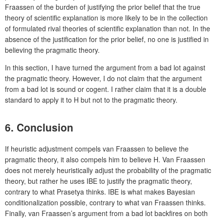
Fraassen of the burden of justifying the prior belief that the true
theory of scientific explanation is more likely to be in the collection
of formulated rival theories of scientific explanation than not. In the
absence of the justification for the prior belief, no one is justified in
believing the pragmatic theory.
In this section, I have turned the argument from a bad lot against
the pragmatic theory. However, I do not claim that the argument
from a bad lot is sound or cogent. I rather claim that it is a double
standard to apply it to H but not to the pragmatic theory.
6. Conclusion
If heuristic adjustment compels van Fraassen to believe the
pragmatic theory, it also compels him to believe H. Van Fraassen
does not merely heuristically adjust the probability of the pragmatic
theory, but rather he uses IBE to justify the pragmatic theory,
contrary to what Prasetya thinks. IBE is what makes Bayesian
conditionalization possible, contrary to what van Fraassen thinks.
Finally, van Fraassen’s argument from a bad lot backfires on both