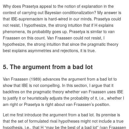
Why does Prasetya appeal to the notion of explanation in the
context of carrying out Bayesian conditionalization? My answer is
that IBE-supremacism is hard-wired in our minds. Prasetya could
not resist, I hypothesize, the strong intuition that if H explains
phenomena, its probability goes up. Prasetya is similar to van
Fraassen on this count. Van Fraassen could not resist, I
hypothesize, the strong intuition that since the pragmatic theory
best explains asymmetries and rejections, it is true.
5. The argument from a bad lot
Van Fraassen (1989) advances the argument from a bad lot to
show that IBE is not compelling. In this section, I argue that it
backfires on the pragmatic theory whether van Fraassen uses IBE
to justify it or heuristically adjusts the probability of it, i.e., whether I
am right or Prasetya is right about van Fraassen’s position.
Let me first introduce the argument from a bad lot. Its premise is
that the set of formulated rival hypotheses might not include a true
hypothesis, i.e., that H “may be the best of a bad lot” (van Fraassen