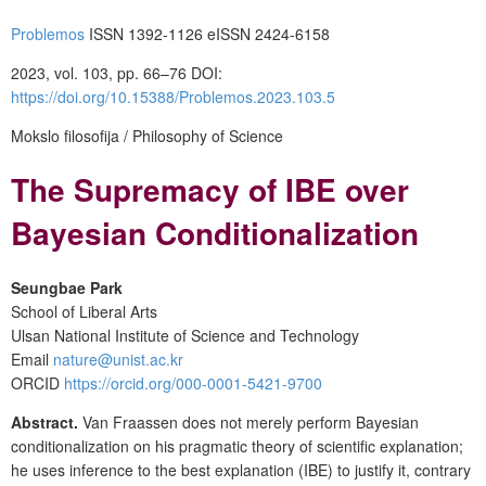
Problemos
ISSN 1392-1126 eISSN 2424-6158
2023, vol. 103, pp. 66–76 DOI:
https://doi.org/10.15388/Problemos.2023.103.5
Mokslo filosofija / Philosophy of Science
The Supremacy of IBE over
Bayesian Conditionalization
Seungbae Park
School of Liberal Arts
Ulsan National Institute of Science and Technology
Email
nature@unist.ac.kr
ORCID
https://orcid.org/000-0001-5421-9700
Abstract.
Van Fraassen does not merely perform Bayesian
conditionalization on his pragmatic theory of scientific explanation;
he uses inference to the best explanation (IBE) to justify it, contrary