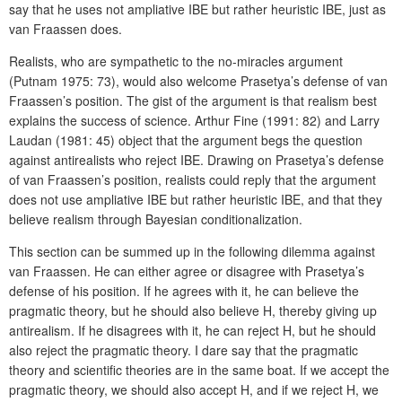
say that he uses not ampliative IBE but rather heuristic IBE, just as
van Fraassen does.
Realists, who are sympathetic to the no-miracles argument
(Putnam 1975: 73), would also welcome Prasetya’s defense of van
Fraassen’s position. The gist of the argument is that realism best
explains the success of science. Arthur Fine (1991: 82) and Larry
Laudan (1981: 45) object that the argument begs the question
against antirealists who reject IBE. Drawing on Prasetya’s defense
of van Fraassen’s position, realists could reply that the argument
does not use ampliative IBE but rather heuristic IBE, and that they
believe realism through Bayesian conditionalization.
This section can be summed up in the following dilemma against
van Fraassen. He can either agree or disagree with Prasetya’s
defense of his position. If he agrees with it, he can believe the
pragmatic theory, but he should also believe H, thereby giving up
antirealism. If he disagrees with it, he can reject H, but he should
also reject the pragmatic theory. I dare say that the pragmatic
theory and scientific theories are in the same boat. If we accept the
pragmatic theory, we should also accept H, and if we reject H, we