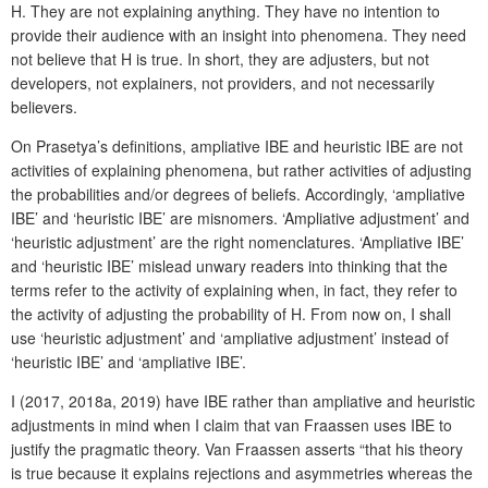
H. They are not explaining anything. They have no intention to
provide their audience with an insight into phenomena. They need
not believe that H is true. In short, they are adjusters, but not
developers, not explainers, not providers, and not necessarily
believers.
On Prasetya’s definitions, ampliative IBE and heuristic IBE are not
activities of explaining phenomena, but rather activities of adjusting
the probabilities and/or degrees of beliefs. Accordingly, ‘ampliative
IBE’ and ‘heuristic IBE’ are misnomers. ‘Ampliative adjustment’ and
‘heuristic adjustment’ are the right nomenclatures. ‘Ampliative IBE’
and ‘heuristic IBE’ mislead unwary readers into thinking that the
terms refer to the activity of explaining when, in fact, they refer to
the activity of adjusting the probability of H. From now on, I shall
use ‘heuristic adjustment’ and ‘ampliative adjustment’ instead of
‘heuristic IBE’ and ‘ampliative IBE’.
I (2017, 2018a, 2019) have IBE rather than ampliative and heuristic
adjustments in mind when I claim that van Fraassen uses IBE to
justify the pragmatic theory. Van Fraassen asserts “that his theory
is true because it explains rejections and asymmetries whereas the