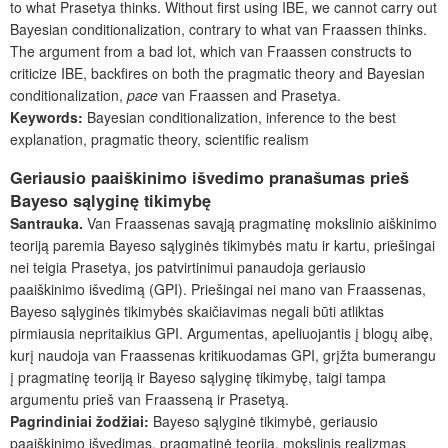
to what Prasetya thinks. Without first using IBE, we cannot carry out
Bayesian conditionalization, contrary to what van Fraassen thinks.
The argument from a bad lot, which van Fraassen constructs to
criticize IBE, backfires on both the pragmatic theory and Bayesian
conditionalization,
pace
van Fraassen and Prasetya.
Keywords:
Bayesian conditionalization, inference to the best
explanation, pragmatic theory, scientific realism
Geriausio paaiškinimo išvedimo pranašumas prieš
Bayeso sąlyginę tikimybę
Santrauka.
Van Fraassenas savąją pragmatinę mokslinio aiškinimo
teoriją paremia Bayeso sąlyginės tikimybės matu ir kartu, priešingai
nei teigia Prasetya, jos patvirtinimui panaudoja geriausio
paaiškinimo išvedimą (GPI). Priešingai nei mano van Fraassenas,
Bayeso sąlyginės tikimybės skaičiavimas negali būti atliktas
pirmiausia nepritaikius GPI. Argumentas, apeliuojantis į blogų aibę,
kurį naudoja van Fraassenas kritikuodamas GPI, grįžta bumerangu
į pragmatinę teoriją ir Bayeso sąlyginę tikimybę, taigi tampa
argumentu prieš van Fraasseną ir Prasetyą.
Pagrindiniai žodžiai:
Bayeso sąlyginė tikimybė, geriausio
paaiškinimo išvedimas, pragmatinė teorija, mokslinis realizmas