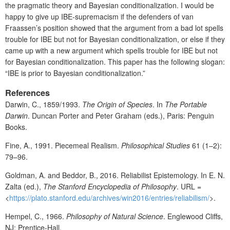
the pragmatic theory and Bayesian conditionalization. I would be
happy to give up IBE-supremacism if the defenders of van
Fraassen’s position showed that the argument from a bad lot spells
trouble for IBE but not for Bayesian conditionalization, or else if they
came up with a new argument which spells trouble for IBE but not
for Bayesian conditionalization. This paper has the following slogan:
“IBE is prior to Bayesian conditionalization.”
References
Darwin, C., 1859/1993.
The Origin of Species
. In
The Portable
Darwin
. Duncan Porter and Peter Graham (eds.), Paris: Penguin
Books.
Fine, A., 1991. Piecemeal Realism.
Philosophical Studies
61 (1–2):
79–96.
Goldman, A. and Beddor, B., 2016. Reliabilist Epistemology. In E. N.
Zalta (ed.),
The Stanford Encyclopedia of Philosophy
. URL =
<
https://plato.stanford.edu/archives/win2016/entries/reliabilism/
>.
Hempel, C., 1966.
Philosophy of Natural Science
. Englewood Cliffs,
NJ: Prentice-Hall.