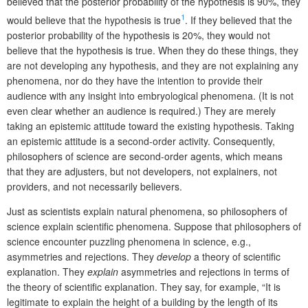
believed that the posterior probability of the hypothesis is 90%, they
1
would believe that the hypothesis is true
. If they believed that the
posterior probability of the hypothesis is 20%, they would not
believe that the hypothesis is true. When they do these things, they
are not developing any hypothesis, and they are not explaining any
phenomena, nor do they have the intention to provide their
audience with any insight into embryological phenomena. (It is not
even clear whether an audience is required.) They are merely
taking an epistemic attitude toward the existing hypothesis. Taking
an epistemic attitude is a second-order activity. Consequently,
philosophers of science are second-order agents, which means
that they are adjusters, but not developers, not explainers, not
providers, and not necessarily believers.
Just as scientists explain natural phenomena, so philosophers of
science explain scientific phenomena. Suppose that philosophers of
science encounter puzzling phenomena in science, e.g.,
asymmetries and rejections. They
develop
a theory of scientific
explanation. They
explain
asymmetries and rejections in terms of
the theory of scientific explanation. They say, for example, “It is
legitimate to explain the height of a building by the length of its