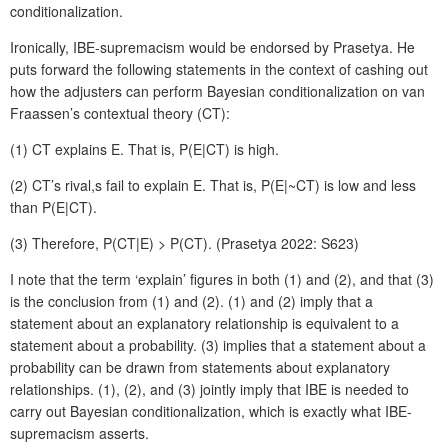
conditionalization.
Ironically, IBE-supremacism would be endorsed by Prasetya. He
puts forward the following statements in the context of cashing out
how the adjusters can perform Bayesian conditionalization on van
Fraassen’s contextual theory (CT):
(1) CT explains E. That is, P(E|CT) is high.
(2) CT’s rival,s fail to explain E. That is, P(E|~CT) is low and less
than P(E|CT).
(3) Therefore, P(CT|E) > P(CT). (Prasetya 2022: S623)
I note that the term ‘explain’ figures in both (1) and (2), and that (3)
is the conclusion from (1) and (2). (1) and (2) imply that a
statement about an explanatory relationship is equivalent to a
statement about a probability. (3) implies that a statement about a
probability can be drawn from statements about explanatory
relationships. (1), (2), and (3) jointly imply that IBE is needed to
carry out Bayesian conditionalization, which is exactly what IBE-
supremacism asserts.