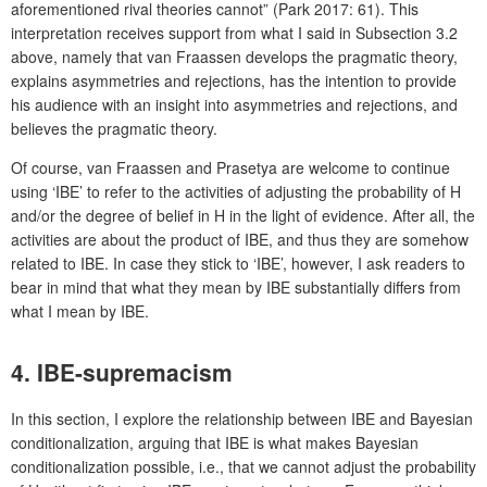
aforementioned rival theories cannot” (Park 2017: 61). This
interpretation receives support from what I said in Subsection 3.2
above, namely that van Fraassen develops the pragmatic theory,
explains asymmetries and rejections, has the intention to provide
his audience with an insight into asymmetries and rejections, and
believes the pragmatic theory.
Of course, van Fraassen and Prasetya are welcome to continue
using ‘IBE’ to refer to the activities of adjusting the probability of H
and/or the degree of belief in H in the light of evidence. After all, the
activities are about the product of IBE, and thus they are somehow
related to IBE. In case they stick to ‘IBE’, however, I ask readers to
bear in mind that what they mean by IBE substantially differs from
what I mean by IBE.
4. IBE-supremacism
In this section, I explore the relationship between IBE and Bayesian
conditionalization, arguing that IBE is what makes Bayesian
conditionalization possible, i.e., that we cannot adjust the probability