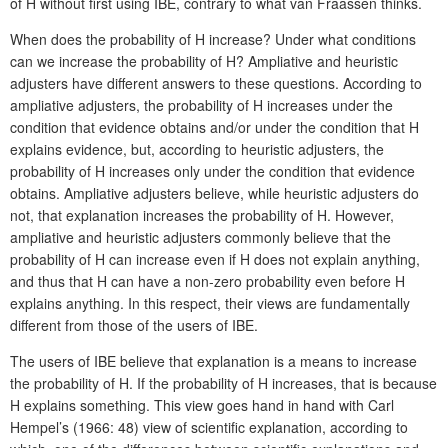
of H without first using IBE, contrary to what van Fraassen thinks.
When does the probability of H increase? Under what conditions
can we increase the probability of H? Ampliative and heuristic
adjusters have different answers to these questions. According to
ampliative adjusters, the probability of H increases under the
condition that evidence obtains and/or under the condition that H
explains evidence, but, according to heuristic adjusters, the
probability of H increases only under the condition that evidence
obtains. Ampliative adjusters believe, while heuristic adjusters do
not, that explanation increases the probability of H. However,
ampliative and heuristic adjusters commonly believe that the
probability of H can increase even if H does not explain anything,
and thus that H can have a non-zero probability even before H
explains anything. In this respect, their views are fundamentally
different from those of the users of IBE.
The users of IBE believe that explanation is a means to increase
the probability of H. If the probability of H increases, that is because
H explains something. This view goes hand in hand with Carl
Hempel’s (1966: 48) view of scientific explanation, according to