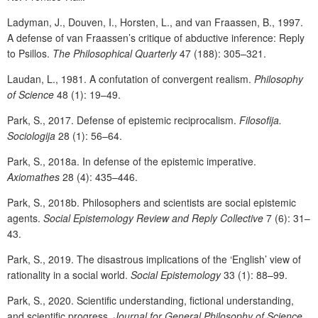
Ladyman, J., Douven, I., Horsten, L., and van Fraassen, B., 1997.
A defense of van Fraassen’s critique of abductive inference: Reply
to Psillos.
The Philosophical Quarterly
47 (188): 305–321.
Laudan, L., 1981. A confutation of convergent realism.
Philosophy
of Science
48 (1): 19–49.
Park, S., 2017. Defense of epistemic reciprocalism.
Filosofija.
Sociologija
28 (1): 56–64.
Park, S., 2018a. In defense of the epistemic imperative.
Axiomathes
28 (4): 435–446.
Park, S., 2018b. Philosophers and scientists are social epistemic
agents.
Social Epistemology Review and Reply Collective
7 (6): 31–
43.
Park, S., 2019. The disastrous implications of the ‘English’ view of
rationality in a social world.
Social Epistemology
33 (1): 88–99.
Park, S., 2020. Scientific understanding, fictional understanding,
and scientific progress.
Journal for General Philosophy of Science