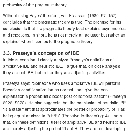
probability of the pragmatic theory.
Without using Bayes’ theorem, van Fraassen (1980: 97–157)
concludes that the pragmatic theory is true. The premise for his
conclusion is that the pragmatic theory best explains asymmetries
and rejections. In short, he is not merely an adjuster but rather an
explainer when it comes to the pragmatic theory.
3.3. Prasetya’s conception of IBE
In this subsection, I closely analyze Prasetya’s definitions of
ampliative IBE and heuristic IBE. I argue that, on close analysis,
they are not IBE, but rather they are adjusting activities.
Prasetya says: “Someone who uses ampliative IBE will perform
Bayesian conditionalization as normal, then give the best
explanation a probabilistic boost post-conditionalization” (Prasetya
2022: S622). He also suggests that the conclusion of heuristic IBE
“is a statement that approximates the posterior probability of H as
being equal or close to P(H/E)” (Prasetya forthcoming: 4). I note
that, on these definitions, users of ampliative IBE and heuristic IBE
are merely adjusting the probability of H. They are not developing