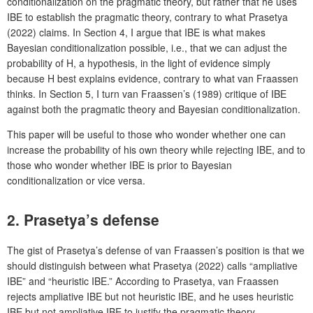
conditionalization on the pragmatic theory, but rather that he uses
IBE to establish the pragmatic theory, contrary to what Prasetya
(2022) claims. In Section 4, I argue that IBE is what makes
Bayesian conditionalization possible, i.e., that we can adjust the
probability of H, a hypothesis, in the light of evidence simply
because H best explains evidence, contrary to what van Fraassen
thinks. In Section 5, I turn van Fraassen’s (1989) critique of IBE
against both the pragmatic theory and Bayesian conditionalization.
This paper will be useful to those who wonder whether one can
increase the probability of his own theory while rejecting IBE, and to
those who wonder whether IBE is prior to Bayesian
conditionalization or vice versa.
2. Prasetya’s defense
The gist of Prasetya’s defense of van Fraassen’s position is that we
should distinguish between what Prasetya (2022) calls “ampliative
IBE” and “heuristic IBE.” According to Prasetya, van Fraassen
rejects ampliative IBE but not heuristic IBE, and he uses heuristic
IBE but not ampliative IBE to justify the pragmatic theory.