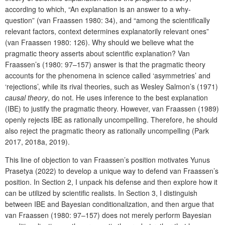
according to which, “An explanation is an answer to a why-
question” (van Fraassen 1980: 34), and “among the scientifically
relevant factors, context determines explanatorily relevant ones”
(van Fraassen 1980: 126). Why should we believe what the
pragmatic theory asserts about scientific explanation? Van
Fraassen’s (1980: 97–157) answer is that the pragmatic theory
accounts for the phenomena in science called ‘asymmetries’ and
‘rejections’, while its rival theories, such as Wesley Salmon’s (1971)
causal theory
, do not. He uses inference to the best explanation
(IBE) to justify the pragmatic theory. However, van Fraassen (1989)
openly rejects IBE as rationally uncompelling. Therefore, he should
also reject the pragmatic theory as rationally uncompelling (Park
2017, 2018a, 2019).
This line of objection to van Fraassen’s position motivates Yunus
Prasetya (2022) to develop a unique way to defend van Fraassen’s
position. In Section 2, I unpack his defense and then explore how it
can be utilized by scientific realists. In Section 3, I distinguish
between IBE and Bayesian conditionalization, and then argue that
van Fraassen (1980: 97–157) does not merely perform Bayesian