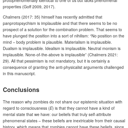
protophenomenally identical to one of us but lacks phenomenal
properties (Goff 2009, 2017).
Chalmers (2017: 35) himself has recently admitted that
panprotopsychism is implausible and that there seems to be no
prospect of a solution for the combination problem. That seems to
have plunged the position into a sort of nihilism: “No position on the
mind – body problem is plausible. Materialism is implausible.
Dualism is implausible. Idealism is implausible. Neutral monism is
implausible. None-of-the-above is implausible” (Chalmers 2021:
29). All that pessimism is not mandatory, but it is certainly a
consequence of granting the anti-physicalist arguments challenged
in this manuscript.
Conclusions
The reason why zombies do not share our epistemic situation with
regard to consciousness (
E
) is that they cannot have a kind of
mental state that we have: our beliefs that truly self-attribute
phenomenal states – these beliefs are inextricable from their causal
history, which means that zombies cannot have these beliefs, since