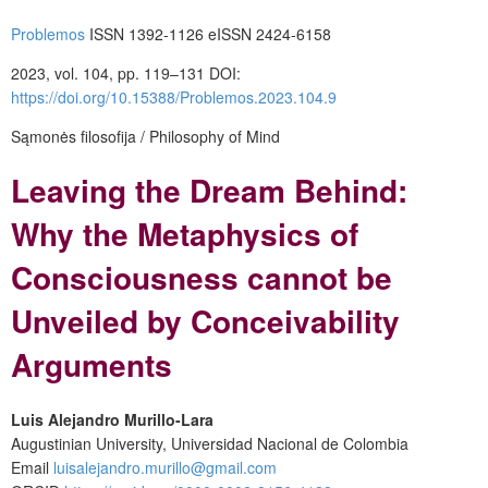
Problemos
ISSN 1392-1126
eISSN 2424-6158
2023, vol. 104, pp. 119–131
DOI:
https://doi.org/10.15388/Problemos.2023.104.9
Sąmonės filosofija / Philosophy of Mind
Leaving the Dream Behind:
Why the Metaphysics of
Consciousness cannot be
Unveiled by Conceivability
Arguments
Luis Alejandro Murillo-Lara
Augustinian University, Universidad Nacional de Colombia
Email
luisalejandro.murillo@gmail.com