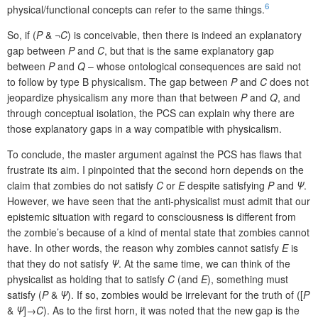
6
physical/functional concepts can refer to the same things.
So, if (
P
& ¬
C
) is conceivable, then there is indeed an explanatory
gap between
P
and
C
, but that is the same explanatory gap
between
P
and
Q
– whose ontological consequences are said not
to follow by type B physicalism. The gap between
P
and
C
does not
jeopardize physicalism any more than that between
P
and
Q
, and
through conceptual isolation, the PCS can explain why there are
those explanatory gaps in a way compatible with physicalism.
To conclude, the master argument against the PCS has flaws that
frustrate its aim. I pinpointed that the second horn depends on the
claim that zombies do not satisfy
C
or
E
despite satisfying
P
and
Ψ
.
However, we have seen that the anti-physicalist must admit that our
epistemic situation with regard to consciousness is different from
the zombie’s because of a kind of mental state that zombies cannot
have. In other words, the reason why zombies cannot satisfy
E
is
that they do not satisfy
Ψ
. At the same time, we can think of the
physicalist as holding that to satisfy
C
(and
E
), something must
satisfy (
P
&
Ψ
). If so, zombies would be irrelevant for the truth of ([
P
&
Ψ
]→
C
). As to the first horn, it was noted that the new gap is the