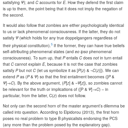
satisfying
Ψ
);
and
C
accounts for
E
. How they defend the first claim
is up to them, the point being that it does not imply the negation of
the second.
It would also follow that zombies are either psychologically identical
to us or lack phenomenal consciousness. If the latter, they do not
satisfy
Ψ
(which holds for any true doppelgangers regardless of
5
their physical constitution).
If the former, they can have true beliefs
self-attributing phenomenal states (and
eo ipso
phenomenal
consciousness). To sum up, that
P
entails
C
does
not
in turn entail
that
C
cannot explain
E
, because it is not the case that zombies
satisfy
P
but not
C
(let us symbolize it as [
P
(
z
) & ¬
C
(
z
)]). We can
extend
P
as (
P
&
Ψ
) so that the first entailment becomes ([
P
&
Ψ
]→
C
). By the above argument, (
P
[
z
] & ¬
Ψ
[
z
]), so zombies cannot
be relevant for the truth or implications of ([P &
Ψ
]→
C
) – in
particular, from the latter, C(
z
) does not follow.
Not only can the second horn of the master argument’s dilemma be
called into question. According to Elpidorou (2013), the first horn
poses no real problem to type B physicalists endorsing the PCS
(any more than the problem posed by the explanatory gap).