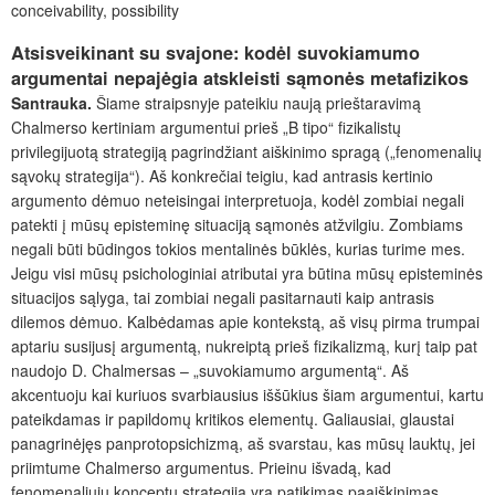
conceivability, possibility
Atsisveikinant su svajone: kodėl suvokiamumo
argumentai nepajėgia atskleisti sąmonės metafizikos
Santrauka.
Šiame straipsnyje pateikiu naują prieštaravimą
Chalmerso kertiniam argumentui prieš „B tipo“ fizikalistų
privilegijuotą strategiją pagrindžiant aiškinimo spragą („fenomenalių
sąvokų strategija“). Aš konkrečiai teigiu, kad antrasis kertinio
argumento dėmuo neteisingai interpretuoja, kodėl zombiai negali
patekti į mūsų episteminę situaciją sąmonės atžvilgiu. Zombiams
negali būti būdingos tokios mentalinės būklės, kurias turime mes.
Jeigu visi mūsų psichologiniai atributai yra būtina mūsų episteminės
situacijos sąlyga, tai zombiai negali pasitarnauti kaip antrasis
dilemos dėmuo. Kalbėdamas apie kontekstą, aš visų pirma trumpai
aptariu susijusį argumentą, nukreiptą prieš fizikalizmą, kurį taip pat
naudojo D. Chalmersas – „suvokiamumo argumentą“. Aš
akcentuoju kai kuriuos svarbiausius iššūkius šiam argumentui, kartu
pateikdamas ir papildomų kritikos elementų. Galiausiai, glaustai
panagrinėjęs panprotopsichizmą, aš svarstau, kas mūsų lauktų, jei
priimtume Chalmerso argumentus. Prieinu išvadą, kad
fenomenaliųjų konceptų strategija yra patikimas paaiškinimas,