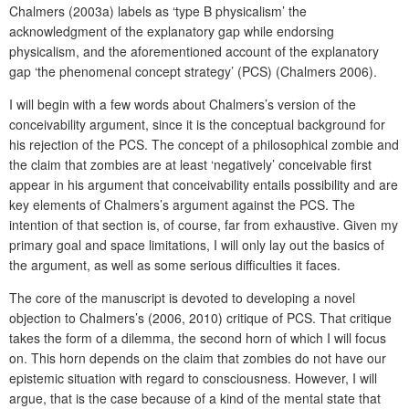
Chalmers (2003a) labels as ‘type B physicalism’ the
acknowledgment of the explanatory gap while endorsing
physicalism, and the aforementioned account of the explanatory
gap ‘the phenomenal concept strategy’ (PCS) (Chalmers 2006).
I will begin with a few words about Chalmers’s version of the
conceivability argument, since it is the conceptual background for
his rejection of the PCS. The concept of a philosophical zombie and
the claim that zombies are at least ‘negatively’ conceivable first
appear in his argument that conceivability entails possibility and are
key elements of Chalmers’s argument against the PCS. The
intention of that section is, of course, far from exhaustive. Given my
primary goal and space limitations, I will only lay out the basics of
the argument, as well as some serious difficulties it faces.
The core of the manuscript is devoted to developing a novel
objection to Chalmers’s (2006, 2010) critique of PCS. That critique
takes the form of a dilemma, the second horn of which I will focus
on. This horn depends on the claim that zombies do not have our
epistemic situation with regard to consciousness. However, I will
argue, that is the case because of a kind of the mental state that