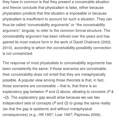
they have in common is that they present a conceivable situation
and thence conclude that physicalism is false, either because
physicalism predicts that this situation is impossible or because
physicalism is insufficient to account for such a situation. They can
thus be called “conceivability arguments” or “the conceivability
argument,” singular, to refer to the common formal structure. The
conceivability argument has been refined over the years and has
gained its most mature form in the work of David Chalmers (2002,
2010), according to whom the conceivability-possibility connection
is not unrestricted.
The response of most physicalists to conceivability arguments has
been consistently the same: if those scenarios are conceivable,
their conceivability does not entail that they are metaphysically
possible. A popular view among those theorists is that, in fact,
those scenarios are conceivable – that is, that there is an
explanatory gap between
P
and
Q
above, allowing to conceive (
P
&
¬
Q
). The explanatory gap would arise because we use two
independent sets of concepts (
P
and
Q
) to grasp the same reality
(so that the gap is epistemic and without metaphysical
consequences) (e.g., Hill 1997; Loar 1997; Papineau 2006).