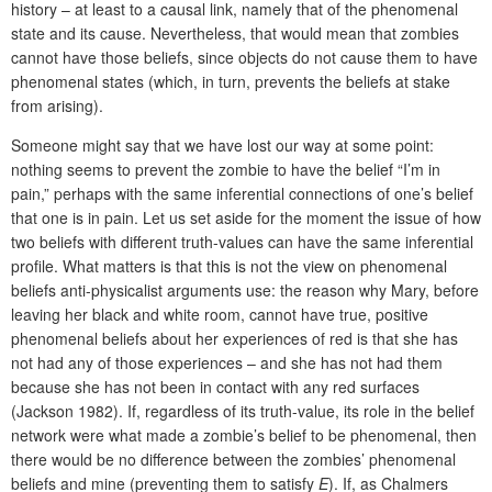
history – at least to a causal link, namely that of the phenomenal
state and its cause. Nevertheless, that would mean that zombies
cannot have those beliefs, since objects do not cause them to have
phenomenal states (which, in turn, prevents the beliefs at stake
from arising).
Someone might say that we have lost our way at some point:
nothing seems to prevent the zombie to have the belief “I’m in
pain,” perhaps with the same inferential connections of one’s belief
that one is in pain. Let us set aside for the moment the issue of how
two beliefs with different truth-values can have the same inferential
profile. What matters is that this is not the view on phenomenal
beliefs anti-physicalist arguments use: the reason why Mary, before
leaving her black and white room, cannot have true, positive
phenomenal beliefs about her experiences of red is that she has
not had any of those experiences – and she has not had them
because she has not been in contact with any red surfaces
(Jackson 1982). If, regardless of its truth-value, its role in the belief
network were what made a zombie’s belief to be phenomenal, then
there would be no difference between the zombies’ phenomenal
beliefs and mine (preventing them to satisfy
E
). If, as Chalmers