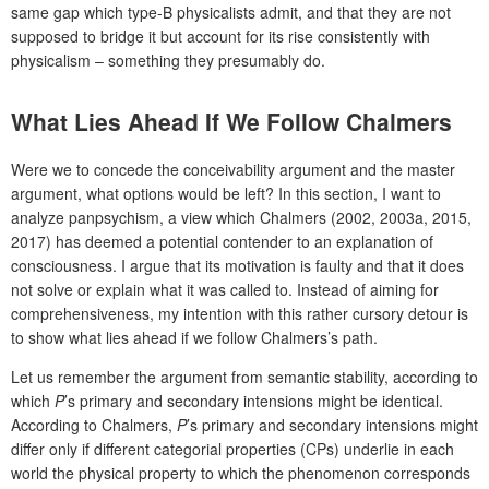
same gap which type-B physicalists admit, and that they are not
supposed to bridge it but account for its rise consistently with
physicalism – something they presumably do.
What Lies Ahead If We Follow Chalmers
Were we to concede the conceivability argument and the master
argument, what options would be left? In this section, I want to
analyze panpsychism, a view which Chalmers (2002, 2003a, 2015,
2017) has deemed a potential contender to an explanation of
consciousness. I argue that its motivation is faulty and that it does
not solve or explain what it was called to. Instead of aiming for
comprehensiveness, my intention with this rather cursory detour is
to show what lies ahead if we follow Chalmers’s path.
Let us remember the argument from semantic stability, according to
which
P
’s primary and secondary intensions might be identical.
According to Chalmers,
P
’s primary and secondary intensions might
differ only if different categorial properties (CPs) underlie in each
world the physical property to which the phenomenon corresponds