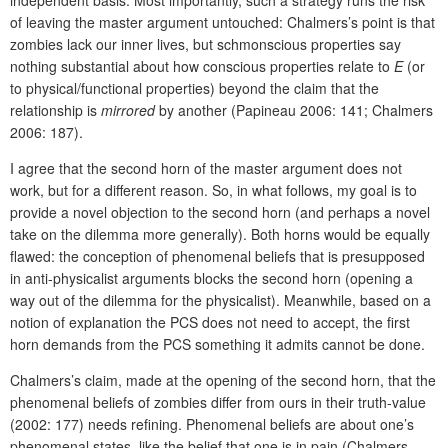
of leaving the master argument untouched: Chalmers’s point is that
zombies lack our inner lives, but schmonscious properties say
nothing substantial about how conscious properties relate to
E
(or
to physical/functional properties) beyond the claim that the
relationship is
mirrored
by another (Papineau 2006: 141; Chalmers
2006: 187).
I agree that the second horn of the master argument does not
work, but for a different reason. So, in what follows, my goal is to
provide a novel objection to the second horn (and perhaps a novel
take on the dilemma more generally). Both horns would be equally
flawed: the conception of phenomenal beliefs that is presupposed
in anti-physicalist arguments blocks the second horn (opening a
way out of the dilemma for the physicalist). Meanwhile, based on a
notion of explanation the PCS does not need to accept, the first
horn demands from the PCS something it admits cannot be done.
Chalmers’s claim, made at the opening of the second horn, that the
phenomenal beliefs of zombies differ from ours in their truth-value
(2002: 177) needs refining. Phenomenal beliefs are about one’s
phenomenal states, like the belief that one is in pain (Chalmers