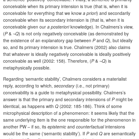
conceivable when its primary intension is true (that is, when it is
conceivable for everything that we know
a priori
) and secondarily
conceivable when its secondary intension is (that is, when it is
conceivable given our
a posteriori
knowledge). In Chalmers’s view,
(
P
& ¬
Q
) is not only negatively conceivable (as demonstrated by
the existence of an explanatory gap between
P
and
Q
), but ideally
so, and its primary intension is true. Chalmers (2002) also claims
that whatever is ideally negatively conceivable is ideally positively
conceivable as well (2002: 158). Therefore, (
P
& ¬
Q
) is
metaphysically possible.
Regarding ‘semantic stability’, Chalmers considers a materialist
reply, according to which,
secondary
(i.e., not primary)
conceivability is a guide to metaphysical possibility. Chalmers’s
answer is that the primary and secondary intensions of
P
might be
identical, as happens with
Q
(2002: 185-186). Think of some
microphysical description of a phenomenon: it seems likely that the
same underlying item is the one responsible for the phenomenon in
another PW – if so, its
epistemic
and
counterfactual
intensions
would be the same (‘semantic stability’). If
P
and
Q
are semantically