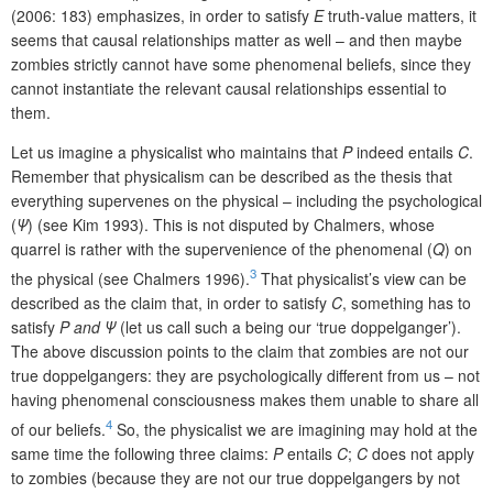
(2006: 183) emphasizes, in order to satisfy
E
truth-value matters, it
seems that causal relationships matter as well – and then maybe
zombies strictly cannot have some phenomenal beliefs, since they
cannot instantiate the relevant causal relationships essential to
them.
Let us imagine a physicalist who maintains that
P
indeed entails
C
.
Remember that physicalism can be described as the thesis that
everything supervenes on the physical – including the psychological
(
Ψ
) (see Kim 1993). This is not disputed by Chalmers, whose
quarrel is rather with the supervenience of the phenomenal (
Q
) on
3
the physical (see Chalmers 1996).
That physicalist’s view can be
described as the claim that, in order to satisfy
C
, something has to
satisfy
P and
Ψ
(let us call such a being our ‘true doppelganger’).
The above discussion points to the claim that zombies are not our
true doppelgangers: they are psychologically different from us – not
having phenomenal consciousness makes them unable to share all
4
of our beliefs.
So, the physicalist we are imagining may hold at the
same time the following three claims:
P
entails
C
;
C
does not apply
to zombies (because they are not our true doppelgangers by not