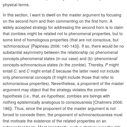
physical terms.
In this section, I want to dwell on the master argument by focusing
on the second horn and then commenting on the first horn. A
widely accepted strategy for addressing the second horn is to claim
that zombies might be related not to phenomenal properties, but to
some kind of homologous properties (that are not conscious, but
‘schmonscious’ [Papineau 2006: 140-143]). If so, there would be no
substantial asymmetry between the relationship (a) phenomenal
concepts-phenomenal states (in our case) and (b) ‘phenomenal’
concepts-schmonscious states (in the zombie). Thereby,
P
might
entail
C
, and
C
might entail
E
because the latter need not include
only phenomenal concepts (it might include those that refer to
schmonscious properties). Nevertheless, a proponent of the master
argument may object that the strategy violates the zombie
hypothesis (i.e., that,
ex-hypothesi
, zombies are beings with
nothing epistemically analogous to consciousness [Chalmers 2006:
186]). Thus, since the proponent of the master argument is not
forced to concede them, the proponent of schmonsciousness must
first motivate the existence of the related properties on an
independent basis. Most importantly, such a strategy runs the risk