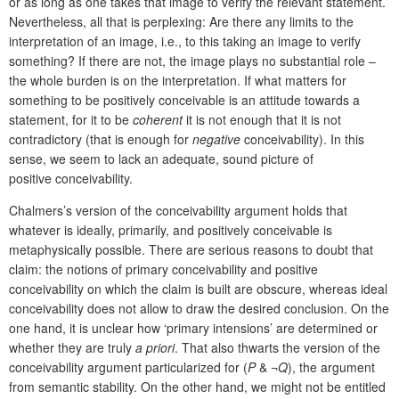
or as long as one takes that image to verify the relevant statement.
Nevertheless, all that is perplexing: Are there any limits to the
interpretation of an image, i.e., to this taking an image to verify
something? If there are not, the image plays no substantial role –
the whole burden is on the interpretation. If what matters for
something to be positively conceivable is an attitude towards a
statement, for it to be
coherent
it is not enough that it is not
contradictory (that is enough for
negative
conceivability). In this
sense, we seem to lack an adequate, sound picture of
positive conceivability.
Chalmers’s version of the conceivability argument holds that
whatever is ideally, primarily, and positively conceivable is
metaphysically possible. There are serious reasons to doubt that
claim: the notions of primary conceivability and positive
conceivability on which the claim is built are obscure, whereas ideal
conceivability does not allow to draw the desired conclusion. On the
one hand, it is unclear how ‘primary intensions’ are determined or
whether they are truly
a priori
. That also thwarts the version of the
conceivability argument particularized for (
P
& ¬
Q
), the argument
from semantic stability. On the other hand, we might not be entitled