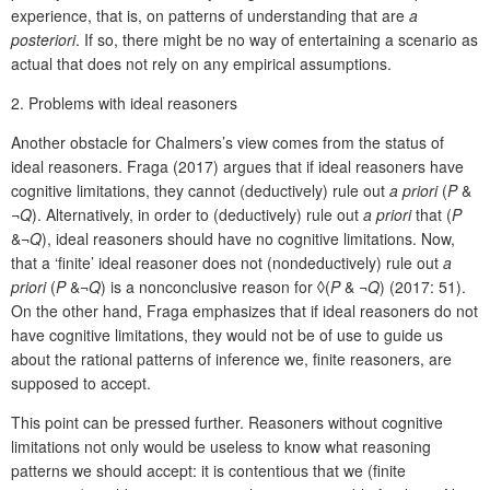
experience, that is, on patterns of understanding that are
a
posteriori
. If so, there might be no way of entertaining a scenario as
actual that does not rely on any empirical assumptions.
2.
Problems with ideal reasoners
Another obstacle for Chalmers’s view comes from the status of
ideal reasoners. Fraga (2017) argues that if ideal reasoners have
cognitive limitations, they cannot (deductively) rule out
a priori
(
P
&
¬
Q
). Alternatively, in order to (deductively) rule out
a priori
that (
P
&¬
Q
), ideal reasoners should have no cognitive limitations. Now,
that a ‘finite’ ideal reasoner does not (nondeductively) rule out
a
priori
(
P
&¬
Q
) is a nonconclusive reason for ◊(
P
& ¬
Q
) (2017: 51).
On the other hand, Fraga emphasizes that if ideal reasoners do not
have cognitive limitations, they would not be of use to guide us
about the rational patterns of inference we, finite reasoners, are
supposed to accept.
This point can be pressed further. Reasoners without cognitive
limitations not only would be useless to know what reasoning
patterns we should accept: it is contentious that we (finite