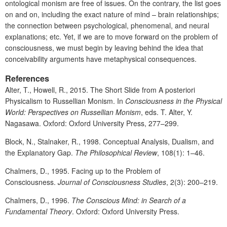
ontological monism are free of issues. On the contrary, the list goes
on and on, including the exact nature of mind – brain relationships;
the connection between psychological, phenomenal, and neural
explanations; etc. Yet, if we are to move forward on the problem of
consciousness, we must begin by leaving behind the idea that
conceivability arguments have metaphysical consequences.
References
Alter, T., Howell, R., 2015. The Short Slide from A posteriori
Physicalism to Russellian Monism. In
Consciousness in the Physical
World: Perspectives on Russellian Monism
, eds. T. Alter, Y.
Nagasawa. Oxford: Oxford University Press, 277–299.
Block, N., Stalnaker, R., 1998. Conceptual Analysis, Dualism, and
the Explanatory Gap.
The Philosophical Review
, 108(1): 1–46.
Chalmers, D., 1995. Facing up to the Problem of
Consciousness.
Journal of Consciousness Studies
, 2(3): 200–219.
Chalmers, D., 1996.
The Conscious Mind: in Search of a
Fundamental Theory
. Oxford: Oxford University Press.