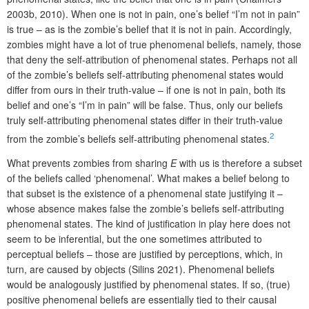
2003b, 2010). When one is not in pain, one’s belief “I’m not in pain”
is true – as is the zombie’s belief that it is not in pain. Accordingly,
zombies might have a lot of true phenomenal beliefs, namely, those
that deny the self-attribution of phenomenal states. Perhaps not all
of the zombie’s beliefs self-attributing phenomenal states would
differ from ours in their truth-value – if one is not in pain, both its
belief and one’s “I’m in pain” will be false. Thus, only our beliefs
truly self-attributing phenomenal states differ in their truth-value
2
from the zombie’s beliefs self-attributing phenomenal states.
What prevents zombies from sharing
E
with us is therefore a subset
of the beliefs called ‘phenomenal’. What makes a belief belong to
that subset is the existence of a phenomenal state justifying it –
whose absence makes false the zombie’s beliefs self-attributing
phenomenal states. The kind of justification in play here does not
seem to be inferential, but the one sometimes attributed to
perceptual beliefs – those are justified by perceptions, which, in
turn, are caused by objects (Silins 2021). Phenomenal beliefs
would be analogously justified by phenomenal states. If so, (true)
positive phenomenal beliefs are essentially tied to their causal