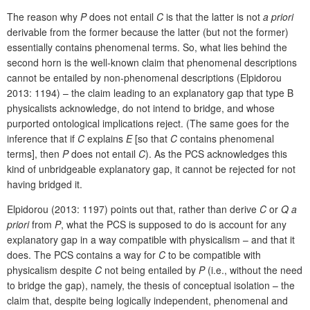
The reason why
P
does not entail
C
is that the latter is not
a priori
derivable from the former because the latter (but not the former)
essentially contains phenomenal terms. So, what lies behind the
second horn is the well-known claim that phenomenal descriptions
cannot be entailed by non-phenomenal descriptions (Elpidorou
2013: 1194) – the claim leading to an explanatory gap that type B
physicalists acknowledge, do not intend to bridge, and whose
purported ontological implications reject. (The same goes for the
inference that if
C
explains
E
[so that
C
contains phenomenal
terms], then
P
does not entail
C
). As the PCS acknowledges this
kind of unbridgeable explanatory gap, it cannot be rejected for not
having bridged it.
Elpidorou (2013: 1197) points out that, rather than derive
C
or
Q
a
priori
from
P
, what the PCS is supposed to do is account for any
explanatory gap in a way compatible with physicalism – and that it
does. The PCS contains a way for
C
to be compatible with
physicalism despite
C
not being entailed by
P
(i.e., without the need
to bridge the gap), namely, the thesis of conceptual isolation – the
claim that, despite being logically independent, phenomenal and