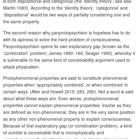
is both dispositional and categorical (the ‘identity theory’; see also
Martin 1993). According to the ‘identity theory’, ‘categorical’ and
‘dispositional’ would be two ways of partially considering one and
the same property.
The second reason why panprotopsychism is hopeless has to do
with its aptness to solve the hard problem of consciousness.
Panprotopsychism opens its own explanatory gap (known as the
‘combination’ problem; James 1890: 160; Seager 1995), whereby it
is vulnerable to the same kind of conceivability argument used to
attack physicalism.
Protophenomenal properties are said to constitute phenomenal
properties when ‘appropriately combined’, or when combined ‘in
certain ways’ (Alter and Howell 2015: 283, 290). Not a word is said
about what these ways are. Even worse, protophenomenal
properties
cannot
explain phenomenal properties: insofar as they
are defined as non-phenomenal, they are in the very same position
as any other non-phenomenal property to explain consciousness.
Because of that explanatory gap (or combination problem), a kind
of zombie is conceivable that is microphysically and