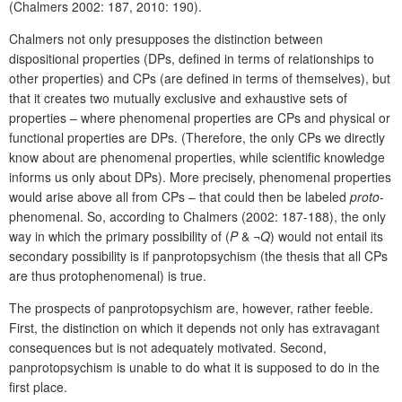
(Chalmers 2002: 187, 2010: 190).
Chalmers not only presupposes the distinction between
dispositional properties (DPs, defined in terms of relationships to
other properties) and CPs (are defined in terms of themselves), but
that it creates two mutually exclusive and exhaustive sets of
properties – where phenomenal properties are CPs and physical or
functional properties are DPs. (Therefore, the only CPs we directly
know about are phenomenal properties, while scientific knowledge
informs us only about DPs). More precisely, phenomenal properties
would arise above all from CPs – that could then be labeled
proto
-
phenomenal. So, according to Chalmers (2002: 187-188), the only
way in which the primary possibility of (
P
& ¬
Q
) would not entail its
secondary possibility is if panprotopsychism (the thesis that all CPs
are thus protophenomenal) is true.
The prospects of panprotopsychism are, however, rather feeble.
First, the distinction on which it depends not only has extravagant
consequences but is not adequately motivated. Second,
panprotopsychism is unable to do what it is supposed to do in the
first place.