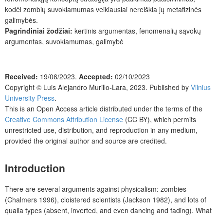
kodėl zombių suvokiamumas veikiausiai nereiškia jų metafizinės
galimybės.
Pagrindiniai žodžiai:
kertinis argumentas, fenomenalių sąvokų
argumentas, suvokiamumas, galimybė
_________
Received:
19/06/2023.
Accepted:
02/10/2023
Copyright ©
Luis Alejandro Murillo-Lara
, 2023. Published by
Vilnius
University Press
.
This is an Open Access article distributed under the terms of the
Creative Commons Attribution License
(CC BY), which permits
unrestricted use, distribution, and reproduction in any medium,
provided the original author and source are credited.
Introduction
There are several arguments against physicalism: zombies
(Chalmers 1996), cloistered scientists (Jackson 1982), and lots of
qualia types (absent, inverted, and even dancing and fading). What