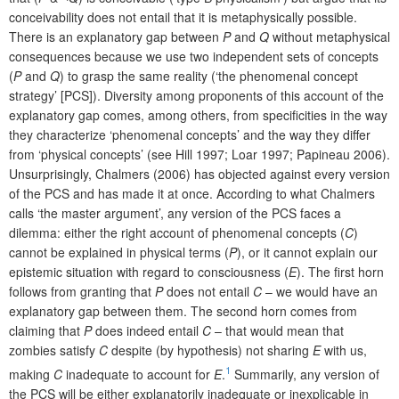
conceivability does not entail that it is metaphysically possible.
There is an explanatory gap between
P
and
Q
without metaphysical
consequences because we use two independent sets of concepts
(
P
and
Q
) to grasp the same reality (‘the phenomenal concept
strategy’ [PCS]). Diversity among proponents of this account of the
explanatory gap comes, among others, from specificities in the way
they characterize ‘phenomenal concepts’ and the way they differ
from ‘physical concepts’ (see Hill 1997; Loar 1997; Papineau 2006).
Unsurprisingly, Chalmers (2006) has objected against every version
of the PCS and has made it at once. According to what Chalmers
calls ‘the master argument’, any version of the PCS faces a
dilemma: either the right account of phenomenal concepts (
C
)
cannot be explained in physical terms (
P
), or it cannot explain our
epistemic situation with regard to consciousness (
E
). The first horn
follows from granting that
P
does not entail
C
– we would have an
explanatory gap between them. The second horn comes from
claiming that
P
does indeed entail
C
– that would mean that
zombies satisfy
C
despite (by hypothesis) not sharing
E
with us,
1
making
C
inadequate to account for
E
.
Summarily, any version of
the PCS will be either explanatorily inadequate or inexplicable in