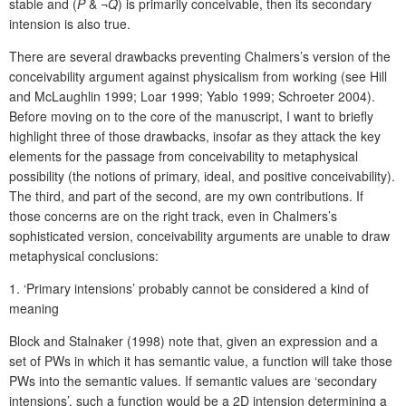
stable and (
P
& ¬
Q
) is primarily conceivable, then its secondary
intension is also true.
There are several drawbacks preventing Chalmers’s version of the
conceivability argument against physicalism from working (see Hill
and McLaughlin 1999; Loar 1999; Yablo 1999; Schroeter 2004).
Before moving on to the core of the manuscript, I want to briefly
highlight three of those drawbacks, insofar as they attack the key
elements for the passage from conceivability to metaphysical
possibility (the notions of primary, ideal, and positive conceivability).
The third, and part of the second, are my own contributions. If
those concerns are on the right track, even in Chalmers’s
sophisticated version, conceivability arguments are unable to draw
metaphysical conclusions:
1.
‘Pri
mary intensions’ probably cannot be considered a kind of
meaning
Block and Stalnaker (1998) note that, given an expression and a
set of PWs in which it has semantic value, a function will take those
PWs into the semantic values. If semantic values are ‘secondary
intensions’, such a function would be a 2D intension determining a