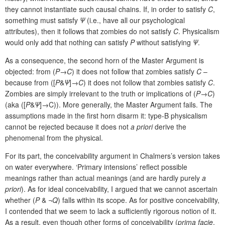
they cannot instantiate such causal chains. If, in order to satisfy
C
,
something must satisfy
Ψ
(i.e., have all our psychological
attributes), then it follows that zombies do not satisfy
C
. Physicalism
would only add that nothing can satisfy
P
without satisfying
Ψ
.
As a consequence, the second horn of the Master Argument is
objected: from (
P
→
C
) it does not follow that zombies satisfy
C
–
because from ([
P
&
Ψ
]→
C
) it does not follow that zombies satisfy
C
.
Zombies are simply irrelevant to the truth or implications of (
P
→
C
)
(aka ([
P
&
Ψ
]→C)). More generally, the Master Argument fails. The
assumptions made in the first horn disarm it: type-B physicalism
cannot be rejected because it does not
a priori
derive the
phenomenal from the physical.
For its part, the conceivability argument in Chalmers’s version takes
on water everywhere. ‘Primary intensions’ reflect possible
meanings rather than actual meanings (and are hardly purely
a
priori
). As for ideal conceivability, I argued that we cannot ascertain
whether (
P
& ¬
Q
) falls within its scope. As for positive conceivability,
I contended that we seem to lack a sufficiently rigorous notion of it.
As a result, even though other forms of conceivability (
prima facie
,