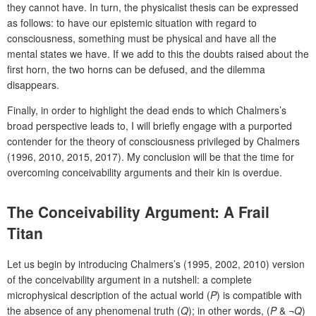
they cannot have. In turn, the physicalist thesis can be expressed
as follows: to have our epistemic situation with regard to
consciousness, something must be physical and have all the
mental states we have. If we add to this the doubts raised about the
first horn, the two horns can be defused, and the dilemma
disappears.
Finally, in order to highlight the dead ends to which Chalmers’s
broad perspective leads to, I will briefly engage with a purported
contender for the theory of consciousness privileged by Chalmers
(1996, 2010, 2015, 2017). My conclusion will be that the time for
overcoming conceivability arguments and their kin is overdue.
The Conceivability Argument: A Frail
Titan
Let us begin by introducing Chalmers’s (1995, 2002, 2010) version
of the conceivability argument in a nutshell: a complete
microphysical description of the actual world (
P
) is compatible with
the absence of any phenomenal truth (
Q
); in other words, (
P
& ¬
Q
)