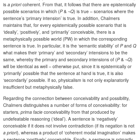
is
a priori
coherent. From that, it follows that there are epistemically
possible
scenarios in which (
P
& ¬
Q
) is true – scenarios where the
sentence’s ‘primary intension’ is true. In addition, Chalmers
maintains that, for every epistemically possible scenario that is
‘ideally’, ‘positively’, and ‘primarily’ conceivable, there is a
metaphysically possible world (PW) in which the corresponding
sentence is true. In particular, it is the ‘semantic stability’ of
P
and
Q
what makes their ‘primary’ and ‘secondary’ intensions to be the
same, whereby the primary and secondary intensions of (
P
& ¬
Q
)
will be identical as well – otherwise put, since it is epistemically or
‘primarily’ possible that the sentence at hand is true, it is also
‘secondarily’ possible. If so, physicalism is not only explanatorily
insufficient but metaphysically false.
Regarding the connection between conceivability and possibility,
Chalmers distinguishes a number of forms of conceivability:
for
starters,
prima facie
conceivability from that produced by
undefeatable reasoning (‘ideal’). A sentence is ‘negatively’
conceivable if it does not involve contradiction (if its negation is not
a priori
), whereas a product of ‘coherent modal imagination’ makes
a sentence ‘positively’ conceivable. Finally, a sentence is primarily