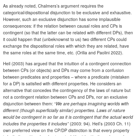
As already noted, Chalmers’s argument requires the
categorical/dispositional disjunction to be exclusive and exhaustive.
However, such an exclusive disjunction has some implausible
consequences: if the relation between causal roles and CPs is
contingent (so that the latter can be related with different DPs), then
it could happen that (unbeknownst to us) two different CPs could
exchange the dispositional roles with which they are related, have
the same roles at the same time, etc. (Orilia and Paolini 2022).
Heil (2003) has argued that the intuition of a contingent connection
between CPs (or objects) and DPs may come from a confusion
between predicates and properties – where a predicate (mistaken
for a DP) is satisfied with different properties. He considers an
alternative that concedes the contingency of the laws of nature but
not a contingent relation between CPs and DPs, nor an exclusive
disjunction between them: “
We are perhaps imagining worlds with
different (though superficially similar) properties. Laws of nature
would be contingent in so far as it is contingent that the actual world
includes the properties it includes”
(2003: 94). Heil’s (2003 Ch. 11)
own preferred view on the CP/DP distinction is that every property