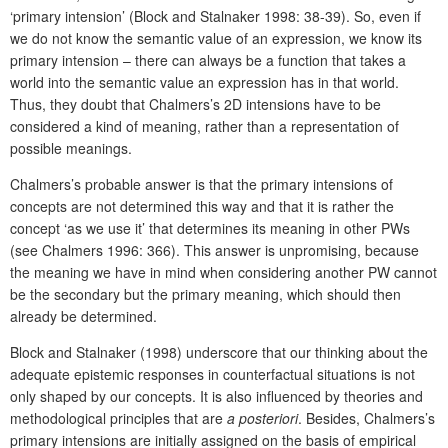
‘primary intension’ (Block and Stalnaker 1998: 38-39). So, even if
we do not know the semantic value of an expression, we know its
primary intension – there can always be a function that takes a
world into the semantic value an expression has in that world.
Thus, they doubt that Chalmers’s 2D intensions have to be
considered a kind of meaning, rather than a representation of
possible meanings.
Chalmers’s probable answer is that the primary intensions of
concepts are not determined this way and that it is rather the
concept ‘as we use it’
that determines its meaning in other PWs
(see Chalmers 1996: 366). This answer is unpromising, because
the meaning we have in mind when considering another PW cannot
be the secondary but the primary meaning, which should then
already be determined.
Block and Stalnaker (1998) underscore that our thinking about the
adequate epistemic responses in counterfactual situations is not
only shaped by our concepts. It is also influenced by theories and
methodological principles that are
a posteriori
. Besides, Chalmers’s
primary intensions are initially assigned on the basis of empirical