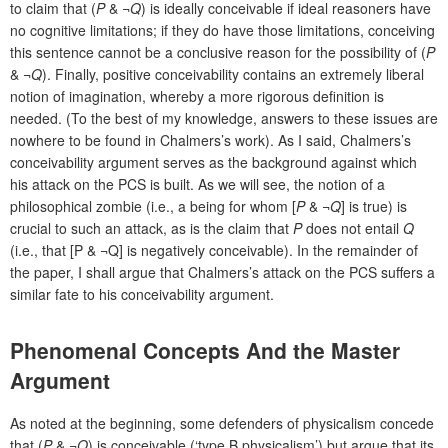
to claim that (
P
& ¬
Q
) is ideally conceivable if ideal reasoners have
no cognitive limitations; if they do have those limitations, conceiving
this sentence cannot be a conclusive reason for the possibility of (
P
& ¬
Q
). Finally, positive conceivability contains an extremely liberal
notion of imagination, whereby a more rigorous definition is
needed. (To the best of my knowledge, answers to these issues are
nowhere to be found in Chalmers’s work). As I said, Chalmers’s
conceivability argument serves as the background against which
his attack on the PCS is built. As we will see, the notion of a
philosophical zombie (i.e., a being for whom [
P
& ¬
Q
] is true) is
crucial to such an attack, as is the claim that
P
does not entail
Q
(i.e., that [P & ¬Q] is negatively conceivable). In the remainder of
the paper, I shall argue that Chalmers’s attack on the PCS suffers a
similar fate to his conceivability argument.
Phenomenal Concepts And the Master
Argument
As noted at the beginning, some defenders of physicalism concede
that (
P
& ¬
Q
) is conceivable (‘type B physicalism’) but argue that its