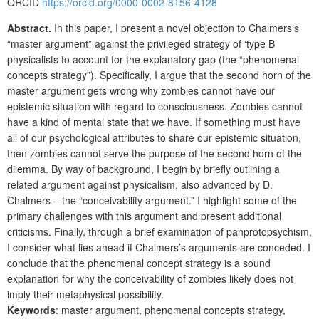
ORCID
https://orcid.org/0000-0002-8156-4128
Abstract.
In this paper, I present a novel objection to Chalmers’s
“master argument” against the privileged strategy of ‘type B’
physicalists to account for the explanatory gap (the “phenomenal
concepts strategy”). Specifically, I argue that the second horn of the
master argument gets wrong why zombies cannot have our
epistemic situation with regard to consciousness. Zombies cannot
have a kind of mental state that we have. If something must have
all of our psychological attributes to share our epistemic situation,
then zombies cannot serve the purpose of the second horn of the
dilemma. By way of background, I begin by briefly outlining a
related argument against physicalism, also advanced by D.
Chalmers – the “conceivability argument.” I highlight some of the
primary challenges with this argument and present additional
criticisms. Finally, through a brief examination of panprotopsychism,
I consider what lies ahead if Chalmers’s arguments are conceded. I
conclude that the phenomenal concept strategy is a sound
explanation for why the conceivability of zombies likely does not
imply their metaphysical possibility.
Keywords
: master argument, phenomenal concepts strategy,