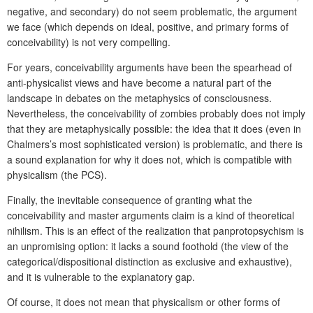
negative, and secondary) do not seem problematic, the argument
we face (which depends on ideal, positive, and primary forms of
conceivability) is not very compelling.
For years, conceivability arguments have been the spearhead of
anti-physicalist views and have become a natural part of the
landscape in debates on the metaphysics of consciousness.
Nevertheless, the conceivability of zombies probably does not imply
that they are metaphysically possible: the idea that it does (even in
Chalmers’s most sophisticated version) is problematic, and there is
a sound explanation for why it does not, which is compatible with
physicalism (the PCS).
Finally, the inevitable consequence of granting what the
conceivability and master arguments claim is a kind of theoretical
nihilism. This is an effect of the realization that panprotopsychism is
an unpromising option: it lacks a sound foothold (the view of the
categorical/dispositional distinction as exclusive and exhaustive),
and it is vulnerable to the explanatory gap.
Of course, it does not mean that physicalism or other forms of