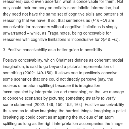
reasoners) could even ascertain what is conceivable for them. Not
only could their memory potentially store infinite information, but
they need not have the same set of cognitive skills and patterns of
reasoning that we have. If so, that sentences as (
P
& ¬
Q
) are
conceivable for reas
oners without cognitive limitations is simply
unwarranted – while, as Fraga notes, being conceivable for
reasoners with cognitive limitations is inconclusive for ◊(
P
& ¬
Q
).
3.
Positive conceivability as a better guide to possibility
Positive conceivability, which Chalmers defines as coherent modal
imagination, is said to go beyond a pictorial representation of
something (2002: 149-150). It allows one to positively conceive
some scenarios that one could not directly perceive (say, the
nucleus of an atom splitting) because it is imagination
‘accompanied by interpretation and reasoning’, so that we manage
to conceive scenarios by picturing something
we
take to
verify
some statement (2002: 149, 150, 152, 164). Positive conceivability
thus seems to allow imagining the hardest things: imagining a pellet
breaking up could count as imagining the nucleus of an atom
splitting as long as the right interpretation accompanies the image