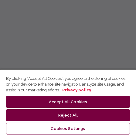
By clicking “Accept All Cookies”, you agree to the storing of cookies
on your device to enhance site navigation, analyze site usage, and
assist in our marketing efforts.
Privacy policy
Accept All Cookies
Reject All
Cookies Settings