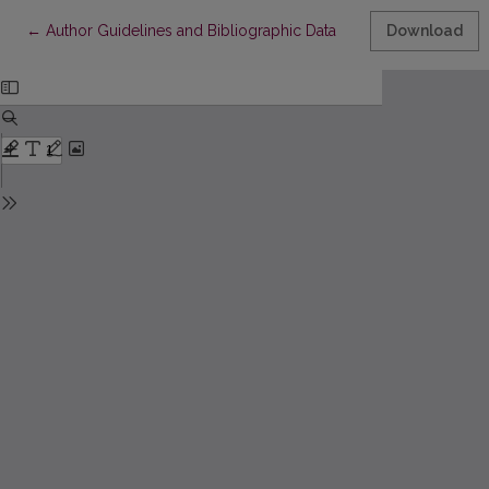
Return to Article Details
←
Author Guidelines and Bibliographic Data
Download