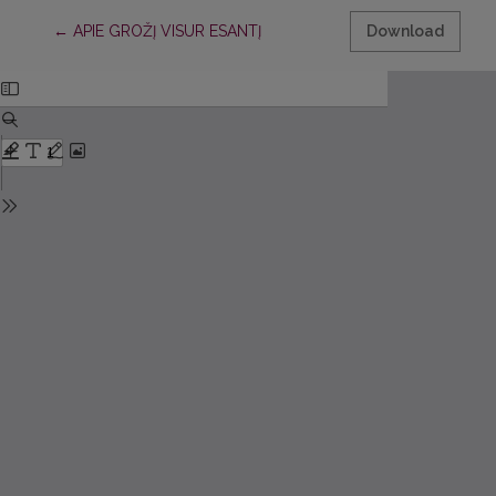
Return to Article Details
←
APIE GROŽĮ VISUR ESANTĮ
Download