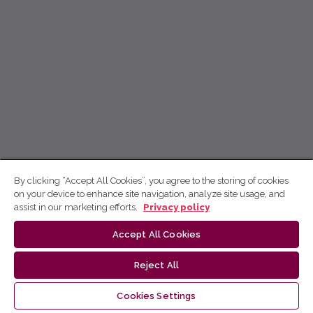
By clicking “Accept All Cookies”, you agree to the storing of cookies
on your device to enhance site navigation, analyze site usage, and
assist in our marketing efforts.
Privacy policy
Accept All Cookies
Reject All
Cookies Settings