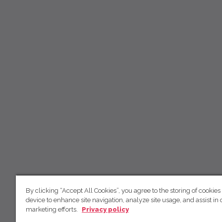
By clicking “Accept All Cookies”, you agree to the storing of cookies
device to enhance site navigation, analyze site usage, and assist in 
marketing efforts.
Privacy policy