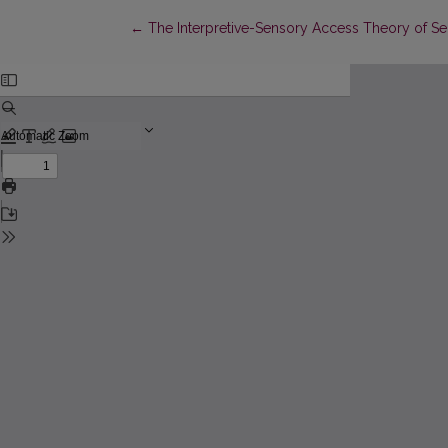
Return to Article Details
←
The Interpretive-Sensory Access Theory of S