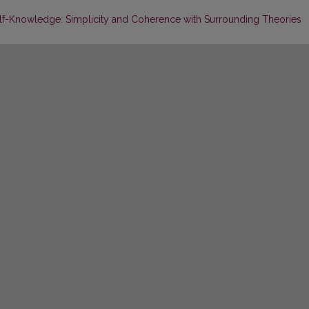
elf-Knowledge: Simplicity and Coherence with Surrounding Theories