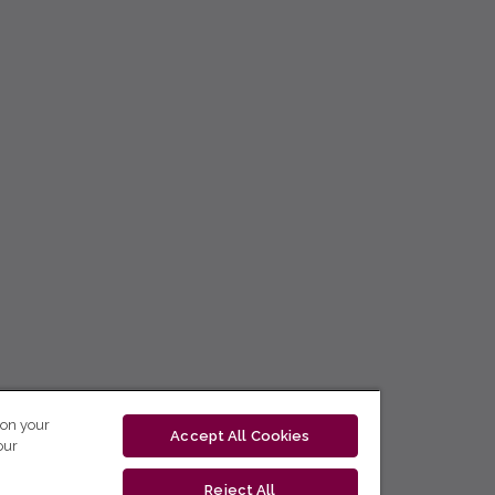
 on your
Accept All Cookies
our
Reject All