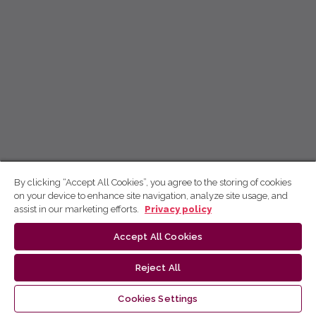
By clicking “Accept All Cookies”, you agree to the storing of cookies
on your device to enhance site navigation, analyze site usage, and
assist in our marketing efforts.
Privacy policy
Accept All Cookies
Reject All
Cookies Settings