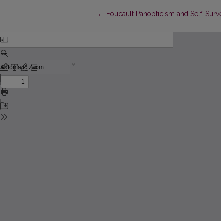
Return to Article Details
←
Foucault Panopticism and Self-Survei