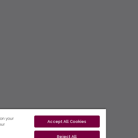
 on your
Accept All Cookies
our
Reject All