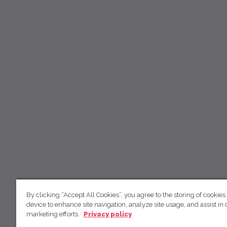
By clicking “Accept All Cookies”, you agree to the storing of cookies
device to enhance site navigation, analyze site usage, and assist in 
marketing efforts.
Privacy policy