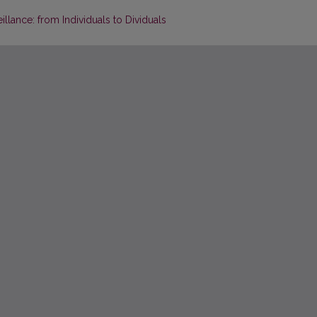
llance: from Individuals to Dividuals