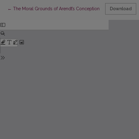
Return to Article Details
←
The Moral Grounds of Arendt’s Conception of Politics
Download