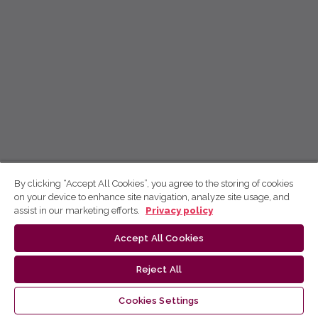
By clicking “Accept All Cookies”, you agree to the storing of cookies
on your device to enhance site navigation, analyze site usage, and
assist in our marketing efforts.
Privacy policy
Accept All Cookies
Reject All
Cookies Settings