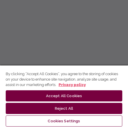
By clicking “Accept All Cookies”, you agree to the storing of cookies
on your device to enhance site navigation, analyze site usage, and
assist in our marketing efforts.
Privacy policy
Accept All Cookies
Reject All
Cookies Settings