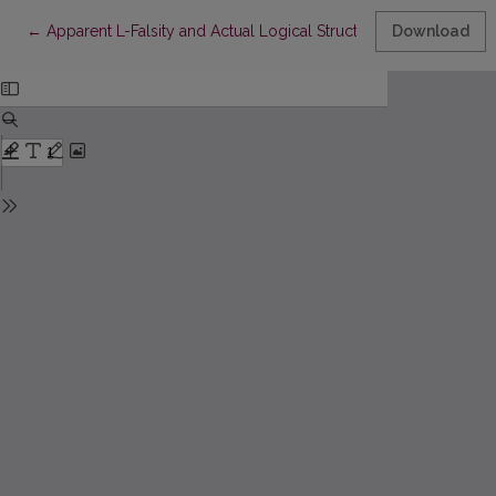
Return to Article Details
←
Apparent L-Falsity and Actual Logical Structures
Download