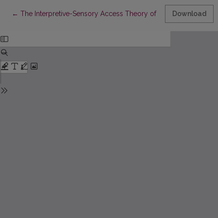
Return to Article Details
←
The Interpretive-Sensory Access Theory of Self-Knowledge: Emp
Download