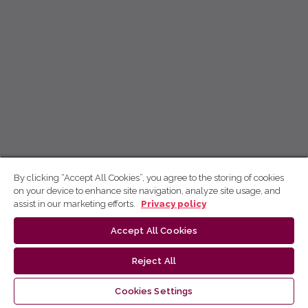
By clicking “Accept All Cookies”, you agree to the storing of cookies
on your device to enhance site navigation, analyze site usage, and
assist in our marketing efforts.
Privacy policy
Accept All Cookies
Reject All
Cookies Settings