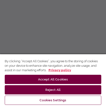
By clicking “Accept All Cookies”, you agree to the storing of cookies
on your device to enhance site navigation, analyze site usage, and
assist in our marketing efforts.
Privacy policy
Accept All Cookies
Reject All
Cookies Settings