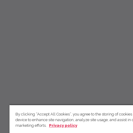
By clicking “Accept All Cookies”, you agree to the storing of cookies
device to enhance site navigation, analyze site usage, and assist in 
marketing efforts.
Privacy policy