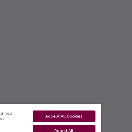
 on your
Accept All Cookies
our
Reject All