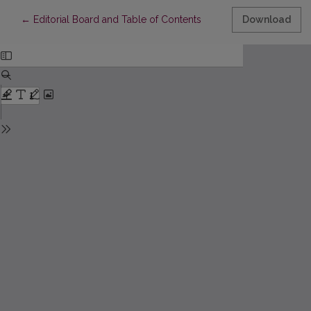
Return to Article Details
←
Editorial Board and Table of Contents
Download