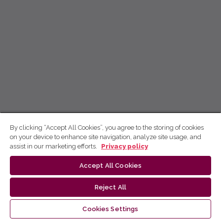
By clicking “Accept All Cookies”, you agree to the storing of cookies
on your device to enhance site navigation, analyze site usage, and
assist in our marketing efforts.
Privacy policy
Accept All Cookies
Reject All
Cookies Settings