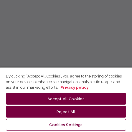
By clicking “Accept All Cookies”, you agree to the storing of cookies
on your device to enhance site navigation, analyze site usage, and
assist in our marketing efforts.
Privacy policy
Accept All Cookies
Reject All
Cookies Settings