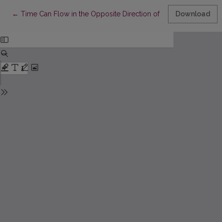
Return to Article Details
←
Time Can Flow in the Opposite Direction of What We Think It 
Download