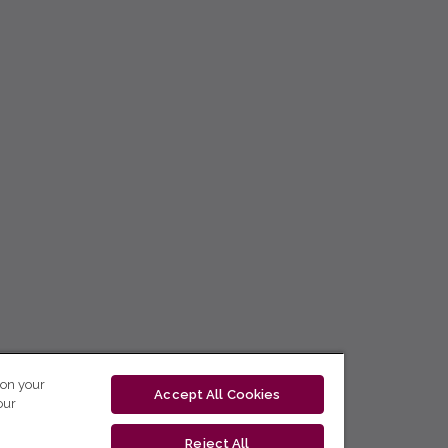
 on your
Accept All Cookies
our
Reject All