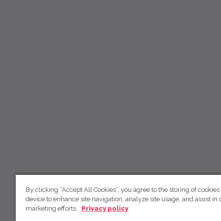
By clicking “Accept All Cookies”, you agree to the storing of cookies
device to enhance site navigation, analyze site usage, and assist in 
marketing efforts.
Privacy policy