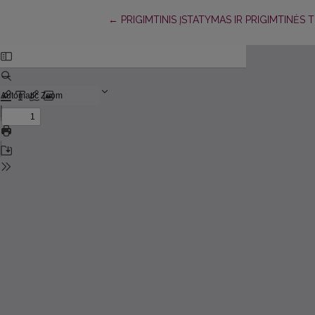
Return to Article Details
←
PRIGIMTINIS ĮSTATYMAS IR PRIGIMTINĖS