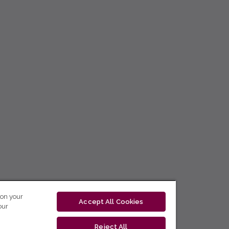
 on your
Accept All Cookies
our
Reject All