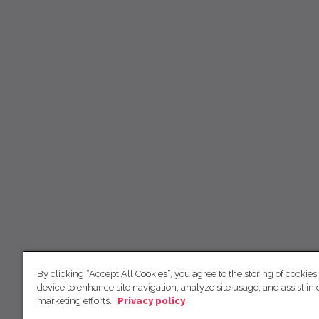
By clicking “Accept All Cookies”, you agree to the storing of cookies
device to enhance site navigation, analyze site usage, and assist in 
marketing efforts.
Privacy policy