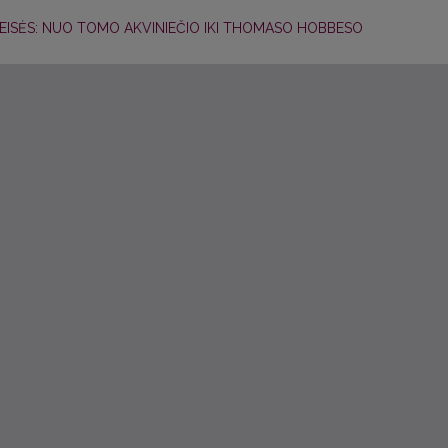
 TEISĖS: NUO TOMO AKVINIEČIO IKI THOMASO HOBBESO