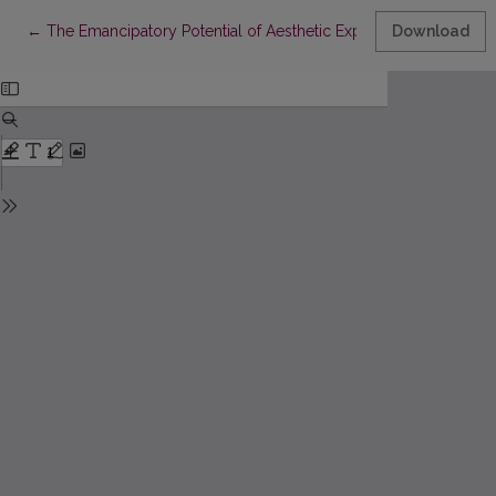
Return to Article Details
←
The Emancipatory Potential of Aesthetic Experience: Rancière o
Download