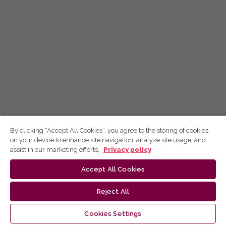
By clicking “Accept All Cookies”, you agree to the storing of cookies
on your device to enhance site navigation, analyze site usage, and
assist in our marketing efforts.
Privacy policy
Accept All Cookies
Reject All
Cookies Settings