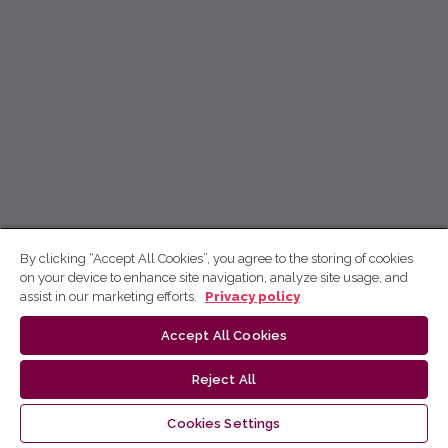
By clicking “Accept All Cookies”, you agree to the storing of cookies
on your device to enhance site navigation, analyze site usage, and
assist in our marketing efforts.
Privacy policy
Accept All Cookies
Reject All
Cookies Settings