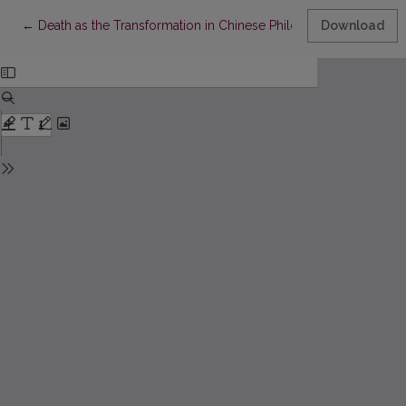
Return to Article Details
←
Death as the Transformation in Chinese Philosophic-Religious T
Download