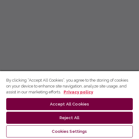
By clicking “Accept All Cookies”, you agree to the storing of cookies
on your device to enhance site navigation, analyze site usage, and
assist in our marketing efforts.
Privacy policy
Accept All Cookies
Reject All
Cookies Settings