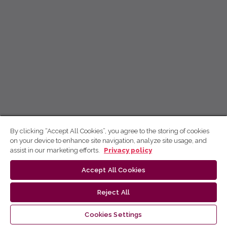
By clicking “Accept All Cookies”, you agree to the storing of cookies
on your device to enhance site navigation, analyze site usage, and
assist in our marketing efforts.
Privacy policy
Accept All Cookies
Reject All
Cookies Settings