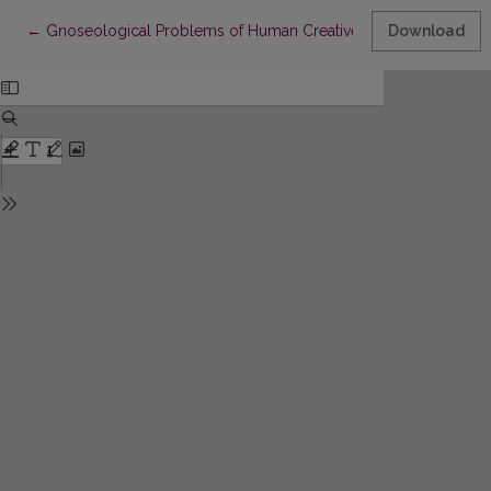
Return to Article Details
←
Gnoseological Problems of Human Creative Activity
Download