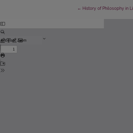
Return to Article Details
←
History of Philosophy in L