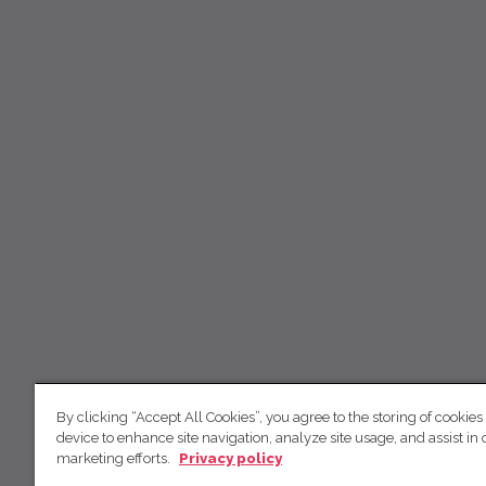
By clicking “Accept All Cookies”, you agree to the storing of cookies
device to enhance site navigation, analyze site usage, and assist in 
marketing efforts.
Privacy policy