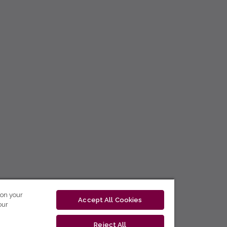
 on your
Accept All Cookies
our
Reject All