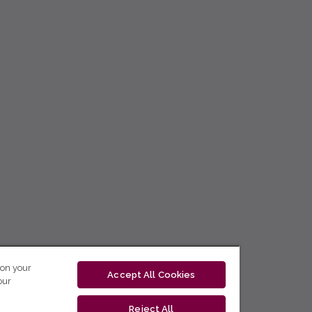
 on your
Accept All Cookies
our
Reject All