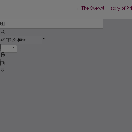
Return to Article Details
←
The Over-All History of P