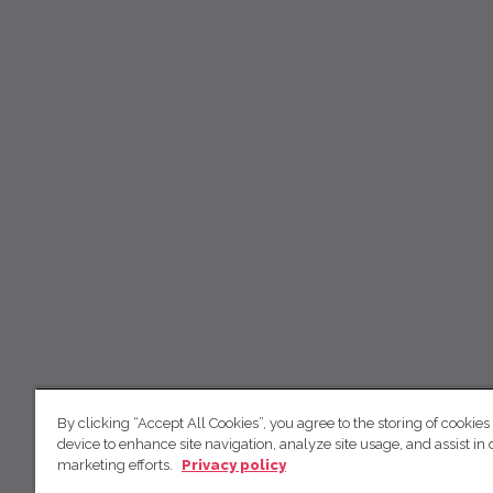
By clicking “Accept All Cookies”, you agree to the storing of cookies
device to enhance site navigation, analyze site usage, and assist in 
marketing efforts.
Privacy policy